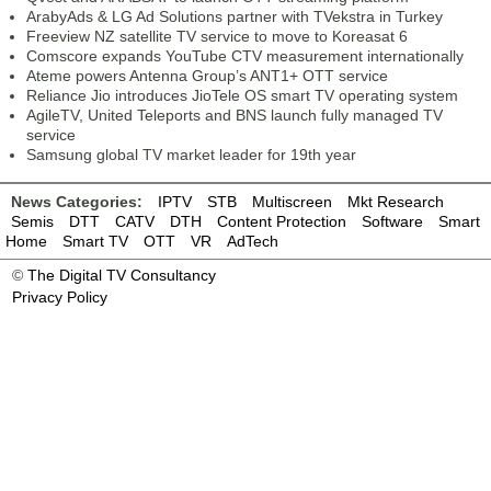
ArabyAds & LG Ad Solutions partner with TVekstra in Turkey
Freeview NZ satellite TV service to move to Koreasat 6
Comscore expands YouTube CTV measurement internationally
Ateme powers Antenna Group’s ANT1+ OTT service
Reliance Jio introduces JioTele OS smart TV operating system
AgileTV, United Teleports and BNS launch fully managed TV
service
Samsung global TV market leader for 19th year
News Categories:
IPTV
STB
Multiscreen
Mkt Research
Semis
DTT
CATV
DTH
Content Protection
Software
Smart
Home
Smart TV
OTT
VR
AdTech
©
The Digital TV Consultancy
Privacy Policy