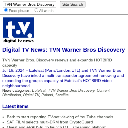
Exact phrase
All words
Digital TV News: TVN Warner Bros Discovery
TVN Warner Bros. Discovery renews and expands HOTBIRD
capacity
Jul 16, 2024 – Eutelsat (Paris/London:ETL) and TVN Warner Bros
Discovery have inked a multi-transponder agreement renewing and
expanding the group's capacity at Eutelsat's HOTBIRD video
neighbourhood.
News categories:
Eutelsat
,
TVN Warner Bros Discovery
,
Content
Distribution
,
Digital TV
,
Poland
,
Satellite
Latest items
Barb to start reporting TV-set viewing of YouTube channels
SAT FILM selects multi-DRM from CryptoGuard
Qvest and ARABSAT to launch OTT streaming platform