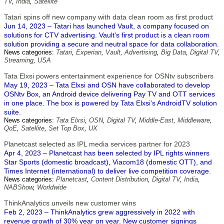
TV
,
India
,
Satellite
Tatari spins off new company with data clean room as first product
Jun 14, 2023 – Tatari has launched Vault, a company focused on
solutions for CTV advertising. Vault's first product is a clean room
solution providing a secure and neutral space for data collaboration.
News categories:
Tatari
,
Experian
,
Vault
,
Advertising
,
Big Data
,
Digital TV
,
Streaming
,
USA
Tata Elxsi powers entertainment experience for OSNtv subscribers
May 19, 2023 – Tata Elxsi and OSN have collaborated to develop
OSNtv Box, an Android device delivering Pay TV and OTT services
in one place. The box is powered by Tata Elxsi's AndroidTV solution
suite.
News categories:
Tata Elxsi
,
OSN
,
Digital TV
,
Middle-East
,
Middleware
,
QoE
,
Satellite
,
Set Top Box
,
UX
Planetcast selected as IPL media services partner for 2023
Apr 4, 2023 – Planetcast has been selected by IPL rights winners
Star Sports (domestic broadcast), Viacom18 (domestic OTT), and
Times Internet (international) to deliver live competition coverage.
News categories:
Planetcast
,
Content Distribution
,
Digital TV
,
India
,
NABShow
,
Worldwide
ThinkAnalytics unveils new customer wins
Feb 2, 2023 – ThinkAnalytics grew aggressively in 2022 with
revenue growth of 30% year on year. New customer signings