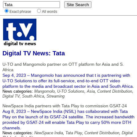
Exact phrase
All words
Digital TV News: Tata
U-TO and Mangomolo partner on OTT platform for Asia and S.
Africa
Sep 4, 2023 – Mangomolo has announced that t is partnering with
U-TO Solutions to offer its full-service, end-to-end OTT video
platform to the media and broadcast sector in Asia and South Africa.
News categories:
Mangomolo
,
U-TO Solutions
,
Asia
,
Content Distribution
,
Digital TV
,
South Africa
,
Streaming
NewSpace India partners with Tata Play to commission GSAT-24
Aug 8, 2023 – NewSpace India (NSIL) has collaborated with Tata
Play on the launch of its GSAT-24 satellite. The increased bandwidth
provided by GSAT-24 will enable Tata Play to carry 50% more DTH
channels.
News categories:
NewSpace India
,
Tata Play
,
Content Distribution
,
Digital