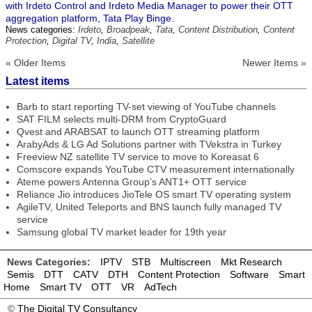
with Irdeto Control and Irdeto Media Manager to power their OTT
aggregation platform, Tata Play Binge.
News categories:
Irdeto
,
Broadpeak
,
Tata
,
Content Distribution
,
Content
Protection
,
Digital TV
,
India
,
Satellite
« Older Items
Newer Items »
Latest items
Barb to start reporting TV-set viewing of YouTube channels
SAT FILM selects multi-DRM from CryptoGuard
Qvest and ARABSAT to launch OTT streaming platform
ArabyAds & LG Ad Solutions partner with TVekstra in Turkey
Freeview NZ satellite TV service to move to Koreasat 6
Comscore expands YouTube CTV measurement internationally
Ateme powers Antenna Group’s ANT1+ OTT service
Reliance Jio introduces JioTele OS smart TV operating system
AgileTV, United Teleports and BNS launch fully managed TV
service
Samsung global TV market leader for 19th year
News Categories:
IPTV
STB
Multiscreen
Mkt Research
Semis
DTT
CATV
DTH
Content Protection
Software
Smart
Home
Smart TV
OTT
VR
AdTech
©
The Digital TV Consultancy