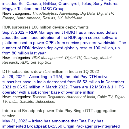
included Bell Canada, BritBox, Crunchyroll, Telus, Sony Pictures,
Magyar Telekom, and MBC Group.
News categories:
ThinkAnalytics
,
Advertising
,
Big Data
,
Digital TV
,
Europe
,
North America
,
Results
,
UX
,
Worldwide
RDK surpasses 100 million device deployments
Sep 7, 2022 – RDK Management (RDK) has announced details
about the continued adoption of the RDK open source software
platform used to power CPEs from service providers worldwide. The
number of RDK devices deployed globally rose to 100 million, up
from 80 million last year.
News categories:
RDK Management
,
Digital TV
,
Gateway
,
Market
Research
,
RDK
,
Set Top Box
DTH subscribers down 1.6 million in India in 1Q 2022
Jul 29, 2022 – According to TRAI, the total Pay DTH active
subscriber base in India decreased from 68.52 million in December
2021 to 66.92 million in March 2022. There are 12 MSOs & 1 HITS
operator with a subscriber base of over one million.
News categories:
Telecom Regulatory Authority of India
,
Cable TV
,
Digital
TV
,
India
,
Satellite
,
Subscribers
Irdeto and Broadpeak power Tata Play Binge OTT aggregation
service
May 31, 2022 – Irdeto has announce that Tata Play has
implemented Broadpeak BkS350 Origin Packager pre-integrated