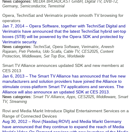
News categories:
MEDIA BROADCAST GmbH
,
Digital TV
,
DVB-T2
,
Germany
,
Semiconductor
,
Terrestrial
Opera, TechniSat and Verimatrix provide smooth TV browsing for
operators
Jan 7, 2014 – Opera Software, together with TechniSat Digital and
Verimatrix have announced that the latest TechniSat hybrid set-top
boxes (STB) will be powered by the Opera SDK and protected by
Verimatrix security.
News categories:
TechniSat
,
Opera Software
,
Verimatrix
,
Aneesh
Rajaram
,
Petr Peterka
,
Udo Scalla
,
Cable TV
,
CES2025
,
Content
Protection
,
Middleware
,
Set Top Box
,
Worldwide
Smart TV Alliance announces updated SDK and new members at
CES 2013
Jan 6, 2013 – The Smart TV Alliance has announced that five new
manufacturers and solution providers have joined the Alliance to
stimulate cross-platform Smart TV applications and services. The
Alliance will also announce an updated SDK at CES 2013.
News categories:
Smart TV Alliance
,
Apps
,
CES2025
,
Middleware
,
Smart
TV
,
Streaming
Rovi and Media Markt Introduce Digital Entertainment Services on a
Range of Connected Devices
Aug 30, 2012 – Rovi (Nasdaq:ROVI) and Media Markt Germany
have announced that they continue to expand the reach of Media