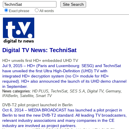
Exact phrase
All words
Digital TV News: TechniSat
HD+ unveils first HD+ embedded UHD TV
Jul 9, 2015 – HD+ (Paris and Luxembourg: SESG) and TechniSat
have unveiled the first Ultra High-Definition (UHD) TV with
integrated HD+ decryption system (no CI+ module for HD+
required). HD+ also announced the launch of its UHD demo channel
in September.
News categories:
HD PLUS
,
TechniSat
,
SES S.A
,
Digital TV
,
Germany
,
IFABerlin
,
Satellite
,
Smart TV
DVB-T2 pilot project launched in Berlin
Oct 6, 2014 – MEDIA BROADCAST has launched a pilot project in
Berlin to test the new DVB-T2 standard. All leading TV broadcasters,
relevant industry associations and many companies in the CE
industry are involved as project partners.