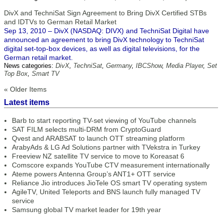
DivX and TechniSat Sign Agreement to Bring DivX Certified STBs
and IDTVs to German Retail Market
Sep 13, 2010 – DivX (NASDAQ: DIVX) and TechniSat Digital have
announced an agreement to bring DivX technology to TechniSat
digital set-top-box devices, as well as digital televisions, for the
German retail market.
News categories:
DivX
,
TechniSat
,
Germany
,
IBCShow
,
Media Player
,
Set
Top Box
,
Smart TV
« Older Items
Latest items
Barb to start reporting TV-set viewing of YouTube channels
SAT FILM selects multi-DRM from CryptoGuard
Qvest and ARABSAT to launch OTT streaming platform
ArabyAds & LG Ad Solutions partner with TVekstra in Turkey
Freeview NZ satellite TV service to move to Koreasat 6
Comscore expands YouTube CTV measurement internationally
Ateme powers Antenna Group’s ANT1+ OTT service
Reliance Jio introduces JioTele OS smart TV operating system
AgileTV, United Teleports and BNS launch fully managed TV
service
Samsung global TV market leader for 19th year