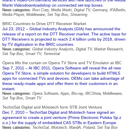
Markt's Video-On-Demand services with new launches of the Media
Markt Videodownloadshop on connected set-top boxes.
News categories:
Rovi Corp
,
Media Markt
,
Digital TV
,
Germany
,
IFABerlin
,
Media Player
,
Middleware
,
Set Top Box
,
Streaming
BRIC Countries to Drive DTT Receiver Market
Jul 23, 2012 – Global Industry Analysts (GIA) has announced the
release of a report on the DTT Receiver market. The active base for
DTT Receivers is projected to reach 2.4 billion units by 2018, driven
by TV digitization in the BRIC countries.
News categories:
Global Industry Analysts
,
Digital TV
,
Market Research
,
Set Top Box
,
Smart TV
,
Terrestrial
Opera lifts the curtain on Opera TV Store and TV Emulator at IBC
Sep 7, 2011 – At IBC 2011, Opera Software will reveal the all new
Opera TV Store, a simple solution for developers to build HTML5
apps for connected TVs and devices. OEMs can take advantage of
these ready-made apps and offer them to their customers in an
instant.
News categories:
Opera Software
,
Apps
,
Blu-ray
,
IBCShow
,
Middleware
,
Set Top Box
,
Smart TV
TechniSat Digital and Mototech form STB Joint Venture
Dec 7, 2010 – TechniSat Digital and Mototech have signed an
agreement to create a joint venture (Prime Electronic Polska Sp.z
o.o.) for the supply of embedded CAS STBs in Eastern Europe.
News categories:
TechniSat
,
Mototech
,
MandA
,
Poland
,
Set Top Box