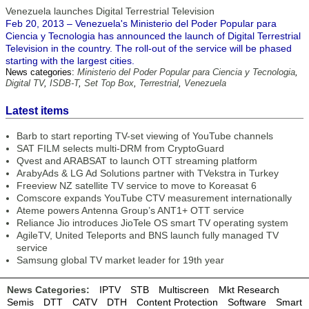
Venezuela launches Digital Terrestrial Television
Feb 20, 2013 – Venezuela's Ministerio del Poder Popular para
Ciencia y Tecnologia has announced the launch of Digital Terrestrial
Television in the country. The roll-out of the service will be phased
starting with the largest cities.
News categories:
Ministerio del Poder Popular para Ciencia y Tecnologia
,
Digital TV
,
ISDB-T
,
Set Top Box
,
Terrestrial
,
Venezuela
Latest items
Barb to start reporting TV-set viewing of YouTube channels
SAT FILM selects multi-DRM from CryptoGuard
Qvest and ARABSAT to launch OTT streaming platform
ArabyAds & LG Ad Solutions partner with TVekstra in Turkey
Freeview NZ satellite TV service to move to Koreasat 6
Comscore expands YouTube CTV measurement internationally
Ateme powers Antenna Group’s ANT1+ OTT service
Reliance Jio introduces JioTele OS smart TV operating system
AgileTV, United Teleports and BNS launch fully managed TV
service
Samsung global TV market leader for 19th year
News Categories:
IPTV
STB
Multiscreen
Mkt Research
Semis
DTT
CATV
DTH
Content Protection
Software
Smart