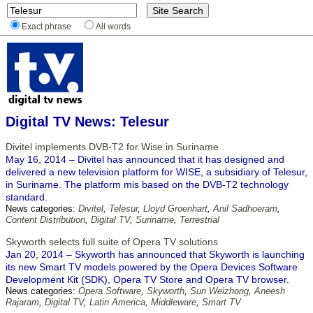
Exact phrase
All words
Digital TV News: Telesur
Divitel implements DVB-T2 for Wise in Suriname
May 16, 2014 – Divitel has announced that it has designed and
delivered a new television platform for WISE, a subsidiary of Telesur,
in Suriname. The platform mis based on the DVB-T2 technology
standard.
News categories:
Divitel
,
Telesur
,
Lloyd Groenhart
,
Anil Sadhoeram
,
Content Distribution
,
Digital TV
,
Suriname
,
Terrestrial
Skyworth selects full suite of Opera TV solutions
Jan 20, 2014 – Skyworth has announced that Skyworth is launching
its new Smart TV models powered by the Opera Devices Software
Development Kit (SDK), Opera TV Store and Opera TV browser.
News categories:
Opera Software
,
Skyworth
,
Sun Weizhong
,
Aneesh
Rajaram
,
Digital TV
,
Latin America
,
Middleware
,
Smart TV