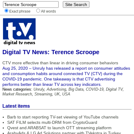
Exact phrase
All words
Digital TV News: Terence Scroope
CTV more effective than linear in driving consumer behaviors
Aug 25, 2020 – Unruly has released a report on consumer attitudes
and consumption habits around connected TV (CTV) during the
COVID-19 pandemic. One takeaway is that CTV advertising
performs better than linear TV across key indicators.
News categories:
Unruly
,
Advertising
,
Big Data
,
COVID-19
,
Digital TV
,
Market Research
,
Streaming
,
UK
,
USA
Latest items
Barb to start reporting TV-set viewing of YouTube channels
SAT FILM selects multi-DRM from CryptoGuard
Qvest and ARABSAT to launch OTT streaming platform
ArabyAds & LG Ad Solutions partner with TVekstra in Turkey