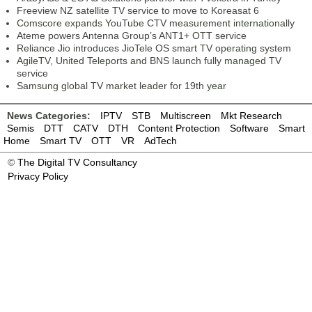
Freeview NZ satellite TV service to move to Koreasat 6
Comscore expands YouTube CTV measurement internationally
Ateme powers Antenna Group’s ANT1+ OTT service
Reliance Jio introduces JioTele OS smart TV operating system
AgileTV, United Teleports and BNS launch fully managed TV
service
Samsung global TV market leader for 19th year
News Categories:
IPTV
STB
Multiscreen
Mkt Research
Semis
DTT
CATV
DTH
Content Protection
Software
Smart
Home
Smart TV
OTT
VR
AdTech
©
The Digital TV Consultancy
Privacy Policy