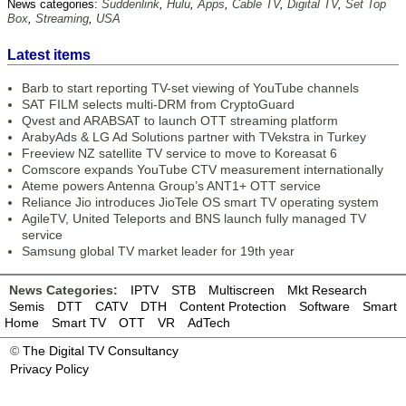
News categories:
Suddenlink
,
Hulu
,
Apps
,
Cable TV
,
Digital TV
,
Set Top
Box
,
Streaming
,
USA
Latest items
Barb to start reporting TV-set viewing of YouTube channels
SAT FILM selects multi-DRM from CryptoGuard
Qvest and ARABSAT to launch OTT streaming platform
ArabyAds & LG Ad Solutions partner with TVekstra in Turkey
Freeview NZ satellite TV service to move to Koreasat 6
Comscore expands YouTube CTV measurement internationally
Ateme powers Antenna Group’s ANT1+ OTT service
Reliance Jio introduces JioTele OS smart TV operating system
AgileTV, United Teleports and BNS launch fully managed TV
service
Samsung global TV market leader for 19th year
News Categories:
IPTV
STB
Multiscreen
Mkt Research
Semis
DTT
CATV
DTH
Content Protection
Software
Smart
Home
Smart TV
OTT
VR
AdTech
©
The Digital TV Consultancy
Privacy Policy