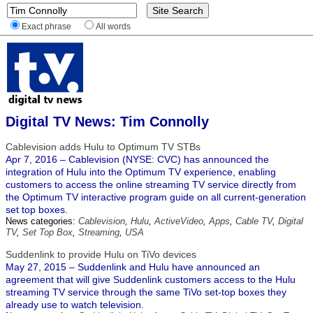
Exact phrase
All words
Digital TV News: Tim Connolly
Cablevision adds Hulu to Optimum TV STBs
Apr 7, 2016 – Cablevision (NYSE: CVC) has announced the
integration of Hulu into the Optimum TV experience, enabling
customers to access the online streaming TV service directly from
the Optimum TV interactive program guide on all current-generation
set top boxes.
News categories:
Cablevision
,
Hulu
,
ActiveVideo
,
Apps
,
Cable TV
,
Digital
TV
,
Set Top Box
,
Streaming
,
USA
Suddenlink to provide Hulu on TiVo devices
May 27, 2015 – Suddenlink and Hulu have announced an
agreement that will give Suddenlink customers access to the Hulu
streaming TV service through the same TiVo set-top boxes they
already use to watch television.