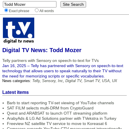
Exact phrase
All words
Digital TV News: Todd Mozer
Telly partners with Sensory on speech-to-text for TVs
Jan 16, 2025 – Telly has partnered with Sensory on speech-to-text
technology that allows users to speak naturally to their TV without
the need for memorizing scripts or specific vocabularies.
News categories:
Telly
,
Sensory, Inc
,
Digital TV
,
Smart TV
,
USA
,
UX
Latest items
Barb to start reporting TV-set viewing of YouTube channels
SAT FILM selects multi-DRM from CryptoGuard
Qvest and ARABSAT to launch OTT streaming platform
ArabyAds & LG Ad Solutions partner with TVekstra in Turkey
Freeview NZ satellite TV service to move to Koreasat 6
Comscore expands YouTube CTV measurement internationally