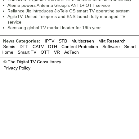
Ateme powers Antenna Group’s ANT1+ OTT service
Reliance Jio introduces JioTele OS smart TV operating system
AgileTV, United Teleports and BNS launch fully managed TV
service
Samsung global TV market leader for 19th year
News Categories:
IPTV
STB
Multiscreen
Mkt Research
Semis
DTT
CATV
DTH
Content Protection
Software
Smart
Home
Smart TV
OTT
VR
AdTech
©
The Digital TV Consultancy
Privacy Policy