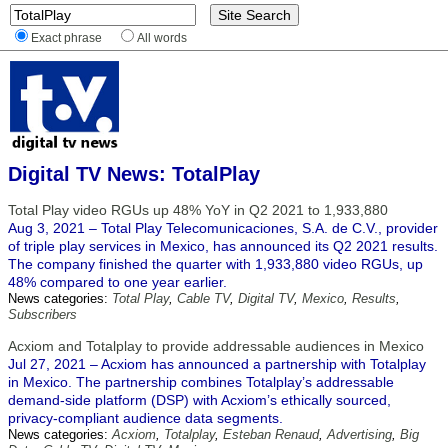
Exact phrase
All words
Digital TV News: TotalPlay
Total Play video RGUs up 48% YoY in Q2 2021 to 1,933,880
Aug 3, 2021 – Total Play Telecomunicaciones, S.A. de C.V., provider
of triple play services in Mexico, has announced its Q2 2021 results.
The company finished the quarter with 1,933,880 video RGUs, up
48% compared to one year earlier.
News categories:
Total Play
,
Cable TV
,
Digital TV
,
Mexico
,
Results
,
Subscribers
Acxiom and Totalplay to provide addressable audiences in Mexico
Jul 27, 2021 – Acxiom has announced a partnership with Totalplay
in Mexico. The partnership combines Totalplay’s addressable
demand-side platform (DSP) with Acxiom’s ethically sourced,
privacy-compliant audience data segments.
News categories:
Acxiom
,
Totalplay
,
Esteban Renaud
,
Advertising
,
Big