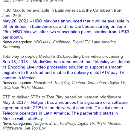
Data
,
Cable TV
,
Digital TV
,
Mexico
HBO Max to be available in Latin America & the Caribbean from
June 29th
May 26, 2021 – HBO Max has announced that it will be available in
39 territories in Latin America and the Caribbean starting on June
29th. HBO Max will offer two subscription plans, starting from US$3
per month.
News categories:
HBO Max
,
Caribbean
,
Digital TV
,
Latin America
,
Streaming
Totalplay to deploy MediaKind's Encoding Live video processing
Sep 13, 2018 – MediaKind has announced that Totalplay will deploy
its Encoding Live video processing solution to support a smooth
migration to the cloud and enable the delivery of its IPTV pay-TV
content in Mexico.
News categories:
MediaKind
,
Totalplay
,
Content Distribution
,
Digital TV
,
IBCShow
,
IPTV
,
Mexico
ZTE to deliver STBs to TotalPlay based on Netgem middleware
May 3, 2017 – Netgem has announces the signature of a software
agreement with ZTE for the delivery of complete TV solutions to
Telecom operators in Latin America. The partnership starts in
Mexico with TotalPlay.
News categories:
Netgem
,
ZTE
,
TotalPlay
,
Digital TV
,
IPTV
,
Mexico
,
Middleware
,
Set Top Box