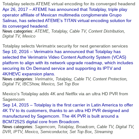
Totalplay selects ATEME virtual encoding for its converged headend
Apr 26, 2017 – ATEME has announced that Totalplay, triple play
operator affiliate of Mexican multimedia conglomerate Grupo
Salinas, has selected ATEME’s TITAN virtual encoding solution for
its converged headend.
News categories:
ATEME
,
Totalplay
,
Cable TV
,
Content Distribution
,
Digital TV
,
Mexico
Totalplay selects Verimatrix security for next generation services
Sep 10, 2016 – Verimatrix has announced that Totalplay has
selected the Verimatrix Video Content Authority System (VCAS)
platform to align with its network upgrade roadmap, which includes
securing its On Demand service and supporting its IPTV and
4K/HEVC expansion plans.
News categories:
Verimatrix
,
Totalplay
,
Cable TV
,
Content Protection
,
Digital TV
,
IBCShow
,
Mexico
,
Set Top Box
Mexico's Totalplay adds 4K and Netflix via an ultra HD PVR from
Sagemcom
Sep 14, 2015 – Totalplay is the first carrier in Latin America to offer
4K TV to its customers, thanks to an ultra HD PVR designed and
manufactured by Sagemcom. The 4K PVR is built around a
BCM7252S digital core from Broadcom.
News categories:
Sagemcom
,
Totalplay
,
Broadcom
,
Cable TV
,
Digital TV
,
DVR
,
IPTV
,
Mexico
,
Semiconductor
,
Set Top Box
,
Streaming