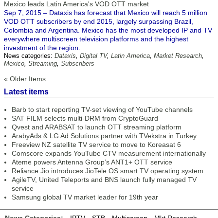
Mexico leads Latin America's VOD OTT market
Sep 7, 2015 – Dataxis has forecast that Mexico will reach 5 million
VOD OTT subscribers by end 2015, largely surpassing Brazil,
Colombia and Argentina. Mexico has the most developed IP and TV
everywhere multiscreen television platforms and the highest
investment of the region.
News categories:
Dataxis
,
Digital TV
,
Latin America
,
Market Research
,
Mexico
,
Streaming
,
Subscribers
« Older Items
Latest items
Barb to start reporting TV-set viewing of YouTube channels
SAT FILM selects multi-DRM from CryptoGuard
Qvest and ARABSAT to launch OTT streaming platform
ArabyAds & LG Ad Solutions partner with TVekstra in Turkey
Freeview NZ satellite TV service to move to Koreasat 6
Comscore expands YouTube CTV measurement internationally
Ateme powers Antenna Group’s ANT1+ OTT service
Reliance Jio introduces JioTele OS smart TV operating system
AgileTV, United Teleports and BNS launch fully managed TV
service
Samsung global TV market leader for 19th year