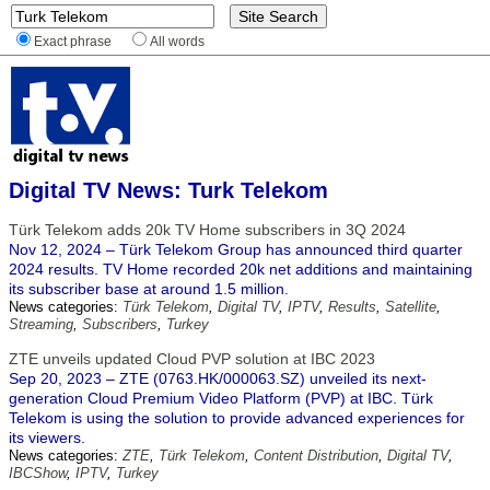
Exact phrase
All words
Digital TV News: Turk Telekom
Türk Telekom adds 20k TV Home subscribers in 3Q 2024
Nov 12, 2024 – Türk Telekom Group has announced third quarter
2024 results. TV Home recorded 20k net additions and maintaining
its subscriber base at around 1.5 million.
News categories:
Türk Telekom
,
Digital TV
,
IPTV
,
Results
,
Satellite
,
Streaming
,
Subscribers
,
Turkey
ZTE unveils updated Cloud PVP solution at IBC 2023
Sep 20, 2023 – ZTE (0763.HK/000063.SZ) unveiled its next-
generation Cloud Premium Video Platform (PVP) at IBC. Türk
Telekom is using the solution to provide advanced experiences for
its viewers.
News categories:
ZTE
,
Türk Telekom
,
Content Distribution
,
Digital TV
,
IBCShow
,
IPTV
,
Turkey