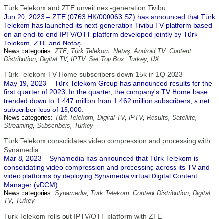
Türk Telekom and ZTE unveil next-generation Tivibu
Jun 20, 2023 – ZTE (0763.HK/000063.SZ) has announced that Türk
Telekom has launched its next-generation Tivibu TV platform based
on an end-to-end IPTV/OTT platform developed jointly by Türk
Telekom, ZTE and Netaş.
News categories:
ZTE
,
Türk Telekom
,
Netaş
,
Android TV
,
Content
Distribution
,
Digital TV
,
IPTV
,
Set Top Box
,
Turkey
,
UX
Türk Telekom TV Home subscribers down 15k in 1Q 2023
May 19, 2023 – Türk Telekom Group has announced results for the
first quarter of 2023. In the quarter, the company's TV Home base
trended down to 1.447 million from 1.462 million subscribers, a net
subscriber loss of 15,000.
News categories:
Türk Telekom
,
Digital TV
,
IPTV
,
Results
,
Satellite
,
Streaming
,
Subscribers
,
Turkey
Türk Telekom consolidates video compression and processing with
Synamedia
Mar 8, 2023 – Synamedia has announced that Türk Telekom is
consolidating video compression and processing across its TV and
video platforms by deploying Synamedia virtual Digital Content
Manager (vDCM).
News categories:
Synamedia
,
Türk Telekom
,
Content Distribution
,
Digital
TV
,
Turkey
Turk Telekom rolls out IPTV/OTT platform with ZTE