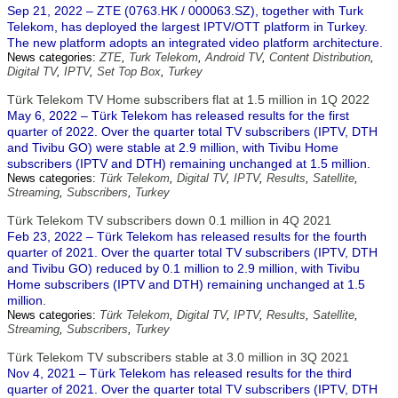
Sep 21, 2022 – ZTE (0763.HK / 000063.SZ), together with Turk
Telekom, has deployed the largest IPTV/OTT platform in Turkey.
The new platform adopts an integrated video platform architecture.
News categories:
ZTE
,
Turk Telekom
,
Android TV
,
Content Distribution
,
Digital TV
,
IPTV
,
Set Top Box
,
Turkey
Türk Telekom TV Home subscribers flat at 1.5 million in 1Q 2022
May 6, 2022 – Türk Telekom has released results for the first
quarter of 2022. Over the quarter total TV subscribers (IPTV, DTH
and Tivibu GO) were stable at 2.9 million, with Tivibu Home
subscribers (IPTV and DTH) remaining unchanged at 1.5 million.
News categories:
Türk Telekom
,
Digital TV
,
IPTV
,
Results
,
Satellite
,
Streaming
,
Subscribers
,
Turkey
Türk Telekom TV subscribers down 0.1 million in 4Q 2021
Feb 23, 2022 – Türk Telekom has released results for the fourth
quarter of 2021. Over the quarter total TV subscribers (IPTV, DTH
and Tivibu GO) reduced by 0.1 million to 2.9 million, with Tivibu
Home subscribers (IPTV and DTH) remaining unchanged at 1.5
million.
News categories:
Türk Telekom
,
Digital TV
,
IPTV
,
Results
,
Satellite
,
Streaming
,
Subscribers
,
Turkey
Türk Telekom TV subscribers stable at 3.0 million in 3Q 2021
Nov 4, 2021 – Türk Telekom has released results for the third
quarter of 2021. Over the quarter total TV subscribers (IPTV, DTH