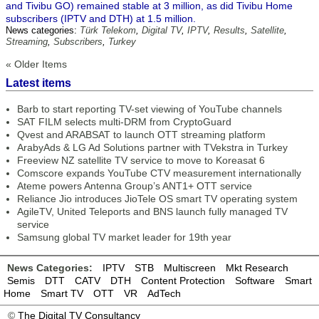
and Tivibu GO) remained stable at 3 million, as did Tivibu Home
subscribers (IPTV and DTH) at 1.5 million.
News categories:
Türk Telekom
,
Digital TV
,
IPTV
,
Results
,
Satellite
,
Streaming
,
Subscribers
,
Turkey
« Older Items
Latest items
Barb to start reporting TV-set viewing of YouTube channels
SAT FILM selects multi-DRM from CryptoGuard
Qvest and ARABSAT to launch OTT streaming platform
ArabyAds & LG Ad Solutions partner with TVekstra in Turkey
Freeview NZ satellite TV service to move to Koreasat 6
Comscore expands YouTube CTV measurement internationally
Ateme powers Antenna Group’s ANT1+ OTT service
Reliance Jio introduces JioTele OS smart TV operating system
AgileTV, United Teleports and BNS launch fully managed TV
service
Samsung global TV market leader for 19th year
News Categories:
IPTV
STB
Multiscreen
Mkt Research
Semis
DTT
CATV
DTH
Content Protection
Software
Smart
Home
Smart TV
OTT
VR
AdTech
©
The Digital TV Consultancy