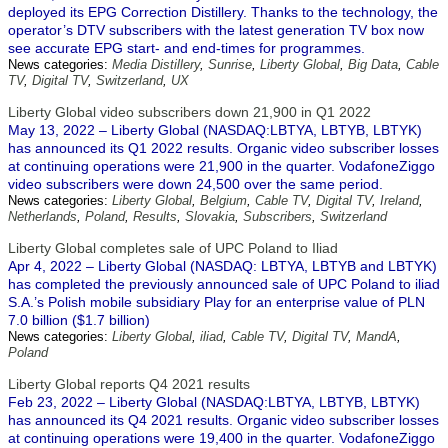
deployed its EPG Correction Distillery. Thanks to the technology, the
operator’s DTV subscribers with the latest generation TV box now
see accurate EPG start- and end-times for programmes.
News categories:
Media Distillery
,
Sunrise
,
Liberty Global
,
Big Data
,
Cable
TV
,
Digital TV
,
Switzerland
,
UX
Liberty Global video subscribers down 21,900 in Q1 2022
May 13, 2022 – Liberty Global (NASDAQ:LBTYA, LBTYB, LBTYK)
has announced its Q1 2022 results. Organic video subscriber losses
at continuing operations were 21,900 in the quarter. VodafoneZiggo
video subscribers were down 24,500 over the same period.
News categories:
Liberty Global
,
Belgium
,
Cable TV
,
Digital TV
,
Ireland
,
Netherlands
,
Poland
,
Results
,
Slovakia
,
Subscribers
,
Switzerland
Liberty Global completes sale of UPC Poland to Iliad
Apr 4, 2022 – Liberty Global (NASDAQ: LBTYA, LBTYB and LBTYK)
has completed the previously announced sale of UPC Poland to iliad
S.A.’s Polish mobile subsidiary Play for an enterprise value of PLN
7.0 billion ($1.7 billion)
News categories:
Liberty Global
,
iliad
,
Cable TV
,
Digital TV
,
MandA
,
Poland
Liberty Global reports Q4 2021 results
Feb 23, 2022 – Liberty Global (NASDAQ:LBTYA, LBTYB, LBTYK)
has announced its Q4 2021 results. Organic video subscriber losses
at continuing operations were 19,400 in the quarter. VodafoneZiggo