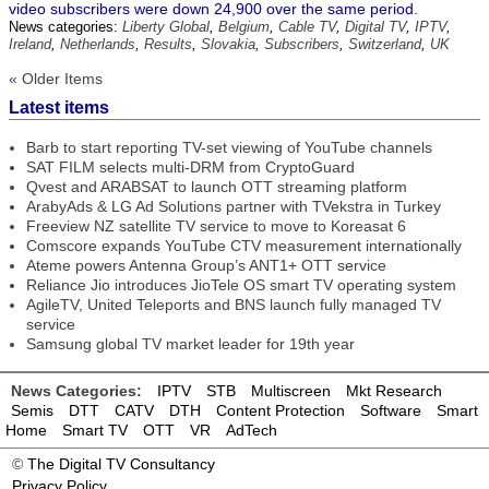
video subscribers were down 24,900 over the same period.
News categories:
Liberty Global
,
Belgium
,
Cable TV
,
Digital TV
,
IPTV
,
Ireland
,
Netherlands
,
Results
,
Slovakia
,
Subscribers
,
Switzerland
,
UK
« Older Items
Latest items
Barb to start reporting TV-set viewing of YouTube channels
SAT FILM selects multi-DRM from CryptoGuard
Qvest and ARABSAT to launch OTT streaming platform
ArabyAds & LG Ad Solutions partner with TVekstra in Turkey
Freeview NZ satellite TV service to move to Koreasat 6
Comscore expands YouTube CTV measurement internationally
Ateme powers Antenna Group’s ANT1+ OTT service
Reliance Jio introduces JioTele OS smart TV operating system
AgileTV, United Teleports and BNS launch fully managed TV
service
Samsung global TV market leader for 19th year
News Categories:
IPTV
STB
Multiscreen
Mkt Research
Semis
DTT
CATV
DTH
Content Protection
Software
Smart
Home
Smart TV
OTT
VR
AdTech
©
The Digital TV Consultancy
Privacy Policy