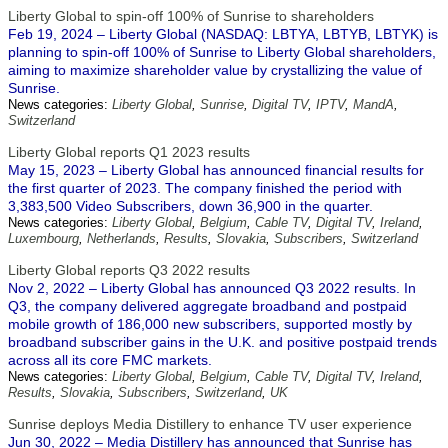
Liberty Global to spin-off 100% of Sunrise to shareholders
Feb 19, 2024 – Liberty Global (NASDAQ: LBTYA, LBTYB, LBTYK) is
planning to spin-off 100% of Sunrise to Liberty Global shareholders,
aiming to maximize shareholder value by crystallizing the value of
Sunrise.
News categories:
Liberty Global
,
Sunrise
,
Digital TV
,
IPTV
,
MandA
,
Switzerland
Liberty Global reports Q1 2023 results
May 15, 2023 – Liberty Global has announced financial results for
the first quarter of 2023. The company finished the period with
3,383,500 Video Subscribers, down 36,900 in the quarter.
News categories:
Liberty Global
,
Belgium
,
Cable TV
,
Digital TV
,
Ireland
,
Luxembourg
,
Netherlands
,
Results
,
Slovakia
,
Subscribers
,
Switzerland
Liberty Global reports Q3 2022 results
Nov 2, 2022 – Liberty Global has announced Q3 2022 results. In
Q3, the company delivered aggregate broadband and postpaid
mobile growth of 186,000 new subscribers, supported mostly by
broadband subscriber gains in the U.K. and positive postpaid trends
across all its core FMC markets.
News categories:
Liberty Global
,
Belgium
,
Cable TV
,
Digital TV
,
Ireland
,
Results
,
Slovakia
,
Subscribers
,
Switzerland
,
UK
Sunrise deploys Media Distillery to enhance TV user experience
Jun 30, 2022 – Media Distillery has announced that Sunrise has