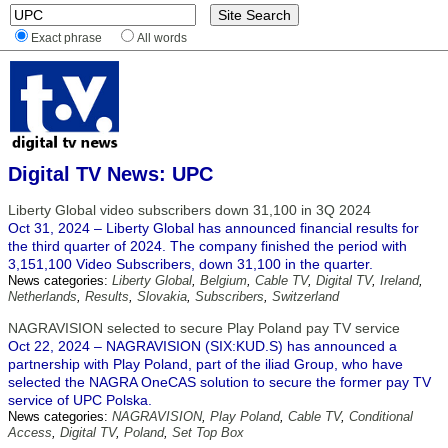
Exact phrase
All words
Digital TV News: UPC
Liberty Global video subscribers down 31,100 in 3Q 2024
Oct 31, 2024 – Liberty Global has announced financial results for
the third quarter of 2024. The company finished the period with
3,151,100 Video Subscribers, down 31,100 in the quarter.
News categories:
Liberty Global
,
Belgium
,
Cable TV
,
Digital TV
,
Ireland
,
Netherlands
,
Results
,
Slovakia
,
Subscribers
,
Switzerland
NAGRAVISION selected to secure Play Poland pay TV service
Oct 22, 2024 – NAGRAVISION (SIX:KUD.S) has announced a
partnership with Play Poland, part of the iliad Group, who have
selected the NAGRA OneCAS solution to secure the former pay TV
service of UPC Polska.
News categories:
NAGRAVISION
,
Play Poland
,
Cable TV
,
Conditional
Access
,
Digital TV
,
Poland
,
Set Top Box