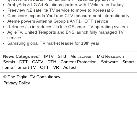
ArabyAds & LG Ad Solutions partner with TVekstra in Turkey
Freeview NZ satellite TV service to move to Koreasat 6
Comscore expands YouTube CTV measurement internationally
Ateme powers Antenna Group’s ANT1+ OTT service
Reliance Jio introduces JioTele OS smart TV operating system
AgileTV, United Teleports and BNS launch fully managed TV
service
Samsung global TV market leader for 19th year
News Categories:
IPTV
STB
Multiscreen
Mkt Research
Semis
DTT
CATV
DTH
Content Protection
Software
Smart
Home
Smart TV
OTT
VR
AdTech
©
The Digital TV Consultancy
Privacy Policy