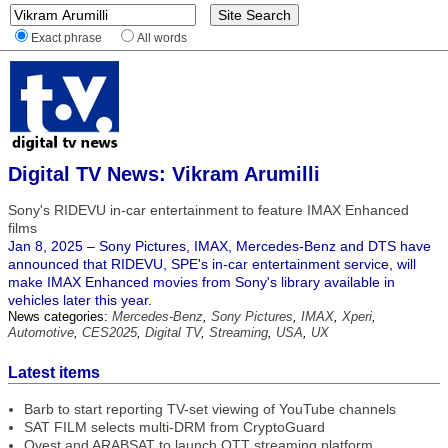
Exact phrase
All words
Digital TV News: Vikram Arumilli
Sony's RIDEVU in-car entertainment to feature IMAX Enhanced
films
Jan 8, 2025 – Sony Pictures, IMAX, Mercedes-Benz and DTS have
announced that RIDEVU, SPE's in-car entertainment service, will
make IMAX Enhanced movies from Sony's library available in
vehicles later this year.
News categories:
Mercedes-Benz
,
Sony Pictures
,
IMAX
,
Xperi
,
Automotive
,
CES2025
,
Digital TV
,
Streaming
,
USA
,
UX
Latest items
Barb to start reporting TV-set viewing of YouTube channels
SAT FILM selects multi-DRM from CryptoGuard
Qvest and ARABSAT to launch OTT streaming platform