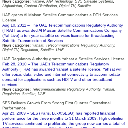
News categories:
Yahlive
,
Alef Technology
,
SVS Satellite Systems
,
Afghanistan
,
Content Distribution
,
Digital TV
,
Satellite
UAE grants Al Maisan Satellite Communications a DTH Services
License
Aug 10, 2011 – The UAE Telecommunications Regulatory Authority
(TRA) has awarded Al Maisan Satellite Communications Company
(YahLive) a ten-year satellite services license for Broadcasting
Satellite Transmission of Services.
News categories:
Yahsat
,
Telecommunications Regulatory Authority
,
Digital TV
,
Regulation
,
Satellite
,
UAE
UAE Regulatory Authority grants Yahsat a Satellite Services License
Feb 28, 2010 – The UAE's Telecommunications Regulatory
Authority (TRA) has awarded Yahsat a satellite licence. Yahsat will
offer voice, data, video and internet connectivity to accommodate
demand for applications such as HDTV and other broadband
services.
News categories:
Telecommunications Regulatory Authority
,
Yahsat
,
Regulation
,
Satellite
,
UAE
SES Delivers Growth From Strong First Quarter Operational
Performance
Apr 23, 2009 – SES (Paris, LuxX:SESG) has reported financial
performance for the three months to 31 March 2009. High definition
TV services continued to proliferate; the group now carries a total of