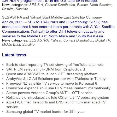
136 HDTV programmes - 67 in the U.S. and 69 in Europe.
News categories:
SES S.A
,
Content Distribution
,
Europe
,
North America
,
Results
,
Satellite
SES ASTRA and Yahsat Start Middle-East Satellite Company
Apr 20, 2009 – SES ASTRA (Paris and Luxembourg: SESG) has
announced that it has entered into a partnership with Al Yah Satellite
Communications (Yahsat) to offer DTH television capacity and
services to the Middle East, North Africa and South West Asia.
News categories:
SES ASTRA
,
Yahsat
,
Content Distribution
,
Digital TV
,
Middle-East
,
Satellite
Latest items
Barb to start reporting TV-set viewing of YouTube channels
SAT FILM selects multi-DRM from CryptoGuard
Qvest and ARABSAT to launch OTT streaming platform
ArabyAds & LG Ad Solutions partner with TVekstra in Turkey
Freeview NZ satellite TV service to move to Koreasat 6
Comscore expands YouTube CTV measurement internationally
Ateme powers Antenna Group’s ANT1+ OTT service
Reliance Jio introduces JioTele OS smart TV operating system
AgileTV, United Teleports and BNS launch fully managed TV
service
Samsung global TV market leader for 19th year