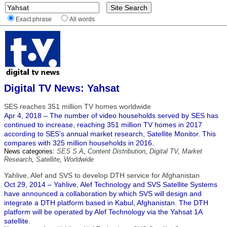
Exact phrase
All words
Digital TV News: Yahsat
SES reaches 351 million TV homes worldwide
Apr 4, 2018 – The number of video households served by SES has
continued to increase, reaching 351 million TV homes in 2017
according to SES’s annual market research, Satellite Monitor. This
compares with 325 million households in 2016.
News categories:
SES S.A
,
Content Distribution
,
Digital TV
,
Market
Research
,
Satellite
,
Worldwide
Yahlive, Alef and SVS to develop DTH service for Afghanistan
Oct 29, 2014 – Yahlive, Alef Technology and SVS Satellite Systems
have announced a collaboration by which SVS will design and
integrate a DTH platform based in Kabul, Afghanistan. The DTH
platform will be operated by Alef Technology via the Yahsat 1A
satellite.