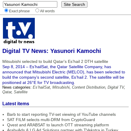
Exact phrase
All words
Digital TV News: Yasunori Kamochi
Mitsubishi selected to build Qatar's Es’hail 2 DTH satellite
Sep 8, 2014 – Es’hailSat, the Qatar Satellite Company, has
announced that Mitsubishi Electric (MELCO), has been selected to
build the company’s second satellite, Es’hail 2. The satellite will be
positioned at 26°E for TV broadcasting.
News categories:
Es’hailSat
,
Mitsubishi
,
Content Distribution
,
Digital TV
,
Qatar
,
Satellite
Latest items
Barb to start reporting TV-set viewing of YouTube channels
SAT FILM selects multi-DRM from CryptoGuard
Qvest and ARABSAT to launch OTT streaming platform
ArabyAds & LG Ad Solutions partner with TVekstra in Turkey