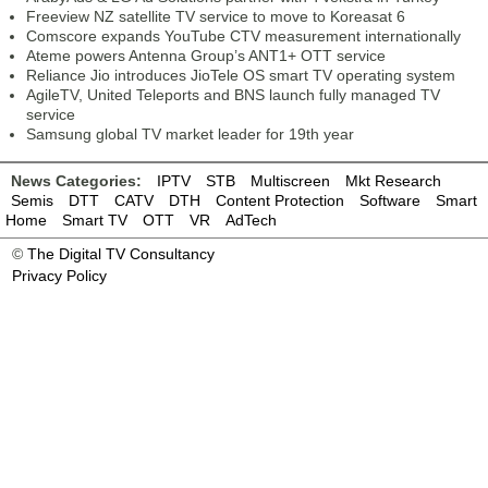
Freeview NZ satellite TV service to move to Koreasat 6
Comscore expands YouTube CTV measurement internationally
Ateme powers Antenna Group’s ANT1+ OTT service
Reliance Jio introduces JioTele OS smart TV operating system
AgileTV, United Teleports and BNS launch fully managed TV
service
Samsung global TV market leader for 19th year
News Categories:
IPTV
STB
Multiscreen
Mkt Research
Semis
DTT
CATV
DTH
Content Protection
Software
Smart
Home
Smart TV
OTT
VR
AdTech
©
The Digital TV Consultancy
Privacy Policy