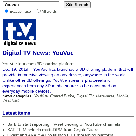
Exact phrase
All words
Digital TV News: YouVue
YouVue launches 3D sharing platform
Dec 19, 2019 – YouVue has launched a 3D sharing platform that will
provide immersive viewing on any device, anywhere in the world.
Unlike other 3D offerings, YouVue streams photorealistic
experiences from any 3D media source to be consumed on
everyday mobile devices.
News categories:
YouVue
,
Conrad Burke
,
Digital TV
,
Metaverse
,
Mobile
,
Worldwide
Latest items
Barb to start reporting TV-set viewing of YouTube channels
SAT FILM selects multi-DRM from CryptoGuard
Qvest and ARABSAT to launch OTT streaming platform