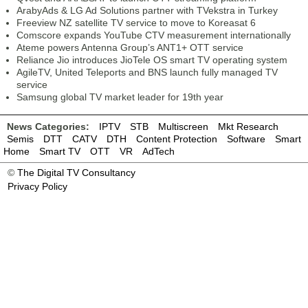
ArabyAds & LG Ad Solutions partner with TVekstra in Turkey
Freeview NZ satellite TV service to move to Koreasat 6
Comscore expands YouTube CTV measurement internationally
Ateme powers Antenna Group’s ANT1+ OTT service
Reliance Jio introduces JioTele OS smart TV operating system
AgileTV, United Teleports and BNS launch fully managed TV
service
Samsung global TV market leader for 19th year
News Categories:
IPTV
STB
Multiscreen
Mkt Research
Semis
DTT
CATV
DTH
Content Protection
Software
Smart
Home
Smart TV
OTT
VR
AdTech
©
The Digital TV Consultancy
Privacy Policy