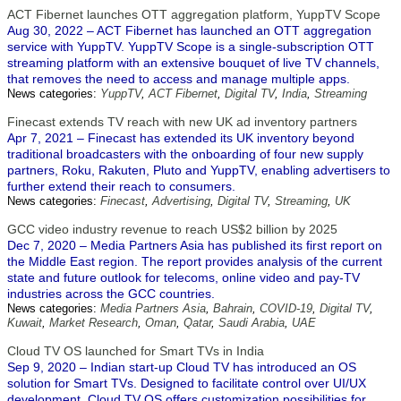
ACT Fibernet launches OTT aggregation platform, YuppTV Scope
Aug 30, 2022 – ACT Fibernet has launched an OTT aggregation
service with YuppTV. YuppTV Scope is a single-subscription OTT
streaming platform with an extensive bouquet of live TV channels,
that removes the need to access and manage multiple apps.
News categories:
YuppTV
,
ACT Fibernet
,
Digital TV
,
India
,
Streaming
Finecast extends TV reach with new UK ad inventory partners
Apr 7, 2021 – Finecast has extended its UK inventory beyond
traditional broadcasters with the onboarding of four new supply
partners, Roku, Rakuten, Pluto and YuppTV, enabling advertisers to
further extend their reach to consumers.
News categories:
Finecast
,
Advertising
,
Digital TV
,
Streaming
,
UK
GCC video industry revenue to reach US$2 billion by 2025
Dec 7, 2020 – Media Partners Asia has published its first report on
the Middle East region. The report provides analysis of the current
state and future outlook for telecoms, online video and pay-TV
industries across the GCC countries.
News categories:
Media Partners Asia
,
Bahrain
,
COVID-19
,
Digital TV
,
Kuwait
,
Market Research
,
Oman
,
Qatar
,
Saudi Arabia
,
UAE
Cloud TV OS launched for Smart TVs in India
Sep 9, 2020 – Indian start-up Cloud TV has introduced an OS
solution for Smart TVs. Designed to facilitate control over UI/UX
development, Cloud TV OS offers customization possibilities for