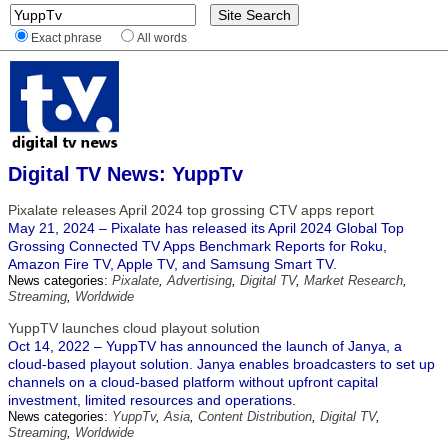
Exact phrase
All words
Digital TV News: YuppTv
Pixalate releases April 2024 top grossing CTV apps report
May 21, 2024 – Pixalate has released its April 2024 Global Top
Grossing Connected TV Apps Benchmark Reports for Roku,
Amazon Fire TV, Apple TV, and Samsung Smart TV.
News categories:
Pixalate
,
Advertising
,
Digital TV
,
Market Research
,
Streaming
,
Worldwide
YuppTV launches cloud playout solution
Oct 14, 2022 – YuppTV has announced the launch of Janya, a
cloud-based playout solution. Janya enables broadcasters to set up
channels on a cloud-based platform without upfront capital
investment, limited resources and operations.
News categories:
YuppTv
,
Asia
,
Content Distribution
,
Digital TV
,
Streaming
,
Worldwide