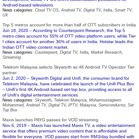
Android-based televisions.
News categories:
Cloud TV OS
,
Android TV
,
Digital TV
,
India
,
Smart TV
,
UX
Top 5 metros account for more than half of OTT subscribers in India
Jun 18, 2020 – According to Counterpoint Research, the Top 5
metro cities account for 55% of OTT video platform users, while Tier
I cities account for another 36% of users in India. Hotstar leads the
Indian OTT video content market.
News categories:
Counterpoint
,
Digital TV
,
India
,
Market Research
,
Streaming
Telekom Malaysia selects Skyworth as 4K Android TV Operator Tier
partner
Jun 2, 2020 – Skyworth Digital and Unifi, the consumer brand for
Telekom Malaysia, have celebrated the launch of the Unifi Plus Box
– Unifi’s first 4K Android-based set-top box, providing access to all
of Unifi’s digital entertainment services.
News categories:
Skyworth
,
Telekom Malaysia
,
Moharmustaqeem
Mohammed
,
Android TV
,
Digital TV
,
IPTV
,
Malaysia
,
Semiconductor
,
Set
Top Box
Maxis launches PAYG passes for VOD streaming
Nov 6, 2019 – Maxis has launched Maxis TV, a video entertainment
service that offers premium video content that is affordable and
flexible for everyone. VOD passes start from RM3/day bundled with