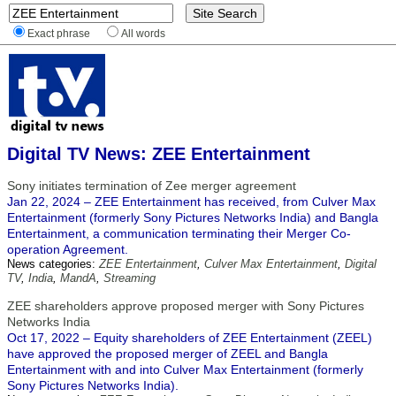
Exact phrase
All words
Digital TV News: ZEE Entertainment
Sony initiates termination of Zee merger agreement
Jan 22, 2024 – ZEE Entertainment has received, from Culver Max
Entertainment (formerly Sony Pictures Networks India) and Bangla
Entertainment, a communication terminating their Merger Co-
operation Agreement.
News categories:
ZEE Entertainment
,
Culver Max Entertainment
,
Digital
TV
,
India
,
MandA
,
Streaming
ZEE shareholders approve proposed merger with Sony Pictures
Networks India
Oct 17, 2022 – Equity shareholders of ZEE Entertainment (ZEEL)
have approved the proposed merger of ZEEL and Bangla
Entertainment with and into Culver Max Entertainment (formerly
Sony Pictures Networks India).