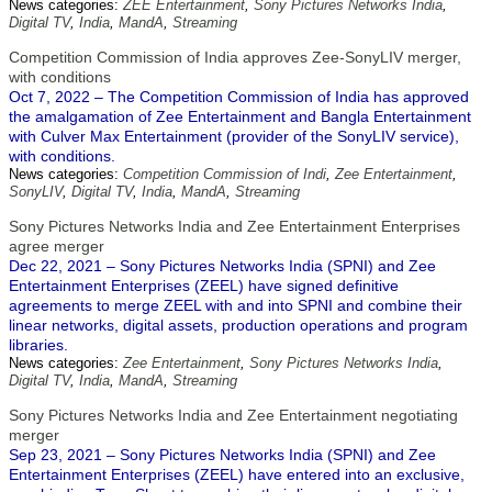
News categories:
ZEE Entertainment
,
Sony Pictures Networks India
,
Digital TV
,
India
,
MandA
,
Streaming
Competition Commission of India approves Zee-SonyLIV merger,
with conditions
Oct 7, 2022 – The Competition Commission of India has approved
the amalgamation of Zee Entertainment and Bangla Entertainment
with Culver Max Entertainment (provider of the SonyLIV service),
with conditions.
News categories:
Competition Commission of Indi
,
Zee Entertainment
,
SonyLIV
,
Digital TV
,
India
,
MandA
,
Streaming
Sony Pictures Networks India and Zee Entertainment Enterprises
agree merger
Dec 22, 2021 – Sony Pictures Networks India (SPNI) and Zee
Entertainment Enterprises (ZEEL) have signed definitive
agreements to merge ZEEL with and into SPNI and combine their
linear networks, digital assets, production operations and program
libraries.
News categories:
Zee Entertainment
,
Sony Pictures Networks India
,
Digital TV
,
India
,
MandA
,
Streaming
Sony Pictures Networks India and Zee Entertainment negotiating
merger
Sep 23, 2021 – Sony Pictures Networks India (SPNI) and Zee
Entertainment Enterprises (ZEEL) have entered into an exclusive,