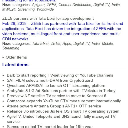
messaging for all subscribers.
News categories:
Apigate
,
ZEE5
,
Content Distribution
,
Digital TV
,
India
,
MWC24
,
Streaming
,
Worldwide
ZEE5 partners with Tata Elxsi for app development
Feb 26, 2018 – ZEE5 has partnered with Tata Elxsi for its front-end
applications. Tata Elxsi has driven the integration of ZEE5 with the
video backend, multi-lingual front-end user experience and multi-
CDN networks.
News categories:
Tata Elxsi
,
ZEE5
,
Apps
,
Digital TV
,
India
,
Mobile
,
Streaming
« Older Items
Latest items
Barb to start reporting TV-set viewing of YouTube channels
SAT FILM selects multi-DRM from CryptoGuard
Qvest and ARABSAT to launch OTT streaming platform
ArabyAds & LG Ad Solutions partner with TVekstra in Turkey
Freeview NZ satellite TV service to move to Koreasat 6
Comscore expands YouTube CTV measurement internationally
Ateme powers Antenna Group’s ANT1+ OTT service
Reliance Jio introduces JioTele OS smart TV operating system
AgileTV, United Teleports and BNS launch fully managed TV
service
Samsung global TV market leader for 19th year