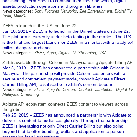
non-binding Term Sheet to combine their linear networks, digital
assets, production operations and program libraries.
News categories:
Sony Pictures Networks
,
Zee Entertainment
,
Digital TV
,
India
,
MandA
ZEE5 to launch in the U.S. on June 22
Jun 10, 2021 – ZEE5 is to launch in the United States on June 22.
The platform is currently under beta testing in the market. The U.S.
is the final and largest launch for ZEE5, in a market with a ready 5.4
million diaspora audience.
News categories:
ZEE5
,
Apps
,
Digital TV
,
Streaming
,
USA
ZEE5 available through Celcom in Malaysia using Apigate billing API
Mar 5, 2019 – ZEE5 has announced a partnership with Celcom in
Malaysia. The partnership will provide Celcom customers with a
secure and convenient payment mode, through Apigate's Direct
Carrier Billing API, to subscribe to ZEE5's content bouquet.
News categories:
ZEE5
,
Apigate
,
Celcom
,
Content Distribution
,
Digital TV
,
Malaysia
,
Streaming
Apigate API ecosystem connects ZEE5 content to viewers across
the globe
Feb 25, 2019 – ZEE5 has announced a partnership with Apigate to
deliver its content to audiences globally. Through the partnership,
ZEE5 is leveraging not only Direct Carrier Billing but also going
beyond that to offer bundling, wallets and application to person