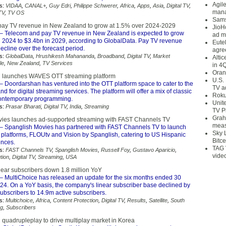
Agil
s:
VIDAA
,
CANAL+
,
Guy Edri
,
Philippe Schwerer
,
Africa
,
Apps
,
Asia
,
Digital TV
,
mana
TV
,
TV OS
Sams
ay TV revenue in New Zealand to grow at 1.5% over 2024-2029
JioH
– Telecom and pay TV revenue in New Zealand is expected to grow
ad m
n 2024 to $3.4bn in 2029, according to GlobalData. Pay TV revenue
Eute
ecline over the forecast period.
agre
s:
GlobalData
,
Hrushikesh Mahananda
,
Broadband
,
Digital TV
,
Market
Alti
le
,
New Zealand
,
TV Services
in 4
Oran
i launches WAVES OTT streaming platform
U.S.
– Doordarshan has ventured into the OTT platform space to cater to the
TV a
 for digital streaming services. The platform will offer a mix of classic
Roku
contemporary programming.
Unit
s:
Prasar Bharati
,
Digital TV
,
India
,
Streaming
TV P
Grah
ies launches ad-supported streaming with FAST Channels TV
meas
– Spanglish Movies has partnered with FAST Channels TV to launch
Sky 
 platforms, FLOUtv and Vision by Spanglish, catering to US Hispanic
Bitce
ences.
TAG 
s:
FAST Channels TV
,
Spanglish Movies
,
Russell Foy
,
Gustavo Aparicio
,
vide
tion
,
Digital TV
,
Streaming
,
USA
near subscribers down 1.8 million YoY
– MultiChoice has released an update for the six months ended 30
4. On a YoY basis, the company's linear subscriber base declined by
ubscribers to 14.9m active subscribers.
s:
Multichoice
,
Africa
,
Content Protection
,
Digital TV
,
Results
,
Satellite
,
South
ng
,
Subscribers
 quadrupleplay to drive multiplay market in Korea