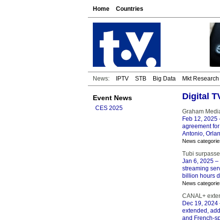
Home
Countries
News:
IPTV
STB
Big Data
Mkt Research
Digital 
Event News
CES 2025
Graham Media
Feb 12, 2025
agreement for
Antonio, Orla
News categorie
Tubi surpasse
Jan 6, 2025
– 
streaming ser
billion hours 
News categorie
CANAL+ extend
Dec 19, 2024
extended, add
and French-sp