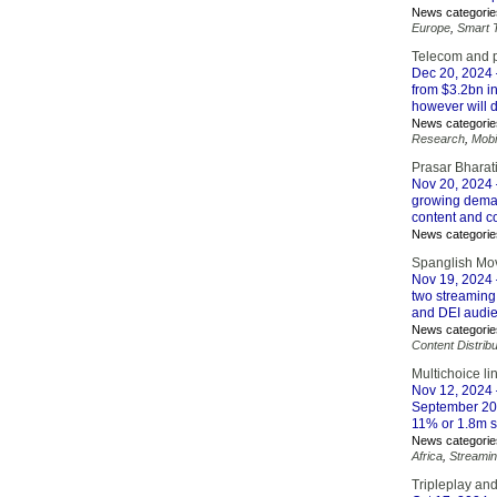
News categorie
Europe
,
Smart 
Telecom and p
Dec 20, 2024
from $3.2bn i
however will d
News categorie
Research
,
Mobi
Prasar Bharat
Nov 20, 2024
growing demand
content and 
News categorie
Spanglish Mov
Nov 19, 2024
two streaming
and DEI audi
News categorie
Content Distribu
Multichoice li
Nov 12, 2024
September 202
11% or 1.8m s
News categorie
Africa
,
Streami
Tripleplay and