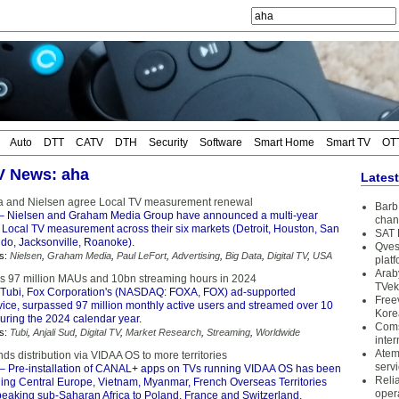
Auto
DTT
CATV
DTH
Security
Software
Smart Home
Smart TV
OT
TV News: aha
Lates
 and Nielsen agree Local TV measurement renewal
Barb 
– Nielsen and Graham Media Group have announced a multi-year
chan
 Local TV measurement across their six markets (Detroit, Houston, San
SAT 
ndo, Jacksonville, Roanoke).
Qves
s:
Nielsen
,
Graham Media
,
Paul LeFort
,
Advertising
,
Big Data
,
Digital TV
,
USA
plat
Arab
s 97 million MAUs and 10bn streaming hours in 2024
TVek
Tubi, Fox Corporation's (NASDAQ: FOXA, FOX) ad-supported
Free
vice, surpassed 97 million monthly active users and streamed over 10
Kore
during the 2024 calendar year.
Coms
s:
Tubi
,
Anjali Sud
,
Digital TV
,
Market Research
,
Streaming
,
Worldwide
inter
Atem
s distribution via VIDAA OS to more territories
serv
– Pre-installation of CANAL+ apps on TVs running VIDAA OS has been
Reli
ing Central Europe, Vietnam, Myanmar, French Overseas Territories
oper
eaking sub-Saharan Africa to Poland, France and Switzerland.