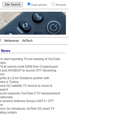
Exact phrase
All words
T
Metaverse
AdTech
t News
to start reporting TV-set viewing of YouTube
nels
FILM selects multi-DRM from CryptoGuard
t and ARABSAT to launch OTT streaming
form
yAds & LG Ad Solutions partner with
stra in Turkey
view NZ satellite TV service to move to
asat 6
core expands YouTube CTV measurement
nationally
e powers Antenna Group’s ANT1+ OTT
ice
ance Jio introduces JioTele OS smart TV
ating system