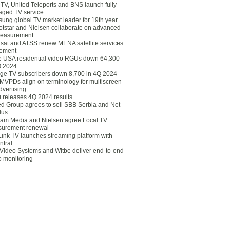
eTV, United Teleports and BNS launch fully
ged TV service
ung global TV market leader for 19th year
otstar and Nielsen collaborate on advanced
easurement
lsat and ATSS renew MENA satellite services
ement
ce USA residential video RGUs down 64,300
Q 2024
ge TV subscribers down 8,700 in 4Q 2024
 MVPDs align on terminology for multiscreen
dvertising
 releases 4Q 2024 results
ed Group agrees to sell SBB Serbia and Net
lus
am Media and Nielsen agree Local TV
urement renewal
Link TV launches streaming platform with
ntral
Video Systems and Witbe deliver end-to-end
o monitoring