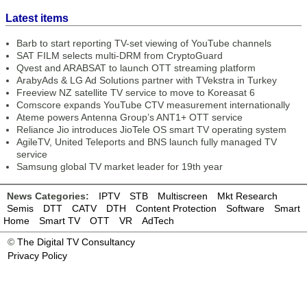
Latest items
Barb to start reporting TV-set viewing of YouTube channels
SAT FILM selects multi-DRM from CryptoGuard
Qvest and ARABSAT to launch OTT streaming platform
ArabyAds & LG Ad Solutions partner with TVekstra in Turkey
Freeview NZ satellite TV service to move to Koreasat 6
Comscore expands YouTube CTV measurement internationally
Ateme powers Antenna Group’s ANT1+ OTT service
Reliance Jio introduces JioTele OS smart TV operating system
AgileTV, United Teleports and BNS launch fully managed TV
service
Samsung global TV market leader for 19th year
News Categories:
IPTV
STB
Multiscreen
Mkt Research
Semis
DTT
CATV
DTH
Content Protection
Software
Smart
Home
Smart TV
OTT
VR
AdTech
©
The Digital TV Consultancy
Privacy Policy