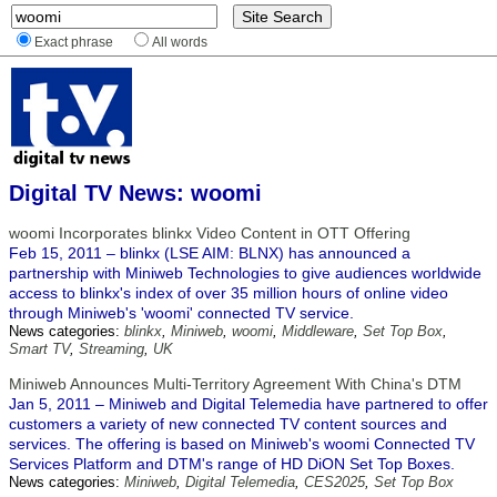
Exact phrase
All words
Digital TV News: woomi
woomi Incorporates blinkx Video Content in OTT Offering
Feb 15, 2011 – blinkx (LSE AIM: BLNX) has announced a
partnership with Miniweb Technologies to give audiences worldwide
access to blinkx's index of over 35 million hours of online video
through Miniweb's 'woomi' connected TV service.
News categories:
blinkx
,
Miniweb
,
woomi
,
Middleware
,
Set Top Box
,
Smart TV
,
Streaming
,
UK
Miniweb Announces Multi-Territory Agreement With China's DTM
Jan 5, 2011 – Miniweb and Digital Telemedia have partnered to offer
customers a variety of new connected TV content sources and
services. The offering is based on Miniweb's woomi Connected TV
Services Platform and DTM's range of HD DiON Set Top Boxes.
News categories:
Miniweb
,
Digital Telemedia
,
CES2025
,
Set Top Box