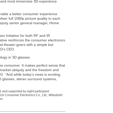
st and most immersive 3D experience
o enable a better consumer experience
iver full 1080p picture quality to each
 deputy senior general manager, Home
es Initiative for both RF and IR
tive reinforces the consumer electronics
d theater-goers with a simple but
 3D’s CEO.
logy in 3D glasses.
he consumer. It makes perfect sense that
s market ubiquity and the freedom and
IG. “And while today’s news is exciting,
3D glasses, stereo surround systems,
and supported by eight participant
achi Consumer Electronics Co., Ltd., Mitsubishi
on.