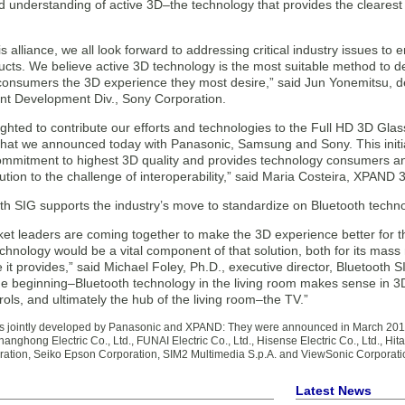
d understanding of active 3D–the technology that provides the cleare
s alliance, we all look forward to addressing critical industry issues t
cts. We believe active 3D technology is the most suitable method to del
 consumers the 3D experience they most desire,” said Jun Yonemitsu,
nt Development Div., Sony Corporation.
ghted to contribute our efforts and technologies to the Full HD 3D Glass
that we announced today with Panasonic, Samsung and Sony. This initia
commitment to highest 3D quality and provides technology consumers an
ution to the challenge of interoperability,” said Maria Costeira, XPAND
th SIG supports the industry’s move to standardize on Bluetooth techno
et leaders are coming together to make the 3D experience better for t
chnology would be a vital component of that solution, both for its mas
it provides,” said Michael Foley, Ph.D., executive director, Bluetooth S
 the beginning–Bluetooth technology in the living room makes sense in 
ols, and ultimately the hub of the living room–the TV.”
ls jointly developed by Panasonic and XPAND: They were announced in March 2011 
nghong Electric Co., Ltd., FUNAI Electric Co., Ltd., Hisense Electric Co., Ltd., Hit
oration, Seiko Epson Corporation, SIM2 Multimedia S.p.A. and ViewSonic Corporati
Latest News