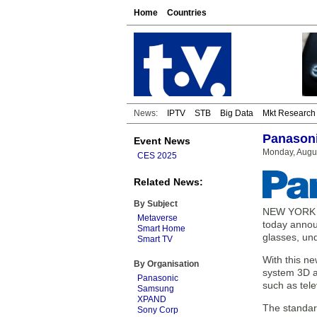
Home
Countries
News:
IPTV
STB
Big Data
Mkt Research
Panasoni
Event News
Monday, Augus
CES 2025
Related News:
By Subject
NEW YORK — 
Metaverse
today annou
Smart Home
glasses, und
Smart TV
With this n
By Organisation
system 3D a
Panasonic
such as tele
Samsung
XPAND
The standard
Sony Corp