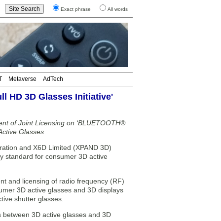
Exact phrase
All words
T
Metaverse
AdTech
 HD 3D Glasses Initiative'
ent of Joint Licensing on ‘BLUETOOTH®
ctive Glasses
ration and X6D Limited (XPAND 3D)
gy standard for consumer 3D active
t and licensing of radio frequency (RF)
umer 3D active glasses and 3D displays
tive shutter glasses.
ols between 3D active glasses and 3D