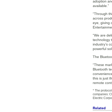
adoption an
available.”
“Through thi
across produ
eye, giving
Entertainme
“We are deli
technology 
industry’s 
powerful sol
The Bluetoo
“These mark
Bluetooth te
convenience 
this is just
remote contr
* The protoco
companies: Cha
Electric Corp
Related