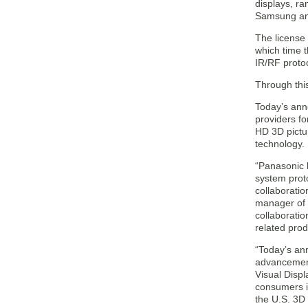
displays, ra
Samsung and
The license 
which time t
IR/RF proto
Through this
Today’s ann
providers fo
HD 3D pictu
technology.
“Panasonic 
system prot
collaboratio
manager of 
collaboratio
related prod
“Today’s an
advancement
Visual Disp
consumers i
the U.S. 3D 