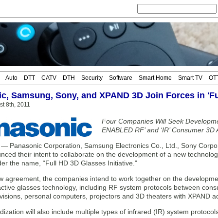
Auto
DTT
CATV
DTH
Security
Software
Smart Home
Smart TV
OT
c, Samsung, Sony, and XPAND 3D Join Forces in 'Full
t 8th, 2011
Four Companies Will Seek Developm
ENABLED RF’ and ‘IR’ Consumer 3D A
Panasonic Corporation, Samsung Electronics Co., Ltd., Sony Corpo
nced their intent to collaborate on the development of a new technolo
er the name, “Full HD 3D Glasses Initiative.”
ew agreement, the companies intend to work together on the developmen
ctive glasses technology, including RF system protocols between cons
visions, personal computers, projectors and 3D theaters with XPAND ac
ization will also include multiple types of infrared (IR) system protoc