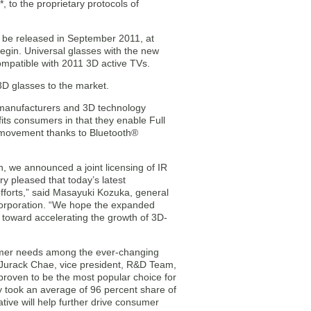
 to the proprietary protocols of
o be released in September 2011, at
egin. Universal glasses with the new
ompatible with 2011 3D active TVs.
 3D glasses to the market.
 manufacturers and 3D technology
fits consumers in that they enable Full
f movement thanks to Bluetooth®
, we announced a joint licensing of IR
 pleased that today’s latest
efforts,” said Masayuki Kozuka, general
Corporation. “We hope the expanded
on toward accelerating the growth of 3D-
umer needs among the ever-changing
Jurack Chae, vice president, R&D Team,
proven to be the most popular choice for
 took an average of 96 percent share of
ative will help further drive consumer