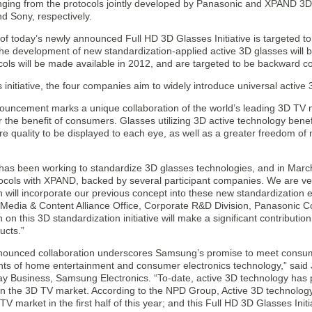
nging from the protocols jointly developed by Panasonic and XPAND 3D*,
 Sony, respectively.
of today’s newly announced Full HD 3D Glasses Initiative is targeted t
he development of new standardization-applied active 3D glasses will b
cols will be made available in 2012, and are targeted to be backward c
 initiative, the four companies aim to widely introduce universal active
ouncement marks a unique collaboration of the world’s leading 3D TV
r the benefit of consumers. Glasses utilizing 3D active technology bene
re quality to be displayed to each eye, as well as a greater freedom o
has been working to standardize 3D glasses technologies, and in March
ocols with XPAND, backed by several participant companies. We are very
n will incorporate our previous concept into these new standardization 
Media & Content Alliance Office, Corporate R&D Division, Panasonic 
n on this 3D standardization initiative will make a significant contributi
ucts.”
nounced collaboration underscores Samsung’s promise to meet cons
s of home entertainment and consumer electronics technology,” said 
lay Business, Samsung Electronics. “To-date, active 3D technology has 
n the 3D TV market. According to the NPD Group, Active 3D technology
TV market in the first half of this year; and this Full HD 3D Glasses Initi