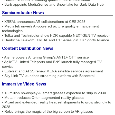
•
Barb appoints MediaSense and Snowflake for Barb Data Hub
Semiconductor News
•
XREAL announces AR collaborations at CES 2025
•
MediaTek unveils AI-powered picture quality enhancement
technologies
•
Tolka and Technicolor show HDR-capable NEXTGEN TV receiver
•
Deutsche Telekom, XREAL and E1 Series join XR Sports Alliance
Content Distribution News
•
Ateme powers Antenna Group’s ANT1+ OTT service
•
AgileTV, United Teleports and BNS launch fully managed TV
service
•
Eutelsat and ATSS renew MENA satellite services agreement
•
Sky Link TV launches streaming platform with Bitcentral
Immersive Video News
•
15 million no-display AI smart glasses expected to ship in 2030
•
Meta introduces Orion augmented reality glasses
•
Mixed and extended reality headset shipments to grow strongly to
2028
•
Rokid brings the magic of the big screen to AR glasses