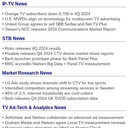
IP-TV News
•
Orange TV subscribers down 8,700 in 4Q 2024
•
U.S. MVPDs align on terminology for multiscreen TV advertising
•
United Group agrees to sell SBB Serbia and Net TV Plus
•
Taiwan's NCC releases 2024 Communications Market Report
STB News
•
Roku releases 4Q 2024 results
•
Pixalate releases Q4 2024 CTV device market share reports
•
Barb launches prototype phase for Barb Panel Plus
•
MRC accredits Nielsen Big Data + Panel TV measurement
Market Research News
•
LG Ads study shows dramatic shift to CTV for live sports
•
Intensified competition among streaming services in Sweden
•
46% of U.S. internet households are cord cutters
•
Barb releases Q4 2024 UK SVOD subscription data
TV Ad-Tech & Analytics News
•
JioHotstar and Nielsen collaborate on advanced ad measurement
•
Graham Media and Nielsen agree Local TV measurement renewal
•
Harmonic video streaming qualified on Akamai Cloud