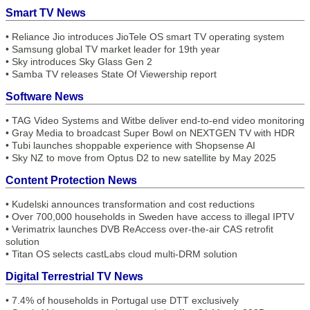
Smart TV News
•
Reliance Jio introduces JioTele OS smart TV operating system
•
Samsung global TV market leader for 19th year
•
Sky introduces Sky Glass Gen 2
•
Samba TV releases State Of Viewership report
Software News
•
TAG Video Systems and Witbe deliver end-to-end video monitoring
•
Gray Media to broadcast Super Bowl on NEXTGEN TV with HDR
•
Tubi launches shoppable experience with Shopsense AI
•
Sky NZ to move from Optus D2 to new satellite by May 2025
Content Protection News
•
Kudelski announces transformation and cost reductions
•
Over 700,000 households in Sweden have access to illegal IPTV
•
Verimatrix launches DVB ReAccess over-the-air CAS retrofit
solution
•
Titan OS selects castLabs cloud multi-DRM solution
Digital Terrestrial TV News
•
7.4% of households in Portugal use DTT exclusively