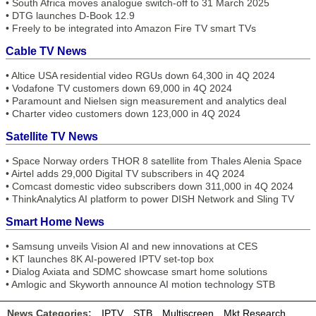
•
South Africa moves analogue switch-off to 31 March 2025
•
DTG launches D-Book 12.9
•
Freely to be integrated into Amazon Fire TV smart TVs
Cable TV News
•
Altice USA residential video RGUs down 64,300 in 4Q 2024
•
Vodafone TV customers down 69,000 in 4Q 2024
•
Paramount and Nielsen sign measurement and analytics deal
•
Charter video customers down 123,000 in 4Q 2024
Satellite TV News
•
Space Norway orders THOR 8 satellite from Thales Alenia Space
•
Airtel adds 29,000 Digital TV subscribers in 4Q 2024
•
Comcast domestic video subscribers down 311,000 in 4Q 2024
•
ThinkAnalytics AI platform to power DISH Network and Sling TV
Smart Home News
•
Samsung unveils Vision AI and new innovations at CES
•
KT launches 8K AI-powered IPTV set-top box
•
Dialog Axiata and SDMC showcase smart home solutions
•
Amlogic and Skyworth announce AI motion technology STB
News Categories:
IPTV
STB
Multiscreen
Mkt Research