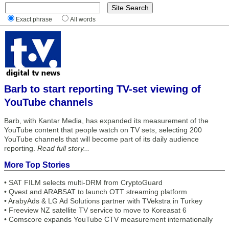
Exact phrase
All words
Barb to start reporting TV-set viewing of
YouTube channels
Barb, with Kantar Media, has expanded its measurement of the
YouTube content that people watch on TV sets, selecting 200
YouTube channels that will become part of its daily audience
reporting.
Read full story...
More Top Stories
•
SAT FILM selects multi-DRM from CryptoGuard
•
Qvest and ARABSAT to launch OTT streaming platform
•
ArabyAds & LG Ad Solutions partner with TVekstra in Turkey
•
Freeview NZ satellite TV service to move to Koreasat 6
•
Comscore expands YouTube CTV measurement internationally