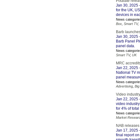
Pixalate rele
Jan 30, 2025
–
for the UK, U
devices in eac
News categorie
Box
,
Smart TV
,
Barb launches
Jan 30, 2025
–
Barb Panel Plu
panel data.
News categorie
Smart TV
,
UK
MRC accredit
Jan 22, 2025
–
National TV m
panel measure
News categorie
Advertising
,
Big
Video industr
Jan 22, 2025
–
video industry
for 4% of tota
News categorie
Market Resear
NAB releases F
Jan 17, 2025
–
final report o
smooth transit