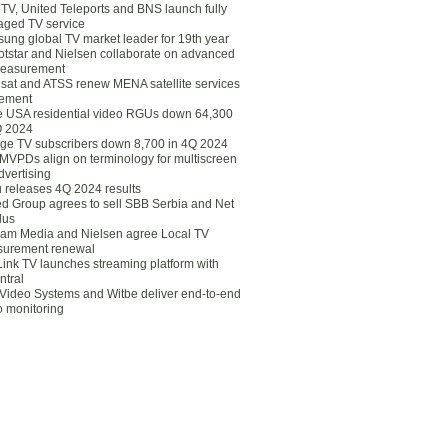
eTV, United Teleports and BNS launch fully
ged TV service
ung global TV market leader for 19th year
otstar and Nielsen collaborate on advanced
easurement
lsat and ATSS renew MENA satellite services
ement
ce USA residential video RGUs down 64,300
Q 2024
ge TV subscribers down 8,700 in 4Q 2024
 MVPDs align on terminology for multiscreen
dvertising
 releases 4Q 2024 results
ed Group agrees to sell SBB Serbia and Net
lus
am Media and Nielsen agree Local TV
urement renewal
Link TV launches streaming platform with
ntral
Video Systems and Witbe deliver end-to-end
o monitoring