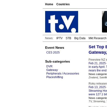
Home
Countries
News:
IPTV
STB
Big Data
Mkt Research
Set Top 
Event News
Gateway
CES 2025
Freeview NZ sa
Sub-categories
Feb 21, 2025
DVR
in early April.
Gateway
nears the end 
Peripherals / Accessories
News categorie
Placeshifting
Zealand
,
Satelli
Roku releases
Feb 13, 2025
Streaming Hou
were 127.1 bil
News categorie
TV
,
Streaming
,