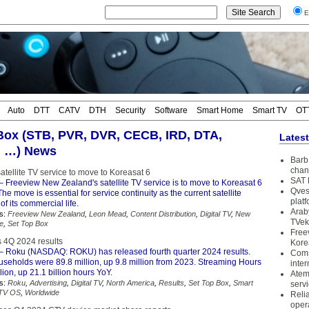
E
Auto
DTT
CATV
DTH
Security
Software
Smart Home
Smart TV
OT
Box (STB, PVR, DVR, CECB, IRD, DTA,
Lates
, …) News
Barb 
chan
tellite TV service to move to Koreasat 6
SAT 
– Freeview New Zealand's satellite TV service is to move to Koreasat 6
Qves
 The move is essential for service continuity as the current satellite
plat
of its commercial life.
Arab
s:
Freeview New Zealand
,
Leon Mead
,
Content Distribution
,
Digital TV
,
New
TVek
te
,
Set Top Box
Free
 4Q 2024 results
Kore
– Roku (NASDAQ: ROKU) has released fourth quarter 2024 results.
Coms
seholds were 89.8 million, up 9.8 million from 2023. Streaming Hours
inter
lion, up 21.1 billion hours YoY.
Atem
s:
Roku
,
Advertising
,
Digital TV
,
North America
,
Results
,
Set Top Box
,
Smart
serv
TV OS
,
Worldwide
Reli
oper