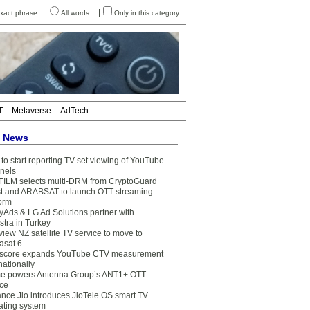
|
xact phrase
All words
Only in this category
T
Metaverse
AdTech
t News
to start reporting TV-set viewing of YouTube
nels
FILM selects multi-DRM from CryptoGuard
t and ARABSAT to launch OTT streaming
form
yAds & LG Ad Solutions partner with
stra in Turkey
view NZ satellite TV service to move to
asat 6
core expands YouTube CTV measurement
nationally
e powers Antenna Group’s ANT1+ OTT
ice
ance Jio introduces JioTele OS smart TV
ating system