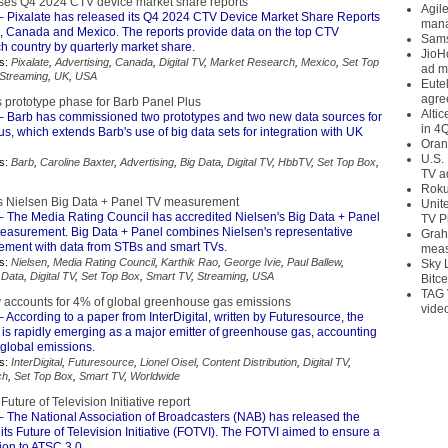
ases Q4 2024 CTV device market share reports
Agil
 Pixalate has released its Q4 2024 CTV Device Market Share Reports
mana
S, Canada and Mexico. The reports provide data on the top CTV
Sams
h country by quarterly market share.
JioH
s:
Pixalate
,
Advertising
,
Canada
,
Digital TV
,
Market Research
,
Mexico
,
Set Top
ad m
Streaming
,
UK
,
USA
Eute
agre
 prototype phase for Barb Panel Plus
Alti
 Barb has commissioned two prototypes and two new data sources for
in 4
s, which extends Barb's use of big data sets for integration with UK
Oran
U.S.
s:
Barb
,
Caroline Baxter
,
Advertising
,
Big Data
,
Digital TV
,
HbbTV
,
Set Top Box
,
TV a
Roku
s Nielsen Big Data + Panel TV measurement
Unit
 The Media Rating Council has accredited Nielsen's Big Data + Panel
TV P
easurement. Big Data + Panel combines Nielsen's representative
Grah
ment with data from STBs and smart TVs.
meas
s:
Nielsen
,
Media Rating Council
,
Karthik Rao
,
George Ivie
,
Paul Ballew
,
Sky 
 Data
,
Digital TV
,
Set Top Box
,
Smart TV
,
Streaming
,
USA
Bitce
TAG 
y accounts for 4% of global greenhouse gas emissions
vide
 According to a paper from InterDigital, written by Futuresource, the
 is rapidly emerging as a major emitter of greenhouse gas, accounting
l global emissions.
s:
InterDigital
,
Futuresource
,
Lionel Oisel
,
Content Distribution
,
Digital TV
,
ch
,
Set Top Box
,
Smart TV
,
Worldwide
uture of Television Initiative report
 The National Association of Broadcasters (NAB) has released the
n its Future of Television Initiative (FOTVI). The FOTVI aimed to ensure a
ion to ATSC 3.0.