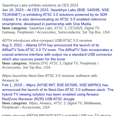
Saankhya Labs exhibits solutions at CES 2023
Jan 10, 2023 – At CES 2023, Saankhya Labs (BSE: 540595, NSE:
TEJASNET) is exhibiting ATSC 3.0 solutions powered by its SDR
chipset. It is also demonstrating an ATSC 3.0 enabled reference
smartphone, developed in partnership with One Media.
News categories:
Saankhya Labs
,
ATSC 3
,
CES2025
,
Digital TV
,
Gateway
,
Peripherals / Accessories
,
Semiconductor
,
Set Top Box
,
USA
ADTH introduces ultra-compact USB ATSC 3.0 receiver
Aug 3, 2022 – Atlanta DTH has announced the launch of its
AIRialTV Solo ATSC 3.0 TV tuner. The AIRialTV Solo incorporates a
coaxial antenna interface with output via a standard USB connector
which also sources power for the tuner.
News categories:
Atlanta DTH
,
ATSC 3
,
Digital TV
,
Peripherals /
Accessories
,
Set Top Box
,
USA
Wipro launches Next-Gen ATSC 3.0 receiver software with
Airwavz.tv
Feb 1, 2019 – Wipro (NYSE:WIT, BSE:507685, NSE:WIPRO) has
announced the launch of its Next-Gen ATSC 3.0 software stack. The
hybrid-TV viewing solution has been enabled using Airwavz
RedZone Receiver (RZR) USB ATSC dongle.
News categories:
Wipro
,
Airwavz
,
ATSC 3
,
Digital TV
,
Middleware
,
Peripherals / Accessories
,
USA
Irdeto secures MEDIA BROADCAST's portable USB pay TV device