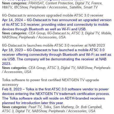
News categories:
FRANSAT
,
Content Protection
,
Digital TV
,
France
,
HbbTV
,
IBCShow
,
Peripherals / Accessories
,
Satellite
,
Smart TV
6G-Datacast.tv announces upgraded mobile ATSC 3.0 receiver
Apr 14, 2024 – 6G-Datacast.tv has announced an upgraded version
of its ATSC 3.0 receiver, providing video and connectivity to mobile
devices through Bluetooth as well as Wi-Fi and USB.
News categories:
CEA Group
,
6G-Datacast.tv
,
ATSC 3
,
Digital TV
,
Mobile
,
NABShow
,
Peripherals / Accessories
,
USA
6G-Datacast.tv launches mobile ATSC 3.0 receiver at NAB 2023
Apr 18, 2023 – 6G-Datacast.tv has launched a mobile ATSC 3.0
receiver offering connectivity through Bluetooth and Wi-Fi as well as
via USB. The company will be demonstrating the receiver at NAB
2023.
News categories:
CEA Group
,
ATSC 3
,
Digital TV
,
NABShow
,
Peripherals
/ Accessories
,
USA
Tolka software to power first certified NEXTGEN TV upgrade
accessory
Feb 8, 2023 – Tolka is the first ATSC 3.0 software vendor to power
devices entering the NEXTGEN TV trademark certification process.
The Tolka software stack will reside on ADTH-branded receivers
planned for introduction later this year.
News categories:
Pearl TV
,
Tolka
,
Sam Matheny
,
Dr. Bob Campbell
,
ATSC 3
,
Digital TV
,
NABShow
,
Peripherals / Accessories
,
USA