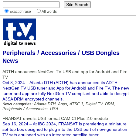
Exact phrase
All words
Peripherals / Accessories / USB Dongles
News
ADTH announces NextGen TV USB and app for Android and Fire
TV
Oct 8, 2024 – Atlanta DTH (ADTH) has announced its ADTH
NextGen TV USB tuner and App for Android and Fire TV. The new
tuner and app are fully NextGen TV compliant and able to decrypt
A3SA DRM encrypted channels.
News categories:
Atlanta DTH
,
Apps
,
ATSC 3
,
Digital TV
,
DRM
,
Peripherals / Accessories
,
USA
FRANSAT unveils USB format CAM CI Plus 2.0 module
Sep 16, 2024 – At IBC 2024, FRANSAT is premiering a miniature
set-top box designed to plug into the USB port of new-generation
TV sets equipped with an integrated satellite tuner.