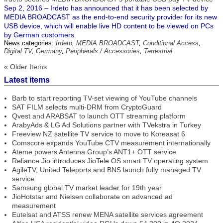
Sep 2, 2016 – Irdeto has announced that it has been selected by
MEDIA BROADCAST as the end-to-end security provider for its new
USB device, which will enable live HD content to be viewed on PCs
by German customers.
News categories:
Irdeto
,
MEDIA BROADCAST
,
Conditional Access
,
Digital TV
,
Germany
,
Peripherals / Accessories
,
Terrestrial
« Older Items
Latest items
Barb to start reporting TV-set viewing of YouTube channels
SAT FILM selects multi-DRM from CryptoGuard
Qvest and ARABSAT to launch OTT streaming platform
ArabyAds & LG Ad Solutions partner with TVekstra in Turkey
Freeview NZ satellite TV service to move to Koreasat 6
Comscore expands YouTube CTV measurement internationally
Ateme powers Antenna Group’s ANT1+ OTT service
Reliance Jio introduces JioTele OS smart TV operating system
AgileTV, United Teleports and BNS launch fully managed TV
service
Samsung global TV market leader for 19th year
JioHotstar and Nielsen collaborate on advanced ad
measurement
Eutelsat and ATSS renew MENA satellite services agreement