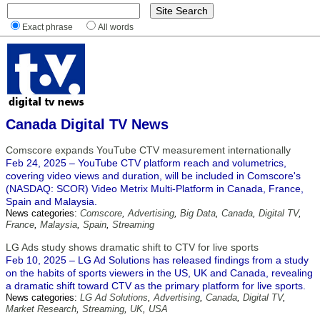
Exact phrase
All words
Canada Digital TV News
Comscore expands YouTube CTV measurement internationally
Feb 24, 2025 – YouTube CTV platform reach and volumetrics,
covering video views and duration, will be included in Comscore's
(NASDAQ: SCOR) Video Metrix Multi-Platform in Canada, France,
Spain and Malaysia.
News categories:
Comscore
,
Advertising
,
Big Data
,
Canada
,
Digital TV
,
France
,
Malaysia
,
Spain
,
Streaming
LG Ads study shows dramatic shift to CTV for live sports
Feb 10, 2025 – LG Ad Solutions has released findings from a study
on the habits of sports viewers in the US, UK and Canada, revealing
a dramatic shift toward CTV as the primary platform for live sports.
News categories:
LG Ad Solutions
,
Advertising
,
Canada
,
Digital TV
,
Market Research
,
Streaming
,
UK
,
USA