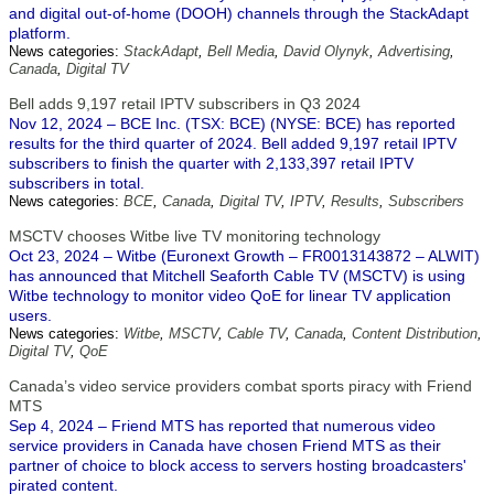
and digital out-of-home (DOOH) channels through the StackAdapt
platform.
News categories:
StackAdapt
,
Bell Media
,
David Olynyk
,
Advertising
,
Canada
,
Digital TV
Bell adds 9,197 retail IPTV subscribers in Q3 2024
Nov 12, 2024 – BCE Inc. (TSX: BCE) (NYSE: BCE) has reported
results for the third quarter of 2024. Bell added 9,197 retail IPTV
subscribers to finish the quarter with 2,133,397 retail IPTV
subscribers in total.
News categories:
BCE
,
Canada
,
Digital TV
,
IPTV
,
Results
,
Subscribers
MSCTV chooses Witbe live TV monitoring technology
Oct 23, 2024 – Witbe (Euronext Growth – FR0013143872 – ALWIT)
has announced that Mitchell Seaforth Cable TV (MSCTV) is using
Witbe technology to monitor video QoE for linear TV application
users.
News categories:
Witbe
,
MSCTV
,
Cable TV
,
Canada
,
Content Distribution
,
Digital TV
,
QoE
Canada’s video service providers combat sports piracy with Friend
MTS
Sep 4, 2024 – Friend MTS has reported that numerous video
service providers in Canada have chosen Friend MTS as their
partner of choice to block access to servers hosting broadcasters'
pirated content.