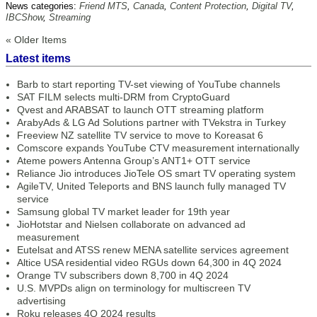
News categories:
Friend MTS
,
Canada
,
Content Protection
,
Digital TV
,
IBCShow
,
Streaming
« Older Items
Latest items
Barb to start reporting TV-set viewing of YouTube channels
SAT FILM selects multi-DRM from CryptoGuard
Qvest and ARABSAT to launch OTT streaming platform
ArabyAds & LG Ad Solutions partner with TVekstra in Turkey
Freeview NZ satellite TV service to move to Koreasat 6
Comscore expands YouTube CTV measurement internationally
Ateme powers Antenna Group’s ANT1+ OTT service
Reliance Jio introduces JioTele OS smart TV operating system
AgileTV, United Teleports and BNS launch fully managed TV
service
Samsung global TV market leader for 19th year
JioHotstar and Nielsen collaborate on advanced ad
measurement
Eutelsat and ATSS renew MENA satellite services agreement
Altice USA residential video RGUs down 64,300 in 4Q 2024
Orange TV subscribers down 8,700 in 4Q 2024
U.S. MVPDs align on terminology for multiscreen TV
advertising
Roku releases 4Q 2024 results