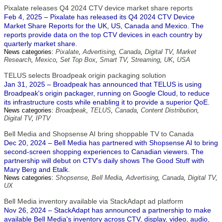
Pixalate releases Q4 2024 CTV device market share reports
Feb 4, 2025 – Pixalate has released its Q4 2024 CTV Device
Market Share Reports for the UK, US, Canada and Mexico. The
reports provide data on the top CTV devices in each country by
quarterly market share.
News categories:
Pixalate
,
Advertising
,
Canada
,
Digital TV
,
Market
Research
,
Mexico
,
Set Top Box
,
Smart TV
,
Streaming
,
UK
,
USA
TELUS selects Broadpeak origin packaging solution
Jan 31, 2025 – Broadpeak has announced that TELUS is using
Broadpeak's origin packager, running on Google Cloud, to reduce
its infrastructure costs while enabling it to provide a superior QoE.
News categories:
Broadpeak
,
TELUS
,
Canada
,
Content Distribution
,
Digital TV
,
IPTV
Bell Media and Shopsense AI bring shoppable TV to Canada
Dec 20, 2024 – Bell Media has partnered with Shopsense AI to bring
second-screen shopping experiences to Canadian viewers. The
partnership will debut on CTV's daily shows The Good Stuff with
Mary Berg and Etalk.
News categories:
Shopsense
,
Bell Media
,
Advertising
,
Canada
,
Digital TV
,
UX
Bell Media inventory available via StackAdapt ad platform
Nov 26, 2024 – StackAdapt has announced a partnership to make
available Bell Media's inventory across CTV, display, video, audio,