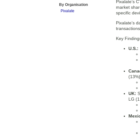
Pixalate’s 
By Organisation
market shar
Pixalate
specific dev
Pixalate’s d
transaction
Key Finding
U.S.:
Cana
(13%)
UK:
S
LG (1
Mexi