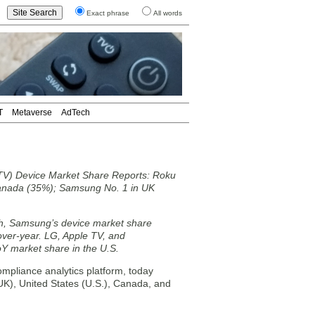
Exact phrase
All words
T
Metaverse
AdTech
TV) Device Market Share Reports: Roku
anada (35%); Samsung No. 1 in UK
ch, Samsung’s device market share
ver-year. LG, Apple TV, and
Y market share in the U.S.
mpliance analytics platform, today
K), United States (U.S.), Canada, and