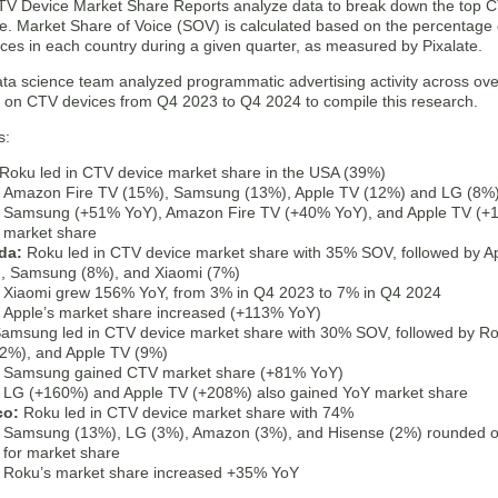
CTV Device Market Share Reports analyze data to break down the top CT
e. Market Share of Voice (SOV) is calculated based on the percentage
ices in each country during a given quarter, as measured by Pixalate.
ata science team analyzed programmatic advertising activity across ove
s on CTV devices from Q4 2023 to Q4 2024 to compile this research.
s:
Roku led in CTV device market share in the USA (39%)
Amazon Fire TV (15%), Samsung (13%), Apple TV (12%) and LG (8%) 
Samsung (+51% YoY), Amazon Fire TV (+40% YoY), and Apple TV (+
market share
da:
Roku led in CTV device market share with 35% SOV, followed by A
, Samsung (8%), and Xiaomi (7%)
Xiaomi grew 156% YoY, from 3% in Q4 2023 to 7% in Q4 2024
Apple’s market share increased (+113% YoY)
amsung led in CTV device market share with 30% SOV, followed by R
2%), and Apple TV (9%)
Samsung gained CTV market share (+81% YoY)
LG (+160%) and Apple TV (+208%) also gained YoY market share
co:
Roku led in CTV device market share with 74%
Samsung (13%), LG (3%), Amazon (3%), and Hisense (2%) rounded out
for market share
Roku’s market share increased +35% YoY