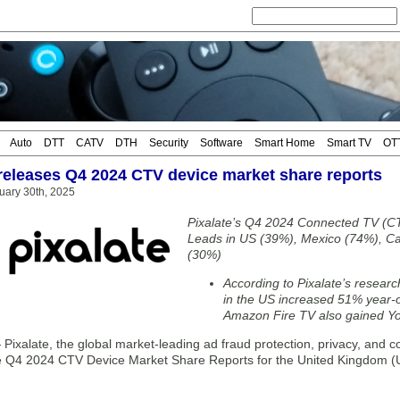
Auto
DTT
CATV
DTH
Security
Software
Smart Home
Smart TV
OT
 releases Q4 2024 CTV device market share reports
uary 30th, 2025
Pixalate’s Q4 2024 Connected TV (C
Leads in US (39%), Mexico (74%), C
(30%)
According to Pixalate’s resear
in the US increased 51% year-o
Amazon Fire TV also gained Yo
xalate, the global market-leading ad fraud protection, privacy, and co
e Q4 2024 CTV Device Market Share Reports for the United Kingdom (U