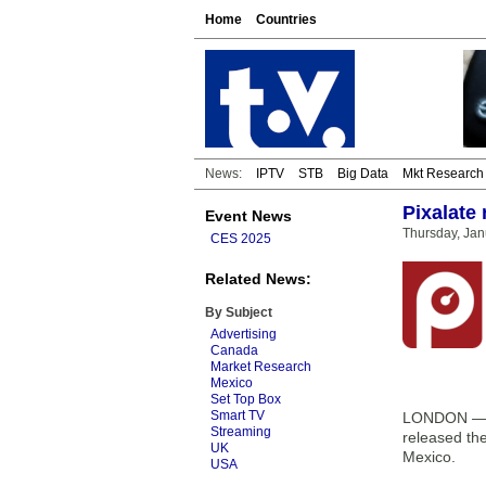
Home
Countries
News:
IPTV
STB
Big Data
Mkt Research
Pixalate
Event News
Thursday, Jan
CES 2025
Related News:
By Subject
Advertising
Canada
Market Research
Mexico
Set Top Box
Smart TV
LONDON — Pi
Streaming
released th
UK
Mexico.
USA