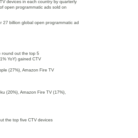
V devices in each country by quarterly
 of open programmatic ads sold on
r 27 billion global open programmatic ad
round out the top 5
11% YoY) gained CTV
pple (27%), Amazon Fire TV
oku (20%), Amazon Fire TV (17%),
 the top five CTV devices