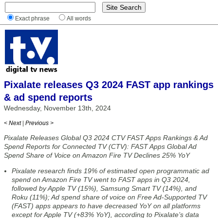
Exact phrase
All words
Pixalate releases Q3 2024 FAST app rankings
& ad spend reports
Wednesday, November 13th, 2024
< Next
|
Previous >
Pixalate Releases Global Q3 2024 CTV FAST Apps Rankings & Ad
Spend Reports for Connected TV (CTV): FAST Apps Global Ad
Spend Share of Voice on Amazon Fire TV Declines 25% YoY
Pixalate research finds 19% of estimated open programmatic ad
spend on Amazon Fire TV went to FAST apps in Q3 2024,
followed by Apple TV (15%), Samsung Smart TV (14%), and
Roku (11%); Ad spend share of voice on Free Ad-Supported TV
(FAST) apps appears to have decreased YoY on all platforms
except for Apple TV (+83% YoY), according to Pixalate’s data