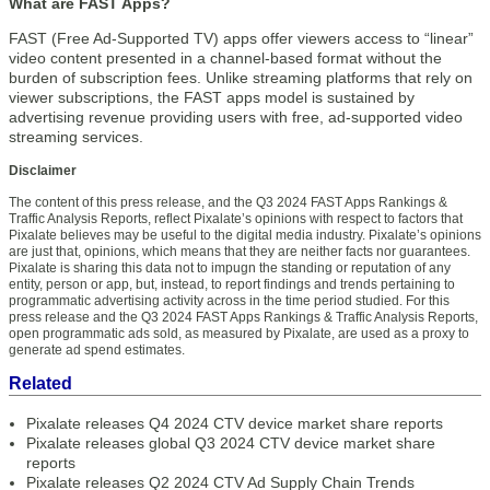
What are FAST Apps?
FAST (Free Ad-Supported TV) apps offer viewers access to “linear”
video content presented in a channel-based format without the
burden of subscription fees. Unlike streaming platforms that rely on
viewer subscriptions, the FAST apps model is sustained by
advertising revenue providing users with free, ad-supported video
streaming services.
Disclaimer
The content of this press release, and the Q3 2024 FAST Apps Rankings &
Traffic Analysis Reports, reflect Pixalate’s opinions with respect to factors that
Pixalate believes may be useful to the digital media industry. Pixalate’s opinions
are just that, opinions, which means that they are neither facts nor guarantees.
Pixalate is sharing this data not to impugn the standing or reputation of any
entity, person or app, but, instead, to report findings and trends pertaining to
programmatic advertising activity across in the time period studied. For this
press release and the Q3 2024 FAST Apps Rankings & Traffic Analysis Reports,
open programmatic ads sold, as measured by Pixalate, are used as a proxy to
generate ad spend estimates.
Related
Pixalate releases Q4 2024 CTV device market share reports
Pixalate releases global Q3 2024 CTV device market share
reports
Pixalate releases Q2 2024 CTV Ad Supply Chain Trends