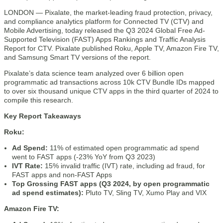
LONDON — Pixalate, the market-leading fraud protection, privacy,
and compliance analytics platform for Connected TV (CTV) and
Mobile Advertising, today released the Q3 2024 Global Free Ad-
Supported Television (FAST) Apps Rankings and Traffic Analysis
Report for CTV. Pixalate published Roku, Apple TV, Amazon Fire TV,
and Samsung Smart TV versions of the report.
Pixalate’s data science team analyzed over 6 billion open
programmatic ad transactions across 10k CTV Bundle IDs mapped
to over six thousand unique CTV apps in the third quarter of 2024 to
compile this research.
Key Report Takeaways
Roku:
Ad Spend:
11% of estimated open programmatic ad spend
went to FAST apps (-23% YoY from Q3 2023)
IVT Rate:
15% invalid traffic (IVT) rate, including ad fraud, for
FAST apps and non-FAST Apps
Top Grossing FAST apps (Q3 2024, by open programmatic
ad spend estimates):
Pluto TV, Sling TV, Xumo Play and VIX
Amazon Fire TV: