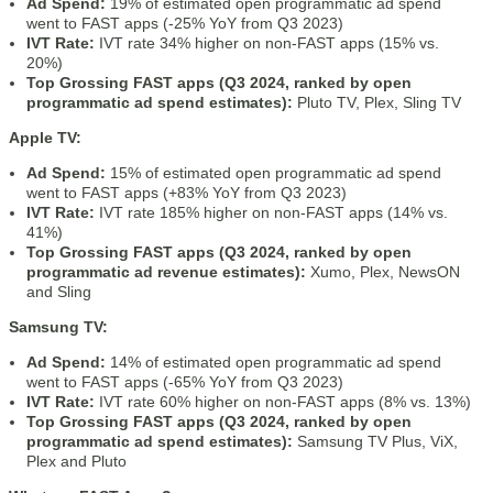
Ad Spend:
19% of estimated open programmatic ad spend
went to FAST apps (-25% YoY from Q3 2023)
IVT Rate:
IVT rate 34% higher on non-FAST apps (15% vs.
20%)
Top Grossing FAST apps (Q3 2024, ranked by open
programmatic ad spend estimates):
Pluto TV, Plex, Sling TV
Apple TV:
Ad Spend:
15% of estimated open programmatic ad spend
went to FAST apps (+83% YoY from Q3 2023)
IVT Rate:
IVT rate 185% higher on non-FAST apps (14% vs.
41%)
Top Grossing FAST apps (Q3 2024, ranked by open
programmatic ad revenue estimates):
Xumo, Plex, NewsON
and Sling
Samsung TV:
Ad Spend:
14% of estimated open programmatic ad spend
went to FAST apps (-65% YoY from Q3 2023)
IVT Rate:
IVT rate 60% higher on non-FAST apps (8% vs. 13%)
Top Grossing FAST apps (Q3 2024, ranked by open
programmatic ad spend estimates):
Samsung TV Plus, ViX,
Plex and Pluto