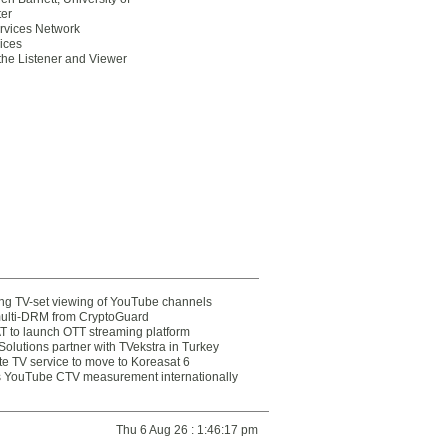
er
ervices Network
oices
 the Listener and Viewer
ting TV-set viewing of YouTube channels
multi-DRM from CryptoGuard
 to launch OTT streaming platform
olutions partner with TVekstra in Turkey
te TV service to move to Koreasat 6
YouTube CTV measurement internationally
Thu 6 Aug 26 : 1:46:17 pm