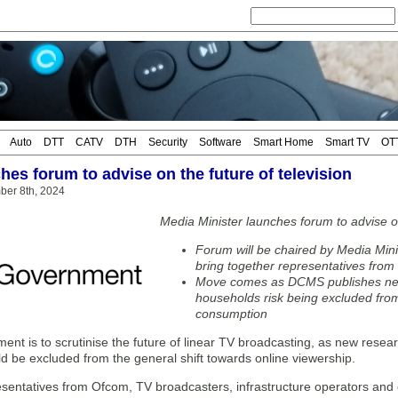
Auto
DTT
CATV
DTH
Security
Software
Smart Home
Smart TV
OT
hes forum to advise on the future of television
ber 8th, 2024
Media Minister launches forum to advise on
Forum will be chaired by Media Min
bring together representatives fro
Move comes as DCMS publishes ne
households risk being excluded from
consumption
ent is to scrutinise the future of linear TV broadcasting, as new rese
d be excluded from the general shift towards online viewership.
esentatives from Ofcom, TV broadcasters, infrastructure operators and