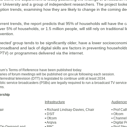
r University and a group of independent researchers. The project looked
tion trends, examining how they are likely to change in the coming dec
rent trends, the report predicts that 95% of households will have the c
r 5% of households, or 1.5 million people, will still rely on traditional
rvention.
ected’ group tends to be significantly older, have a lower socioeconomi
broadband and lack of digital skills are factors in preventing household
IPTV) or programmes delivered via the internet.
rum’s Terms of Reference have been published today.
ies of forum meetings will be published on gov.uk following each session.
 terrestrial television (DTT) is legislated to continue until at least 2034.
blic service broadcasters (PSBs) are legally required to run a broadcast TV service 
rms.
rship
Infrastructure
Audience
air
• Richard Lindsay-Davies, Chair
• Prof Ca
• DSIT
• Ofcom
• Ofcom
• Channel
• Arqiva
• Digital 
l On-Demand and
• BBC
• Prof Ste