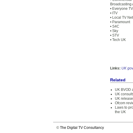
Broadcasting 
• Everyone TV
• ITV
• Local TV Ne
• Paramount
• S4C
• Sky
• STV
• Tech UK
Links:
UK go
Related
UK BVOD a
UK consults
UK release
Ofcom revi
Laws to pro
the UK
©
The Digital TV Consultancy