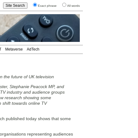
Exact phrase
All words
T
Metaverse
AdTech
 the future of UK television
ister, Stephanie Peacock MP, and
m TV industry and audience groups
w research showing some
 shift towards online TV
arch published today shows that some
 organisations representing audiences