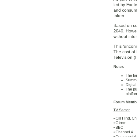
led by Exete
and consump
taken.
Based on cur
2040. Howeve
without inte
This ‘unconn
The cost of 
Television (
Notes
The fo
Summar
Digital
The pu
platfo
Forum Membe
TV Sector
• Gill Hind, Ch
• Ofcom
• BBC
• Channel 4
• Commercia