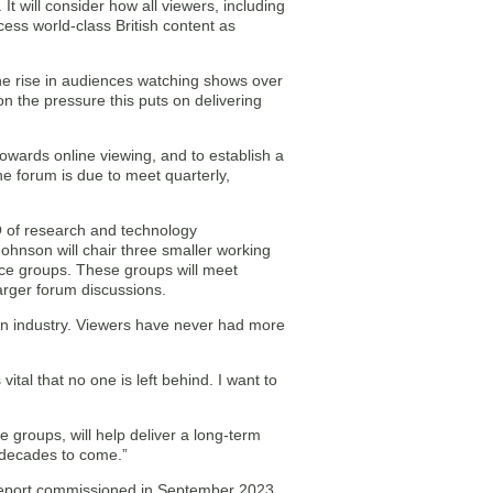
 will consider how all viewers, including
cess world-class British content as
he rise in audiences watching shows over
 on the pressure this puts on delivering
towards online viewing, and to establish a
he forum is due to meet quarterly,
O of research and technology
hnson will chair three smaller working
nce groups. These groups will meet
arger forum discussions.
on industry. Viewers have never had more
ital that no one is left behind. I want to
 groups, will help deliver a long-term
e decades to come.”
h report commissioned in September 2023,