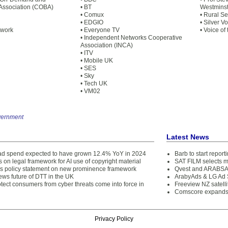
Association (COBA)
• BT
Westminst
• Comux
• Rural S
• EDGIO
• Silver V
twork
• Everyone TV
• Voice of
• Independent Networks Cooperative
Association (INCA)
• ITV
• Mobile UK
• SES
• Sky
• Tech UK
• VM02
vernment
Latest News
d spend expected to have grown 12.4% YoY in 2024
Barb to start repor
 on legal framework for AI use of copyright material
SAT FILM selects 
s policy statement on new prominence framework
Qvest and ARABSAT
ews future of DTT in the UK
ArabyAds & LG Ad S
tect consumers from cyber threats come into force in
Freeview NZ satelli
Comscore expands 
Privacy Policy