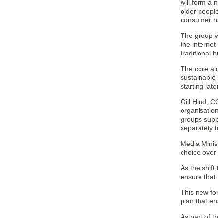
will form a 
older people
consumer ha
The group w
the internet
traditional 
The core aim
sustainable 
starting late
Gill Hind, 
organisatio
groups supp
separately 
Media Minis
choice over
As the shift
ensure that
This new for
plan that en
As part of t