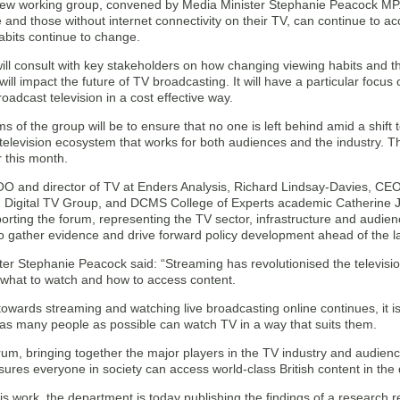
new working group, convened by Media Minister Stephanie Peacock MP. It
 and those without internet connectivity on their TV, can continue to ac
bits continue to change.
ill consult with key stakeholders on how changing viewing habits and t
 will impact the future of TV broadcasting. It will have a particular focus
broadcast television in a cost effective way.
s of the group will be to ensure that no one is left behind amid a shift 
television ecosystem that works for both audiences and the industry. T
r this month.
COO and director of TV at Enders Analysis, Richard Lindsay-Davies, CE
n Digital TV Group, and DCMS College of Experts academic Catherine Jo
orting the forum, representing the TV sector, infrastructure and audie
to gather evidence and drive forward policy development ahead of the l
ter Stephanie Peacock said: “Streaming has revolutionised the televisi
 what to watch and how to access content.
 towards streaming and watching live broadcasting online continues, it is v
 as many people as possible can watch TV in a way that suits them.
um, bringing together the major players in the TV industry and audience
sures everyone in society can access world-class British content in th
his work, the department is today publishing the findings of a researc