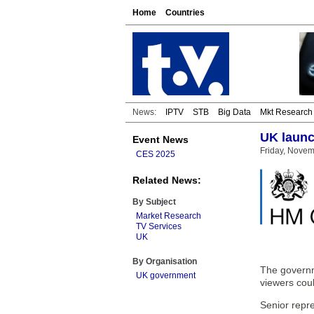
Home
Countries
News:
IPTV
STB
Big Data
Mkt Research
UK launc
Event News
Friday, Novem
CES 2025
Related News:
By Subject
Market Research
TV Services
UK
By Organisation
The governm
UK government
viewers coul
Senior repr