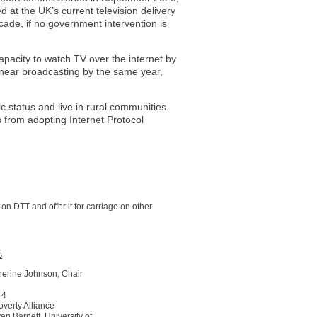
 at the UK’s current television delivery
ade, if no government intervention is
apacity to watch TV over the internet by
 linear broadcasting by the same year,
c status and live in rural communities.
s from adopting Internet Protocol
on DTT and offer it for carriage on other
s
therine Johnson, Chair
 4
Poverty Alliance
ven Barnett, University of