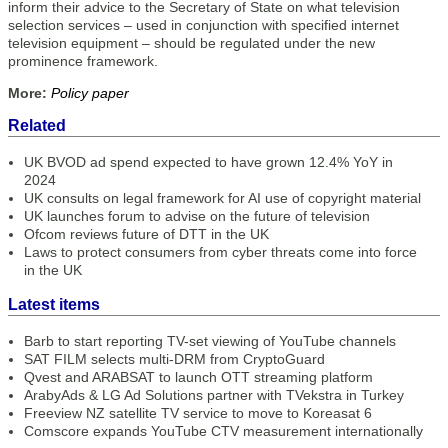
inform their advice to the Secretary of State on what television
selection services – used in conjunction with specified internet
television equipment – should be regulated under the new
prominence framework.
More:
Policy paper
Related
UK BVOD ad spend expected to have grown 12.4% YoY in
2024
UK consults on legal framework for AI use of copyright material
UK launches forum to advise on the future of television
Ofcom reviews future of DTT in the UK
Laws to protect consumers from cyber threats come into force
in the UK
Latest items
Barb to start reporting TV-set viewing of YouTube channels
SAT FILM selects multi-DRM from CryptoGuard
Qvest and ARABSAT to launch OTT streaming platform
ArabyAds & LG Ad Solutions partner with TVekstra in Turkey
Freeview NZ satellite TV service to move to Koreasat 6
Comscore expands YouTube CTV measurement internationally