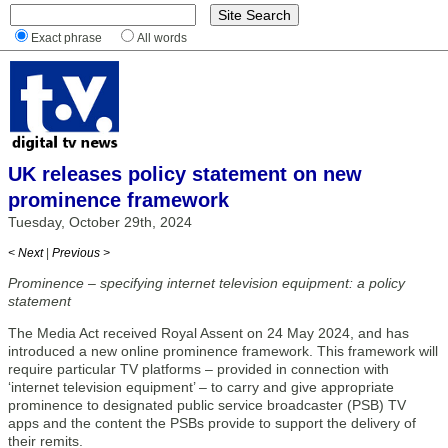
Exact phrase
All words
UK releases policy statement on new
prominence framework
Tuesday, October 29th, 2024
< Next
|
Previous >
Prominence – specifying internet television equipment: a policy
statement
The Media Act received Royal Assent on 24 May 2024, and has
introduced a new online prominence framework. This framework will
require particular TV platforms – provided in connection with
‘internet television equipment’ – to carry and give appropriate
prominence to designated public service broadcaster (PSB) TV
apps and the content the PSBs provide to support the delivery of
their remits.