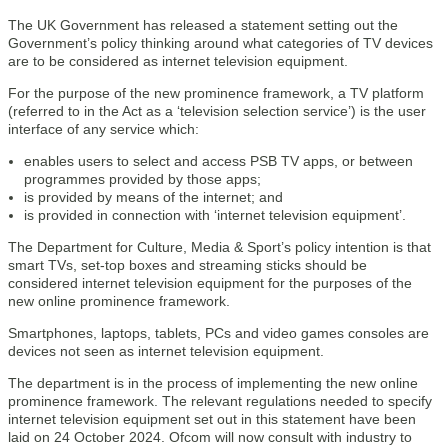
The UK Government has released a statement setting out the
Government’s policy thinking around what categories of TV devices
are to be considered as internet television equipment.
For the purpose of the new prominence framework, a TV platform
(referred to in the Act as a ‘television selection service’) is the user
interface of any service which:
enables users to select and access PSB TV apps, or between
programmes provided by those apps;
is provided by means of the internet; and
is provided in connection with ‘internet television equipment’.
The Department for Culture, Media & Sport’s policy intention is that
smart TVs, set-top boxes and streaming sticks should be
considered internet television equipment for the purposes of the
new online prominence framework.
Smartphones, laptops, tablets, PCs and video games consoles are
devices not seen as internet television equipment.
The department is in the process of implementing the new online
prominence framework. The relevant regulations needed to specify
internet television equipment set out in this statement have been
laid on 24 October 2024. Ofcom will now consult with industry to