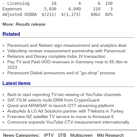
- Licensing         10         4       6  150

Expenses         5,830     6,040     210    3

Adjusted OIBDA  $(211)  $(1,173)    $962  82%
More:
Results release
Related
Paramount and Nielsen sign measurement and analytics deal
VideoAmp renews measurement partnership with Paramount
Reliance and Disney complete India JV transaction
Pay TV and Paid-VOD revenues in Germany rose to €5.4bn in
2023
Paramount Global announces end of "go-shop" process
Latest items
Barb to start reporting TV-set viewing of YouTube channels
SAT FILM selects multi-DRM from CryptoGuard
Qvest and ARABSAT to launch OTT streaming platform
ArabyAds & LG Ad Solutions partner with TVekstra in Turkey
Freeview NZ satellite TV service to move to Koreasat 6
Comscore expands YouTube CTV measurement internationally
News Categories:
IPTV
STB
Multiscreen
Mkt Research