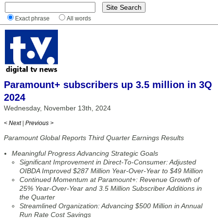
Exact phrase
All words
Paramount+ subscribers up 3.5 million in 3Q
2024
Wednesday, November 13th, 2024
< Next
|
Previous >
Paramount Global Reports Third Quarter Earnings Results
Meaningful Progress Advancing Strategic Goals
Significant Improvement in Direct-To-Consumer: Adjusted
OIBDA Improved $287 Million Year-Over-Year to $49 Million
Continued Momentum at Paramount+: Revenue Growth of
25% Year-Over-Year and 3.5 Million Subscriber Additions in
the Quarter
Streamlined Organization: Advancing $500 Million in Annual
Run Rate Cost Savings