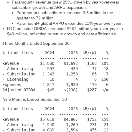
Paramount+ revenue grew 25%, driven by year-over-year
subscriber growth and ARPU expansion.
Paramount+ subscribers increased 3.5 million in the
quarter to 72 million.
Paramount+ global ARPU expanded 11% year-over-year.
DTC adjusted OIBDA increased $287 million year-over-year to
$49 million, reflecting revenue growth and cost efficiencies.
Three Months Ended September 30
$ in millions     2024      2023  $B/(W)    %

                ------  --------  ------  ---

Revenue         $1,860    $1,692    $168  10%

- Advertising      507       430      77   18

- Subscription   1,343     1,258      85    7

- Licensing         10         4       6  150

Expenses         1,811     1,930     119    6

Adjusted OIBDA     $49    $(238)    $287  n/m
Nine Months Ended September 30
$ in millions     2024      2023  $B/(W)    %

                ------  --------  ------  ---

Revenue         $5,619    $4,867    $752  15%

- Advertising    1,540     1,269     271   21

- Subscription   4,069     3,594     475   13
