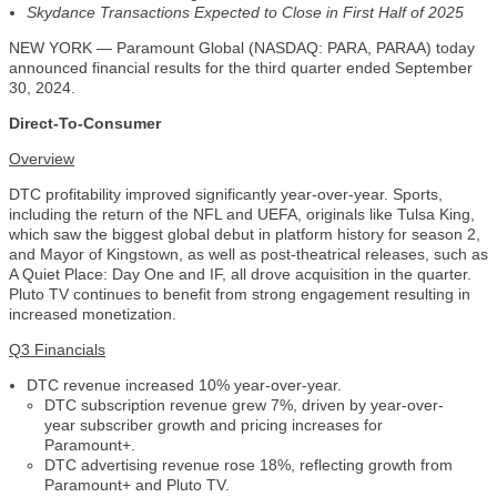
Skydance Transactions Expected to Close in First Half of 2025
NEW YORK — Paramount Global (NASDAQ: PARA, PARAA) today
announced financial results for the third quarter ended September
30, 2024.
Direct-To-Consumer
Overview
DTC profitability improved significantly year-over-year. Sports,
including the return of the NFL and UEFA, originals like Tulsa King,
which saw the biggest global debut in platform history for season 2,
and Mayor of Kingstown, as well as post-theatrical releases, such as
A Quiet Place: Day One and IF, all drove acquisition in the quarter.
Pluto TV continues to benefit from strong engagement resulting in
increased monetization.
Q3 Financials
DTC revenue increased 10% year-over-year.
DTC subscription revenue grew 7%, driven by year-over-
year subscriber growth and pricing increases for
Paramount+.
DTC advertising revenue rose 18%, reflecting growth from
Paramount+ and Pluto TV.