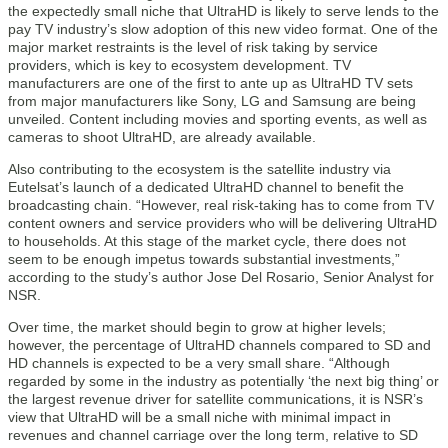
the expectedly small niche that UltraHD is likely to serve lends to the
pay TV industry’s slow adoption of this new video format. One of the
major market restraints is the level of risk taking by service
providers, which is key to ecosystem development. TV
manufacturers are one of the first to ante up as UltraHD TV sets
from major manufacturers like Sony, LG and Samsung are being
unveiled. Content including movies and sporting events, as well as
cameras to shoot UltraHD, are already available.
Also contributing to the ecosystem is the satellite industry via
Eutelsat’s launch of a dedicated UltraHD channel to benefit the
broadcasting chain. “However, real risk-taking has to come from TV
content owners and service providers who will be delivering UltraHD
to households. At this stage of the market cycle, there does not
seem to be enough impetus towards substantial investments,”
according to the study’s author Jose Del Rosario, Senior Analyst for
NSR.
Over time, the market should begin to grow at higher levels;
however, the percentage of UltraHD channels compared to SD and
HD channels is expected to be a very small share. “Although
regarded by some in the industry as potentially ‘the next big thing’ or
the largest revenue driver for satellite communications, it is NSR’s
view that UltraHD will be a small niche with minimal impact in
revenues and channel carriage over the long term, relative to SD