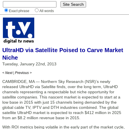
Exact phrase
All words
UltraHD via Satellite Poised to Carve Market
Niche
Tuesday, January 22nd, 2013
< Next
|
Previous >
CAMBRIDGE, MA — Northern Sky Research (NSR)’s newly
released UltraHD via Satellite finds, over the long term, UltraHD
channels representing a respectable but niche opportunity for
satellite companies. This nascent market is expected to start at a
low base in 2015 with just 15 channels being demanded by the
global cable TV, IPTV and DTH industries combined. The global
satellite UltraHD market is expected to reach $412 million in 2025
from an $8.2 million revenue base in 2015.
With ROI metrics being volatile in the early part of the market cycle,