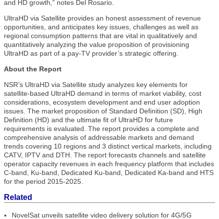
and HD growth,” notes Del Rosario.
UltraHD via Satellite provides an honest assessment of revenue
opportunities, and anticipates key issues, challenges as well as
regional consumption patterns that are vital in qualitatively and
quantitatively analyzing the value proposition of provisioning
UltraHD as part of a pay-TV provider’s strategic offering.
About the Report
NSR’s UltraHD via Satellite study analyzes key elements for
satellite-based UltraHD demand in terms of market viability, cost
considerations, ecosystem development and end user adoption
issues. The market proposition of Standard Definition (SD), High
Definition (HD) and the ultimate fit of UltraHD for future
requirements is evaluated. The report provides a complete and
comprehensive analysis of addressable markets and demand
trends covering 10 regions and 3 distinct vertical markets, including
CATV, IPTV and DTH. The report forecasts channels and satellite
operator capacity revenues in each frequency platform that includes
C-band, Ku-band, Dedicated Ku-band, Dedicated Ka-band and HTS
for the period 2015-2025.
Related
NovelSat unveils satellite video delivery solution for 4G/5G