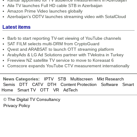
Kantar appointed for TV audience measurement in Azerbaijan
Ailə TV launches Full HD cable STB in Azerbaijan
Amazon Prime Video launches globally
Azerbaijan's ODTV launches streaming video with SotalCloud
Latest items
Barb to start reporting TV-set viewing of YouTube channels
SAT FILM selects multi-DRM from CryptoGuard
Qvest and ARABSAT to launch OTT streaming platform
ArabyAds & LG Ad Solutions partner with TVekstra in Turkey
Freeview NZ satellite TV service to move to Koreasat 6
Comscore expands YouTube CTV measurement internationally
News Categories:
IPTV
STB
Multiscreen
Mkt Research
Semis
DTT
CATV
DTH
Content Protection
Software
Smart
Home
Smart TV
OTT
VR
AdTech
©
The Digital TV Consultancy
Privacy Policy