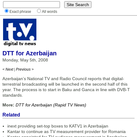
Exact phrase
All words
DTT for Azerbaijan
Monday, May 5th, 2008
< Next
|
Previous >
Azerbaijan’s National TV and Radio Council reports that digital-
terrestrial broadcasting will be launched in the second half of this
year. The process is to start in Baku and Ganca in line with DVB-T
standards.
More:
DTT for Azerbaijan (Rapid TV News)
Related
inext providing set-top boxes to KATV1 in Azerbaijan
Kantar to continue as TV measurement provider for Romania