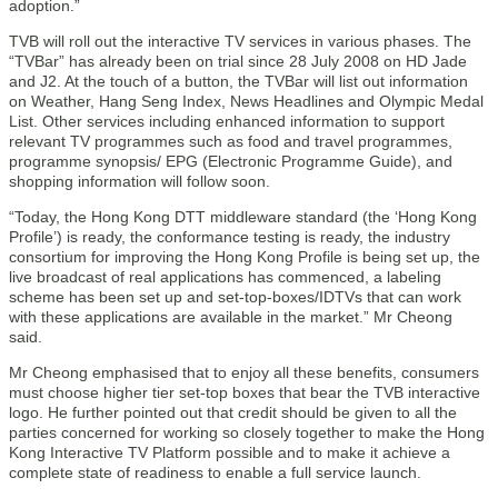
adoption.”
TVB will roll out the interactive TV services in various phases. The
“TVBar” has already been on trial since 28 July 2008 on HD Jade
and J2. At the touch of a button, the TVBar will list out information
on Weather, Hang Seng Index, News Headlines and Olympic Medal
List. Other services including enhanced information to support
relevant TV programmes such as food and travel programmes,
programme synopsis/ EPG (Electronic Programme Guide), and
shopping information will follow soon.
“Today, the Hong Kong DTT middleware standard (the ‘Hong Kong
Profile’) is ready, the conformance testing is ready, the industry
consortium for improving the Hong Kong Profile is being set up, the
live broadcast of real applications has commenced, a labeling
scheme has been set up and set-top-boxes/IDTVs that can work
with these applications are available in the market.” Mr Cheong
said.
Mr Cheong emphasised that to enjoy all these benefits, consumers
must choose higher tier set-top boxes that bear the TVB interactive
logo. He further pointed out that credit should be given to all the
parties concerned for working so closely together to make the Hong
Kong Interactive TV Platform possible and to make it achieve a
complete state of readiness to enable a full service launch.