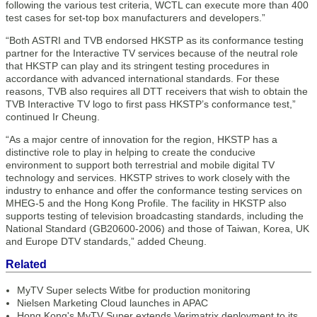
following the various test criteria, WCTL can execute more than 400
test cases for set-top box manufacturers and developers.”
“Both ASTRI and TVB endorsed HKSTP as its conformance testing
partner for the Interactive TV services because of the neutral role
that HKSTP can play and its stringent testing procedures in
accordance with advanced international standards. For these
reasons, TVB also requires all DTT receivers that wish to obtain the
TVB Interactive TV logo to first pass HKSTP’s conformance test,”
continued Ir Cheung.
“As a major centre of innovation for the region, HKSTP has a
distinctive role to play in helping to create the conducive
environment to support both terrestrial and mobile digital TV
technology and services. HKSTP strives to work closely with the
industry to enhance and offer the conformance testing services on
MHEG-5 and the Hong Kong Profile. The facility in HKSTP also
supports testing of television broadcasting standards, including the
National Standard (GB20600-2006) and those of Taiwan, Korea, UK
and Europe DTV standards,” added Cheung.
Related
MyTV Super selects Witbe for production monitoring
Nielsen Marketing Cloud launches in APAC
Hong Kong's MyTV Super extends Verimatrix deployment to its