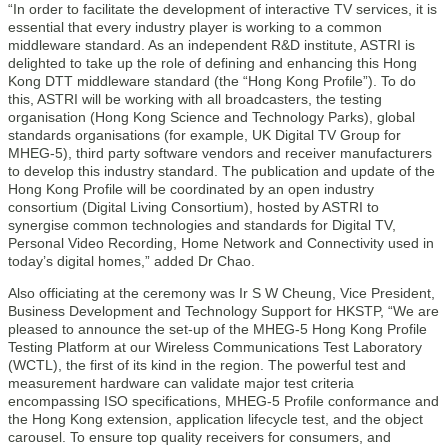
“In order to facilitate the development of interactive TV services, it is
essential that every industry player is working to a common
middleware standard. As an independent R&D institute, ASTRI is
delighted to take up the role of defining and enhancing this Hong
Kong DTT middleware standard (the “Hong Kong Profile”). To do
this, ASTRI will be working with all broadcasters, the testing
organisation (Hong Kong Science and Technology Parks), global
standards organisations (for example, UK Digital TV Group for
MHEG-5), third party software vendors and receiver manufacturers
to develop this industry standard. The publication and update of the
Hong Kong Profile will be coordinated by an open industry
consortium (Digital Living Consortium), hosted by ASTRI to
synergise common technologies and standards for Digital TV,
Personal Video Recording, Home Network and Connectivity used in
today’s digital homes,” added Dr Chao.
Also officiating at the ceremony was Ir S W Cheung, Vice President,
Business Development and Technology Support for HKSTP, “We are
pleased to announce the set-up of the MHEG-5 Hong Kong Profile
Testing Platform at our Wireless Communications Test Laboratory
(WCTL), the first of its kind in the region. The powerful test and
measurement hardware can validate major test criteria
encompassing ISO specifications, MHEG-5 Profile conformance and
the Hong Kong extension, application lifecycle test, and the object
carousel. To ensure top quality receivers for consumers, and