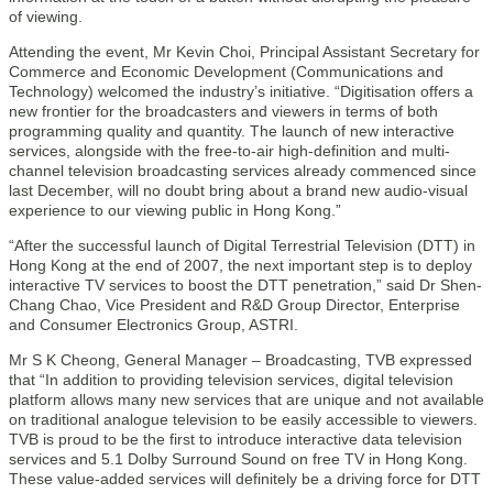
of viewing.
Attending the event, Mr Kevin Choi, Principal Assistant Secretary for
Commerce and Economic Development (Communications and
Technology) welcomed the industry’s initiative. “Digitisation offers a
new frontier for the broadcasters and viewers in terms of both
programming quality and quantity. The launch of new interactive
services, alongside with the free-to-air high-definition and multi-
channel television broadcasting services already commenced since
last December, will no doubt bring about a brand new audio-visual
experience to our viewing public in Hong Kong.”
“After the successful launch of Digital Terrestrial Television (DTT) in
Hong Kong at the end of 2007, the next important step is to deploy
interactive TV services to boost the DTT penetration,” said Dr Shen-
Chang Chao, Vice President and R&D Group Director, Enterprise
and Consumer Electronics Group, ASTRI.
Mr S K Cheong, General Manager – Broadcasting, TVB expressed
that “In addition to providing television services, digital television
platform allows many new services that are unique and not available
on traditional analogue television to be easily accessible to viewers.
TVB is proud to be the first to introduce interactive data television
services and 5.1 Dolby Surround Sound on free TV in Hong Kong.
These value-added services will definitely be a driving force for DTT