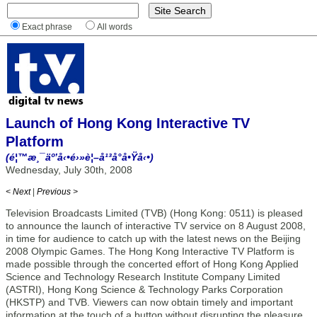
Exact phrase
All words
Launch of Hong Kong Interactive TV
Platform
(é¦™æ¸¯äº’å‹•é›»è¦–å¹³å°å•Ÿå‹•)
Wednesday, July 30th, 2008
< Next
|
Previous >
Television Broadcasts Limited (TVB) (Hong Kong: 0511) is pleased
to announce the launch of interactive TV service on 8 August 2008,
in time for audience to catch up with the latest news on the Beijing
2008 Olympic Games. The Hong Kong Interactive TV Platform is
made possible through the concerted effort of Hong Kong Applied
Science and Technology Research Institute Company Limited
(ASTRI), Hong Kong Science & Technology Parks Corporation
(HKSTP) and TVB. Viewers can now obtain timely and important
information at the touch of a button without disrupting the pleasure