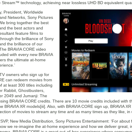
e Stream™ technology, achieving near lossless UHD BD equivalent qualit
y, President, Worldwide
n and Networks, Sony Pictures
‘We bring together the best
and the best actors and
esultant feature films to
hrough the brilliance of Sony
nd the brilliance of our
. The BRAVIA CORE video
cluded with every new BRAVIA
vers the ultimate at-home
rience.’
V owners who sign up for
E can redeem movies from
f at least 300 titles including
r Rabbit, Ghostbusters,
r 2049 and Jumanji: The
using BRAVIA CORE credits. There are 10 movie credits included with t
 the BRAVIA XR models[iii]. Also, with BRAVIA CORE sign up, BRAVIA XR
ction of movies to stream any time and as many times as they like, in 
SVP, New Media Distribution, Sony Pictures Entertainment: ‘For about 
k how we re-imagine the at-home experience and how we deliver great, i
cinema. BRAVIA CORE is a great out-of-box experience where consumers w