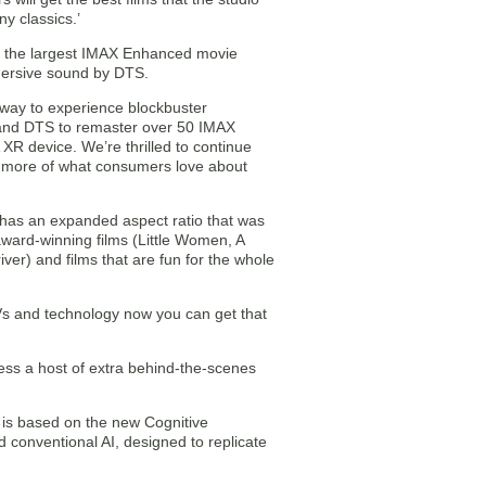
y classics.’
o the largest IMAX Enhanced movie
mersive sound by DTS.
way to experience blockbuster
s and DTS to remaster over 50 IMAX
XR device. We’re thrilled to continue
 more of what consumers love about
 has an expanded aspect ratio that was
award-winning films (Little Women, A
ver) and films that are fun for the whole
s and technology now you can get that
ss a host of extra behind-the-scenes
is based on the new Cognitive
onventional AI, designed to replicate