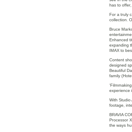
has to offer
For a truly
collection.
Bruce Marko
entertainme
Enhanced tit
expanding t
IMAX to bes
Content sho
designed spe
Beautiful Da
family (Hote
‘Filmmaking
experience 
With Studio
footage, in
BRAVIA CORE
Processor X
the ways hu