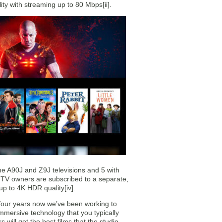
y with streaming up to 80 Mbps[ii].
he A90J and Z9J televisions and 5 with
 TV owners are subscribed to a separate,
up to 4K HDR quality[iv].
four years now we’ve been working to
mmersive technology that you typically
ill get the best films that the studio