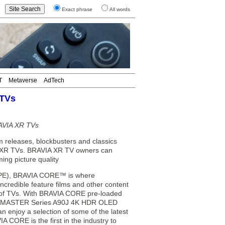
Exact phrase
All words
T
Metaverse
AdTech
 TVs
RAVIA XR TVs
m releases, blockbusters and classics
IA XR TVs. BRAVIA XR TV owners can
ing picture quality
 (SPE), BRAVIA CORE™ is where
credible feature films and other content
ne of TVs. With BRAVIA CORE pre-loaded
sed MASTER Series A90J 4K HDR OLED
enjoy a selection of some of the latest
 CORE is the first in the industry to