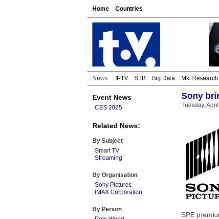
Home
Countries
News:
IPTV
STB
Big Data
Mkt Research
Sony bri
Event News
Tuesday, April
CES 2025
Related News:
By Subject
Smart TV
Streaming
By Organisation
Sony Pictures
IMAX Corporation
By Person
SPE premium 