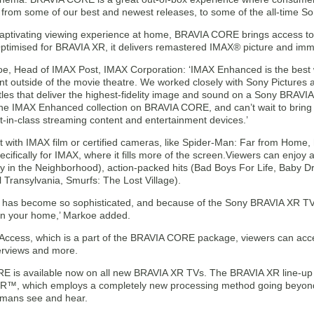
, from some of our best and newest releases, to some of the all-time Son
 captivating viewing experience at home, BRAVIA CORE brings access t
 Optimised for BRAVIA XR, it delivers remastered IMAX® picture and im
e, Head of IMAX Post, IMAX Corporation: ‘IMAX Enhanced is the best 
nt outside of the movie theatre. We worked closely with Sony Picture
les that deliver the highest-fidelity image and sound on a Sony BRAVIA 
he IMAX Enhanced collection on BRAVIA CORE, and can’t wait to bring
t-in-class streaming content and entertainment devices.’
t with IMAX film or certified cameras, like Spider-Man: Far from Home,
cifically for IMAX, where it fills more of the screen.Viewers can enjoy 
y in the Neighborhood), action-packed hits (Bad Boys For Life, Baby Dri
l Transylvania, Smurfs: The Lost Village).
 has become so sophisticated, and because of the Sony BRAVIA XR TV
in your home,’ Markoe added.
 Access, which is a part of the BRAVIA CORE package, viewers can acce
terviews and more.
 is available now on all new BRAVIA XR TVs. The BRAVIA XR line-up 
R™, which employs a completely new processing method going beyond c
mans see and hear.