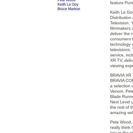
Pete Wood
feature Pur
Keith Le Goy
Bruce Markoe
Keith Le Go
Distributio
Television: 
filmmakers 
deliver the r
consumers t
technology a
televisions
service, in
XR TV, deli
viewing expe
BRAVIA XR T
BRAVIA COR
a selection o
Venom, Pete
Blade Runne
Next Level 
the rest of
amazing sele
Pete Wood, 
really thin
see in the 