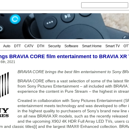
Auto
DTT
CATV
DTH
Security
Software
Smart Home
Smart TV
OT
ngs BRAVIA CORE film entertainment to BRAVIA XR
 6th, 2021
BRAVIA CORE brings the best film entertainment to Sony B
BRAVIA CORE offers a vast selection of some of the latest fil
from Sony Pictures Entertainment – all included with BRAV
experience the content in Pure Stream – the highest in stream
Created in collaboration with Sony Pictures Entertainment
entertainment meets technology and was developed to offer in
in the highest quality to purchasers of Sony’s brand new li
on all new BRAVIA XR models, such as the recently relea
and the upcoming X90J 4K HDR Full Array LED TVs, users can 
and classic titles[i] and the largest IMAX® Enhanced collection. BRAVIA