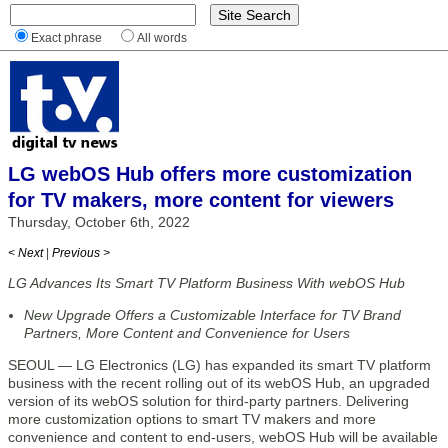
Exact phrase
All words
LG webOS Hub offers more customization
for TV makers, more content for viewers
Thursday, October 6th, 2022
< Next
|
Previous >
LG Advances Its Smart TV Platform Business With webOS Hub
New Upgrade Offers a Customizable Interface for TV Brand
Partners, More Content and Convenience for Users
SEOUL — LG Electronics (LG) has expanded its smart TV platform
business with the recent rolling out of its webOS Hub, an upgraded
version of its webOS solution for third-party partners. Delivering
more customization options to smart TV makers and more
convenience and content to end-users, webOS Hub will be available