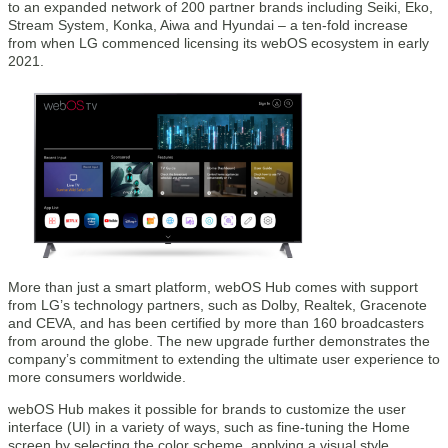
to an expanded network of 200 partner brands including Seiki, Eko,
Stream System, Konka, Aiwa and Hyundai – a ten-fold increase
from when LG commenced licensing its webOS ecosystem in early
2021.
More than just a smart platform, webOS Hub comes with support
from LG’s technology partners, such as Dolby, Realtek, Gracenote
and CEVA, and has been certified by more than 160 broadcasters
from around the globe. The new upgrade further demonstrates the
company’s commitment to extending the ultimate user experience to
more consumers worldwide.
webOS Hub makes it possible for brands to customize the user
interface (UI) in a variety of ways, such as fine-tuning the Home
screen by selecting the color scheme, applying a visual style