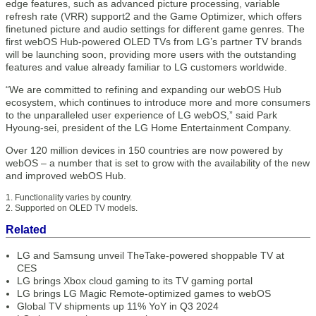
edge features, such as advanced picture processing, variable
refresh rate (VRR) support2 and the Game Optimizer, which offers
finetuned picture and audio settings for different game genres. The
first webOS Hub-powered OLED TVs from LG’s partner TV brands
will be launching soon, providing more users with the outstanding
features and value already familiar to LG customers worldwide.
“We are committed to refining and expanding our webOS Hub
ecosystem, which continues to introduce more and more consumers
to the unparalleled user experience of LG webOS,” said Park
Hyoung-sei, president of the LG Home Entertainment Company.
Over 120 million devices in 150 countries are now powered by
webOS – a number that is set to grow with the availability of the new
and improved webOS Hub.
1. Functionality varies by country.
2. Supported on OLED TV models.
Related
LG and Samsung unveil TheTake-powered shoppable TV at
CES
LG brings Xbox cloud gaming to its TV gaming portal
LG brings LG Magic Remote-optimized games to webOS
Global TV shipments up 11% YoY in Q3 2024