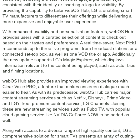
consistent with their identity or inserting a logo for visibility. By
providing the capability to tailor webOS Hub, LG is enabling smart
TV manufacturers to differentiate their offerings while delivering a
more expansive and enjoyable user experience.
With enhanced usability and personalization features, webOS Hub
provides users with a curated selection of content to check out
based on their tastes and preferences. A real time-saver, Next Pick1
recommends up to three live programs, from broadcast stations or a
connected set-top box, as well as one VOD title or app. Additionally,
the new update supports LG’s Magic Explorer, which displays
information relevant to the content being played, such as actor bios
and filming locations.
webOS Hub also provides an improved viewing experience with
Clear Voice PRO, a feature that makes onscreen dialogue much
easier to hear. As with its predecessor, webOS Hub carries major
content streaming services such as Netflix, Disney+, Prime Video
and LG’s free, premium content service, LG Channels. Joining
these are new streaming services such as Fubo TV, with popular
cloud gaming service like NVIDIA GeForce NOW to be added as
well.
Along with access to a diverse range of high-quality content, LG’s
comprehensive solution for smart TVs presents an array of cutting-