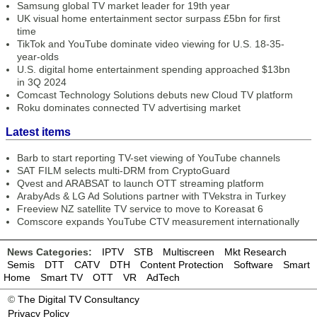
Samsung global TV market leader for 19th year
UK visual home entertainment sector surpass £5bn for first
time
TikTok and YouTube dominate video viewing for U.S. 18-35-
year-olds
U.S. digital home entertainment spending approached $13bn
in 3Q 2024
Comcast Technology Solutions debuts new Cloud TV platform
Roku dominates connected TV advertising market
Latest items
Barb to start reporting TV-set viewing of YouTube channels
SAT FILM selects multi-DRM from CryptoGuard
Qvest and ARABSAT to launch OTT streaming platform
ArabyAds & LG Ad Solutions partner with TVekstra in Turkey
Freeview NZ satellite TV service to move to Koreasat 6
Comscore expands YouTube CTV measurement internationally
News Categories:
IPTV
STB
Multiscreen
Mkt Research
Semis
DTT
CATV
DTH
Content Protection
Software
Smart
Home
Smart TV
OTT
VR
AdTech
©
The Digital TV Consultancy
Privacy Policy