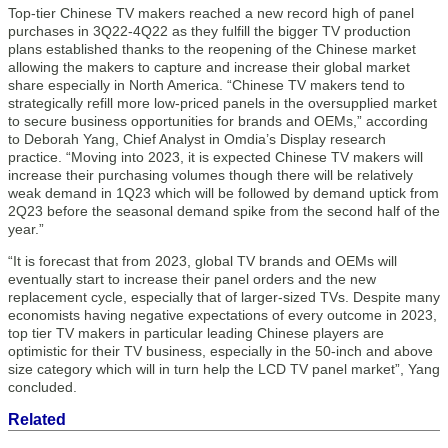
Top-tier Chinese TV makers reached a new record high of panel
purchases in 3Q22-4Q22 as they fulfill the bigger TV production
plans established thanks to the reopening of the Chinese market
allowing the makers to capture and increase their global market
share especially in North America. “Chinese TV makers tend to
strategically refill more low-priced panels in the oversupplied market
to secure business opportunities for brands and OEMs,” according
to Deborah Yang, Chief Analyst in Omdia’s Display research
practice. “Moving into 2023, it is expected Chinese TV makers will
increase their purchasing volumes though there will be relatively
weak demand in 1Q23 which will be followed by demand uptick from
2Q23 before the seasonal demand spike from the second half of the
year.”
“It is forecast that from 2023, global TV brands and OEMs will
eventually start to increase their panel orders and the new
replacement cycle, especially that of larger-sized TVs. Despite many
economists having negative expectations of every outcome in 2023,
top tier TV makers in particular leading Chinese players are
optimistic for their TV business, especially in the 50-inch and above
size category which will in turn help the LCD TV panel market”, Yang
concluded.
Related