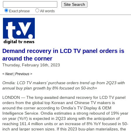
Exact phrase
All words
Demand recovery in LCD TV panel orders is
around the corner
Thursday, February 16th, 2023
< Next
|
Previous >
Omdia: LCD TV makers’ purchase orders trend up from 2Q23 with
annual buy plan growth by 8% focused on 50-inch+
LONDON — The long-awaited demand recovery for LCD TV panel
orders from the global top Korean and Chinese TV makers is
around the corner according to Omdia’s TV Display & OEM
Intelligence Service. Omdia estimates a strong rebound of 19% year
on year (YoY) is expected in 2Q23 along with the anticipation of
reaching 161.4 million units or an increase of 8% YoY focused in 50-
inch and larger screen sizes. If this 2023 buy-plan materializes, the