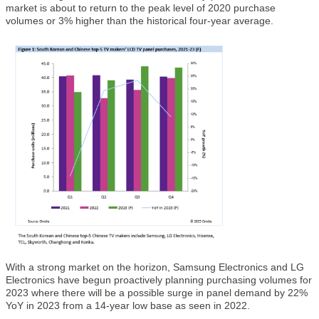
market is about to return to the peak level of 2020 purchase
volumes or 3% higher than the historical four-year average.
With a strong market on the horizon, Samsung Electronics and LG
Electronics have begun proactively planning purchasing volumes for
2023 where there will be a possible surge in panel demand by 22%
YoY in 2023 from a 14-year low base as seen in 2022.