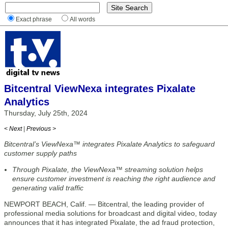
Exact phrase
All words
Bitcentral ViewNexa integrates Pixalate
Analytics
Thursday, July 25th, 2024
< Next
|
Previous >
Bitcentral’s ViewNexa™ integrates Pixalate Analytics to safeguard
customer supply paths
Through Pixalate, the ViewNexa™ streaming solution helps
ensure customer investment is reaching the right audience and
generating valid traffic
NEWPORT BEACH, Calif. — Bitcentral, the leading provider of
professional media solutions for broadcast and digital video, today
announces that it has integrated Pixalate, the ad fraud protection,