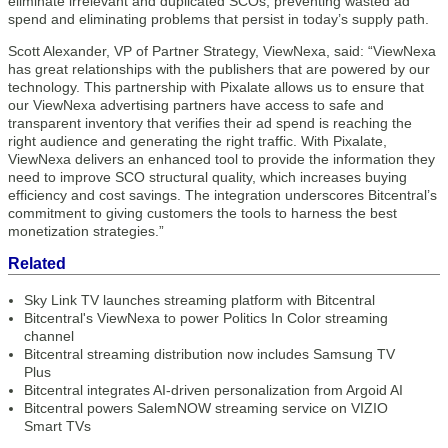
eliminate irrelevant and duplicated SCOs, preventing wasted ad
spend and eliminating problems that persist in today’s supply path.
Scott Alexander, VP of Partner Strategy, ViewNexa, said: “ViewNexa
has great relationships with the publishers that are powered by our
technology. This partnership with Pixalate allows us to ensure that
our ViewNexa advertising partners have access to safe and
transparent inventory that verifies their ad spend is reaching the
right audience and generating the right traffic. With Pixalate,
ViewNexa delivers an enhanced tool to provide the information they
need to improve SCO structural quality, which increases buying
efficiency and cost savings. The integration underscores Bitcentral’s
commitment to giving customers the tools to harness the best
monetization strategies.”
Related
Sky Link TV launches streaming platform with Bitcentral
Bitcentral's ViewNexa to power Politics In Color streaming
channel
Bitcentral streaming distribution now includes Samsung TV
Plus
Bitcentral integrates AI-driven personalization from Argoid AI
Bitcentral powers SalemNOW streaming service on VIZIO
Smart TVs