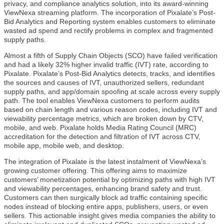
privacy, and compliance analytics solution, into its award-winning
ViewNexa streaming platform. The incorporation of Pixalate’s Post-
Bid Analytics and Reporting system enables customers to eliminate
wasted ad spend and rectify problems in complex and fragmented
supply paths.
Almost a fifth of Supply Chain Objects (SCO) have failed verification
and had a likely 32% higher invalid traffic (IVT) rate, according to
Pixalate. Pixalate’s Post-Bid Analytics detects, tracks, and identifies
the sources and causes of IVT, unauthorized sellers, redundant
supply paths, and app/domain spoofing at scale across every supply
path. The tool enables ViewNexa customers to perform audits
based on chain length and various reason codes, including IVT and
viewability percentage metrics, which are broken down by CTV,
mobile, and web. Pixalate holds Media Rating Council (MRC)
accreditation for the detection and filtration of IVT across CTV,
mobile app, mobile web, and desktop.
The integration of Pixalate is the latest instalment of ViewNexa’s
growing customer offering. This offering aims to maximize
customers’ monetization potential by optimizing paths with high IVT
and viewability percentages, enhancing brand safety and trust.
Customers can then surgically block ad traffic containing specific
nodes instead of blocking entire apps, publishers, users, or even
sellers. This actionable insight gives media companies the ability to