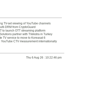
ting TV-set viewing of YouTube channels
multi-DRM from CryptoGuard
 to launch OTT streaming platform
olutions partner with TVekstra in Turkey
te TV service to move to Koreasat 6
YouTube CTV measurement internationally
Thu 6 Aug 26 : 10:22:46 pm