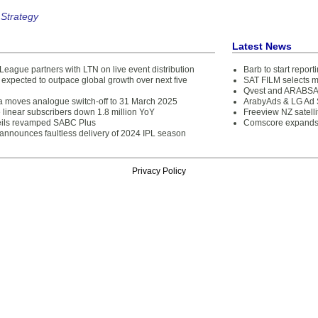
 Strategy
Latest News
League partners with LTN on live event distribution
Barb to start repor
expected to outpace global growth over next five
SAT FILM selects 
Qvest and ARABSAT
ca moves analogue switch-off to 31 March 2025
ArabyAds & LG Ad S
 linear subscribers down 1.8 million YoY
Freeview NZ satelli
ils revamped SABC Plus
Comscore expands 
 announces faultless delivery of 2024 IPL season
Privacy Policy