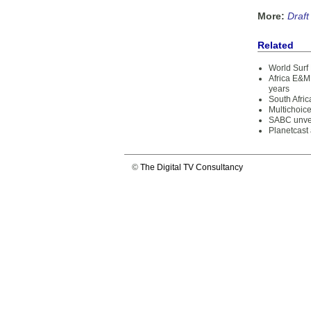
More:
Draft
Related
World Surf 
Africa E&M 
years
South Afri
Multichoice
SABC unve
Planetcast
©
The Digital TV Consultancy