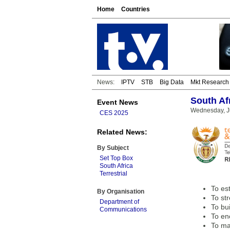
Home
Countries
News:
IPTV
STB
Big Data
Mkt Research
South Af
Event News
Wednesday, J
CES 2025
Related News:
By Subject
Set Top Box
South Africa
Terrestrial
To es
By Organisation
To st
Department of
To bu
Communications
To enc
To ma