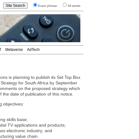
Exact phrase
All words
T
Metaverse
AdTech
ns is planning to publish its Set Top Box
Strategy for South Africa by September
 comments on the proposed strategy which
the date of publication of this notice.
g objectives:
g skills base;
gital TV applications and products;
ass electronic industry; and
cturing value chain.