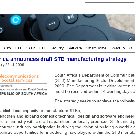
Auto
DTT
CATV
DTH
Security
Software
Smart Home
Smart TV
OT
rica announces draft STB manufacturing strategy
uly 22nd, 2009
South Africa’s Department of Communicatio
(STB) Manufacturing Sector Development 
2009. The Department is inviting written
must be received within 14 working days of 
The strategy seeks to achieve the followin
tablish local capacity to manufacture STBs;
rengthen and expand domestic technical, design and software engineerin
ild an industry with export capabilities for locally produced STBs and di
ourage industry participation in driving the vision of building a world cl
ximize opportunities for introducing new players within the STB manufa