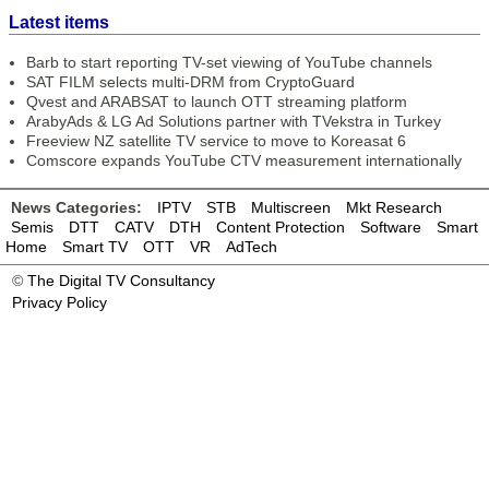
Latest items
Barb to start reporting TV-set viewing of YouTube channels
SAT FILM selects multi-DRM from CryptoGuard
Qvest and ARABSAT to launch OTT streaming platform
ArabyAds & LG Ad Solutions partner with TVekstra in Turkey
Freeview NZ satellite TV service to move to Koreasat 6
Comscore expands YouTube CTV measurement internationally
News Categories:
IPTV
STB
Multiscreen
Mkt Research
Semis
DTT
CATV
DTH
Content Protection
Software
Smart
Home
Smart TV
OTT
VR
AdTech
©
The Digital TV Consultancy
Privacy Policy