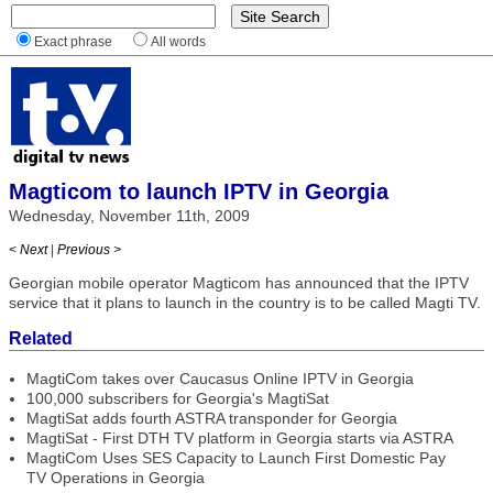
Exact phrase
All words
Magticom to launch IPTV in Georgia
Wednesday, November 11th, 2009
< Next
|
Previous >
Georgian mobile operator Magticom has announced that the IPTV
service that it plans to launch in the country is to be called Magti TV.
Related
MagtiCom takes over Caucasus Online IPTV in Georgia
100,000 subscribers for Georgia's MagtiSat
MagtiSat adds fourth ASTRA transponder for Georgia
MagtiSat - First DTH TV platform in Georgia starts via ASTRA
MagtiCom Uses SES Capacity to Launch First Domestic Pay
TV Operations in Georgia