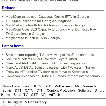
to enjoy a large and very attractive satellite TV offer.”
Related
MagtiCom takes over Caucasus Online IPTV in Georgia
100,000 subscribers for Georgia's MagtiSat
MagtiSat adds fourth ASTRA transponder for Georgia
MagtiCom Uses SES Capacity to Launch First Domestic Pay
TV Operations in Georgia
Magticom to launch IPTV in Georgia
Latest items
Barb to start reporting TV-set viewing of YouTube channels
SAT FILM selects multi-DRM from CryptoGuard
Qvest and ARABSAT to launch OTT streaming platform
ArabyAds & LG Ad Solutions partner with TVekstra in Turkey
Freeview NZ satellite TV service to move to Koreasat 6
Comscore expands YouTube CTV measurement internationally
News Categories:
IPTV
STB
Multiscreen
Mkt Research
Semis
DTT
CATV
DTH
Content Protection
Software
Smart
Home
Smart TV
OTT
VR
AdTech
©
The Digital TV Consultancy