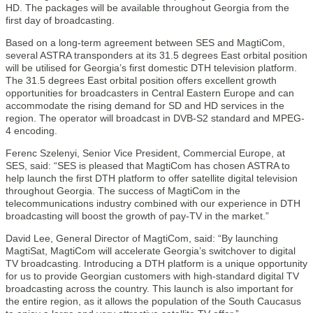
HD. The packages will be available throughout Georgia from the
first day of broadcasting.
Based on a long-term agreement between SES and MagtiCom,
several ASTRA transponders at its 31.5 degrees East orbital position
will be utilised for Georgia’s first domestic DTH television platform.
The 31.5 degrees East orbital position offers excellent growth
opportunities for broadcasters in Central Eastern Europe and can
accommodate the rising demand for SD and HD services in the
region. The operator will broadcast in DVB-S2 standard and MPEG-
4 encoding.
Ferenc Szelenyi, Senior Vice President, Commercial Europe, at
SES, said: “SES is pleased that MagtiCom has chosen ASTRA to
help launch the first DTH platform to offer satellite digital television
throughout Georgia. The success of MagtiCom in the
telecommunications industry combined with our experience in DTH
broadcasting will boost the growth of pay-TV in the market.”
David Lee, General Director of MagtiCom, said: “By launching
MagtiSat, MagtiCom will accelerate Georgia’s switchover to digital
TV broadcasting. Introducing a DTH platform is a unique opportunity
for us to provide Georgian customers with high-standard digital TV
broadcasting across the country. This launch is also important for
the entire region, as it allows the population of the South Caucasus