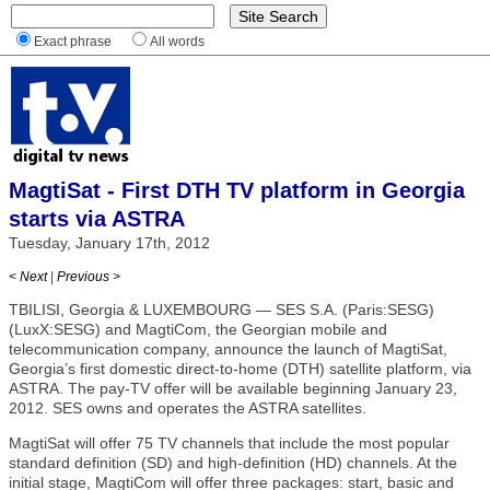
Exact phrase
All words
MagtiSat - First DTH TV platform in Georgia
starts via ASTRA
Tuesday, January 17th, 2012
< Next
|
Previous >
TBILISI, Georgia & LUXEMBOURG — SES S.A. (Paris:SESG)
(LuxX:SESG) and MagtiCom, the Georgian mobile and
telecommunication company, announce the launch of MagtiSat,
Georgia’s first domestic direct-to-home (DTH) satellite platform, via
ASTRA. The pay-TV offer will be available beginning January 23,
2012. SES owns and operates the ASTRA satellites.
MagtiSat will offer 75 TV channels that include the most popular
standard definition (SD) and high-definition (HD) channels. At the
initial stage, MagtiCom will offer three packages: start, basic and