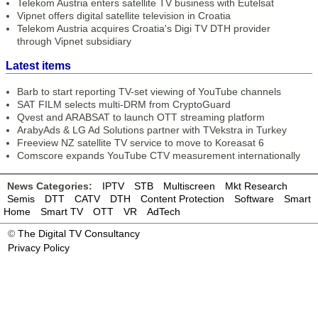
Telekom Austria enters satellite TV business with Eutelsat
Vipnet offers digital satellite television in Croatia
Telekom Austria acquires Croatia's Digi TV DTH provider
through Vipnet subsidiary
Latest items
Barb to start reporting TV-set viewing of YouTube channels
SAT FILM selects multi-DRM from CryptoGuard
Qvest and ARABSAT to launch OTT streaming platform
ArabyAds & LG Ad Solutions partner with TVekstra in Turkey
Freeview NZ satellite TV service to move to Koreasat 6
Comscore expands YouTube CTV measurement internationally
News Categories:
IPTV
STB
Multiscreen
Mkt Research
Semis
DTT
CATV
DTH
Content Protection
Software
Smart
Home
Smart TV
OTT
VR
AdTech
©
The Digital TV Consultancy
Privacy Policy