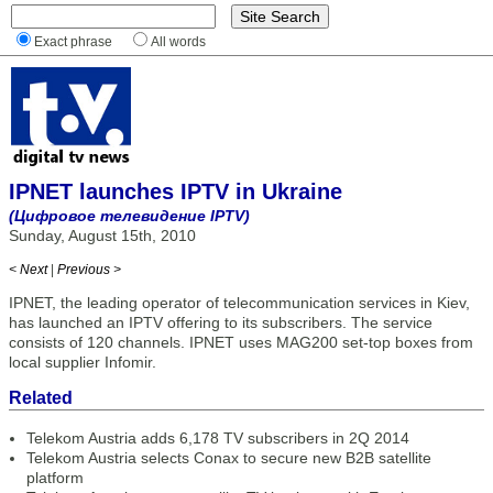
Exact phrase
All words
IPNET launches IPTV in Ukraine
(Цифровое телевидение IPTV)
Sunday, August 15th, 2010
< Next
|
Previous >
IPNET, the leading operator of telecommunication services in Kiev,
has launched an IPTV offering to its subscribers. The service
consists of 120 channels. IPNET uses MAG200 set-top boxes from
local supplier Infomir.
Related
Telekom Austria adds 6,178 TV subscribers in 2Q 2014
Telekom Austria selects Conax to secure new B2B satellite
platform