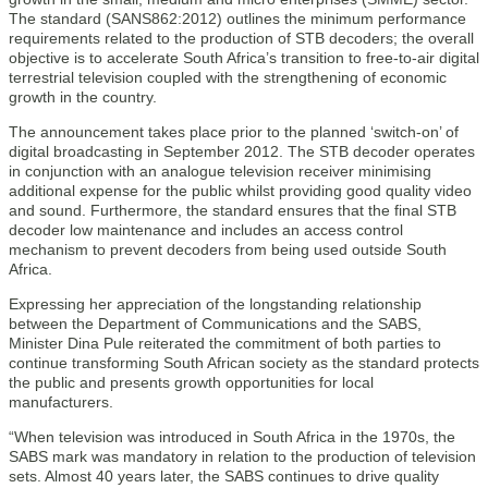
The standard (SANS862:2012) outlines the minimum performance
requirements related to the production of STB decoders; the overall
objective is to accelerate South Africa’s transition to free-to-air digital
terrestrial television coupled with the strengthening of economic
growth in the country.
The announcement takes place prior to the planned ‘switch-on’ of
digital broadcasting in September 2012. The STB decoder operates
in conjunction with an analogue television receiver minimising
additional expense for the public whilst providing good quality video
and sound. Furthermore, the standard ensures that the final STB
decoder low maintenance and includes an access control
mechanism to prevent decoders from being used outside South
Africa.
Expressing her appreciation of the longstanding relationship
between the Department of Communications and the SABS,
Minister Dina Pule reiterated the commitment of both parties to
continue transforming South African society as the standard protects
the public and presents growth opportunities for local
manufacturers.
“When television was introduced in South Africa in the 1970s, the
SABS mark was mandatory in relation to the production of television
sets. Almost 40 years later, the SABS continues to drive quality