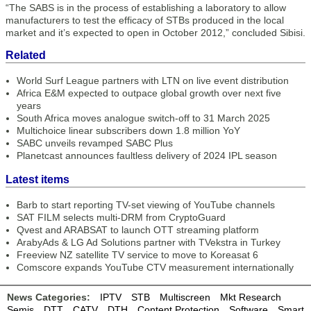
“The SABS is in the process of establishing a laboratory to allow
manufacturers to test the efficacy of STBs produced in the local
market and it’s expected to open in October 2012,” concluded Sibisi.
Related
World Surf League partners with LTN on live event distribution
Africa E&M expected to outpace global growth over next five
years
South Africa moves analogue switch-off to 31 March 2025
Multichoice linear subscribers down 1.8 million YoY
SABC unveils revamped SABC Plus
Planetcast announces faultless delivery of 2024 IPL season
Latest items
Barb to start reporting TV-set viewing of YouTube channels
SAT FILM selects multi-DRM from CryptoGuard
Qvest and ARABSAT to launch OTT streaming platform
ArabyAds & LG Ad Solutions partner with TVekstra in Turkey
Freeview NZ satellite TV service to move to Koreasat 6
Comscore expands YouTube CTV measurement internationally
News Categories:
IPTV
STB
Multiscreen
Mkt Research
Semis
DTT
CATV
DTH
Content Protection
Software
Smart