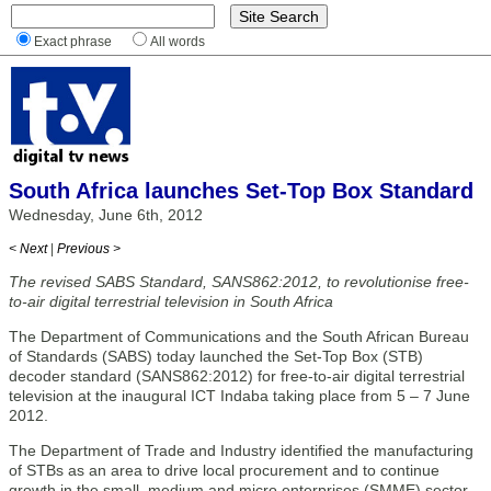
Exact phrase
All words
South Africa launches Set-Top Box Standard
Wednesday, June 6th, 2012
< Next
|
Previous >
The revised SABS Standard, SANS862:2012, to revolutionise free-
to-air digital terrestrial television in South Africa
The Department of Communications and the South African Bureau
of Standards (SABS) today launched the Set-Top Box (STB)
decoder standard (SANS862:2012) for free-to-air digital terrestrial
television at the inaugural ICT Indaba taking place from 5 – 7 June
2012.
The Department of Trade and Industry identified the manufacturing
of STBs as an area to drive local procurement and to continue
growth in the small, medium and micro enterprises (SMME) sector.