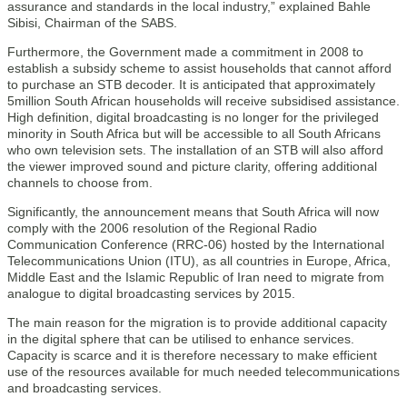
assurance and standards in the local industry,” explained Bahle
Sibisi, Chairman of the SABS.
Furthermore, the Government made a commitment in 2008 to
establish a subsidy scheme to assist households that cannot afford
to purchase an STB decoder. It is anticipated that approximately
5million South African households will receive subsidised assistance.
High definition, digital broadcasting is no longer for the privileged
minority in South Africa but will be accessible to all South Africans
who own television sets. The installation of an STB will also afford
the viewer improved sound and picture clarity, offering additional
channels to choose from.
Significantly, the announcement means that South Africa will now
comply with the 2006 resolution of the Regional Radio
Communication Conference (RRC-06) hosted by the International
Telecommunications Union (ITU), as all countries in Europe, Africa,
Middle East and the Islamic Republic of Iran need to migrate from
analogue to digital broadcasting services by 2015.
The main reason for the migration is to provide additional capacity
in the digital sphere that can be utilised to enhance services.
Capacity is scarce and it is therefore necessary to make efficient
use of the resources available for much needed telecommunications
and broadcasting services.