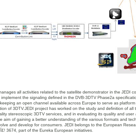
ages all activities related to the satellite demonstrator in the JEDI 
o implement the signaling defined in the DVB-3DTV Phase2a specificati
keeping an open channel available across Europe to serve as platform f
ion of 3DTV.JEDI project has worked on the study and definition of all
lity stereoscopic 3DTV services, and in evaluating its quality and user 
he aim of gaining a better understanding of the various formats and te
volve and develop for consumers. JEDI belongs to the European Resea
! 3674, part of the Eureka European initiatives.