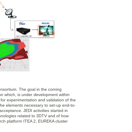
consortium. The goal in the coming
on which, is under development within
or experimentation and validation of the
 the elements necessary to set-up end-to-
acceptance. JEDI activities started in
chnologies related to 3DTV and of how
rch platform ITEA 2, EUREKA cluster