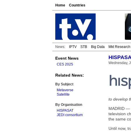
Home
Countries
News:
IPTV
STB
Big Data
Mkt Research
HISPASAT
Event News
Wednesday, Ju
CES 2025
Related News:
By Subject
Metaverse
Satellite
to develop t
By Organisation
MADRID — HI
HISPASAT
television c
JEDI consortium
the same con
Until now, t