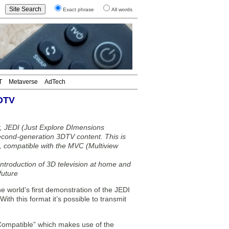
Exact phrase
All words
T
Metaverse
AdTech
3DTV
air, JEDI (Just Explore DImensions
econd-generation 3DTV content. This is
m, compatible with the MVC (Multiview
ntroduction of 3D television at home and
future
world’s first demonstration of the JEDI
th this format it’s possible to transmit
 Compatible” which makes use of the