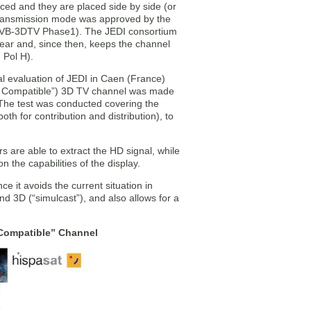
duced and they are placed side by side (or
 transmission mode was approved by the
 (DVB-3DTV Phase1). The JEDI consortium
 year and, since then, keeps the channel
 Pol H).
l evaluation of JEDI in Caen (France)
ice Compatible”) 3D TV channel was made
. The test was conducted covering the
h for contribution and distribution), to
 are able to extract the HD signal, while
the capabilities of the display.
e it avoids the current situation in
d 3D (“simulcast”), and also allows for a
 Compatible” Channel