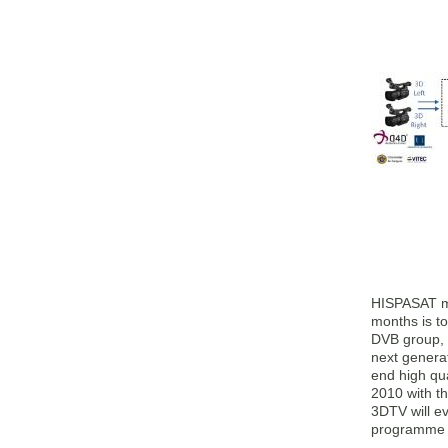
HISPASAT man
months is t
DVB group, 
next generat
end high qua
2010 with t
3DTV will e
programme Î£