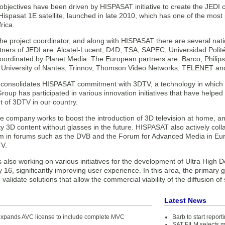
objectives have been driven by HISPASAT initiative to create the JEDI 
ispasat 1E satellite, launched in late 2010, which has one of the most
rica.
 the project coordinator, and along with HISPASAT there are several na
tners of JEDI are: Alcatel-Lucent, D4D, TSA, SAPEC, Universidad Polité
oordinated by Planet Media. The European partners are: Barco, Phili
, University of Nantes, Trinnov, Thomson Video Networks, TELENET a
t consolidates HISPASAT commitment with 3DTV, a technology in which i
up has participated in various innovation initiatives that have helped 
 of 3DTV in our country.
he company works to boost the introduction of 3D television at home, a
ty 3D content without glasses in the future. HISPASAT also actively col
em in forums such as the DVB and the Forum for Advanced Media in Eu
V.
also working on various initiatives for the development of Ultra High De
y 16, significantly improving user experience. In this area, the primary
validate solutions that allow the commercial viability of the diffusion of
Latest News
pands AVC license to include complete MVC
Barb to start repor
SAT FILM selects 