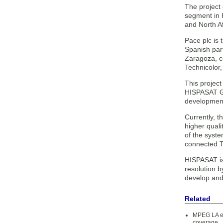
The project 
segment in H
and North Af
Pace plc is
Spanish par
Zaragoza, c
Technicolor
This projec
HISPASAT Gro
development
Currently, t
higher quali
of the syst
connected T
HISPASAT is 
resolution b
develop and 
Related
MPEG LA ex
coverage