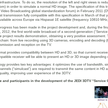
infrastructure. To do so, the resolution of the left and right views is re
tom) in order to simulate a normal HD image. The specification of this
l Video Broadcasting global standardization forum) in February 2011
st transmission fully compatible with this specification in March of that
available across Europe via Hispasat 1E satellite (frequency 10810 MHz,
progress has been made in the project development and, during the fina
9, 2012, the first world-wide broadcast of a second-generation (“Serv
he project results demonstration, obtaining a very positive assessment
 chain: from live recording using 3D cameras, encoding and decoding (bot
ansmission and reception on the TV.
mat provides compatibility between HD and 3D, so that current receivers
tible receiver will be able to present an HD or 3D image depending on 
ogy provides two key advantages: it optimizes the use of bandwidth, sinc
annels (“simulcast”) are required to transmit the same content in HD an
uality, improving user experience of the 3DTV.
re and participants in the development of the JEDI 3DTV “Service