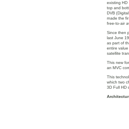
existing HD 
top and bot
DVB (Digita
made the fir
free-to-air 
Since then 
last June 1
as part of t
entire value
satellite tr
This new for
an MVC compa
This technol
which two ch
3D Full HD q
Architectu