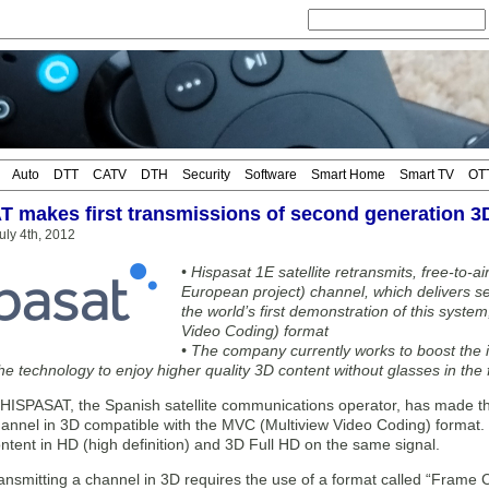
Auto
DTT
CATV
DTH
Security
Software
Smart Home
Smart TV
OT
 makes first transmissions of second generation 
ly 4th, 2012
• Hispasat 1E satellite retransmits, free-to-
European project) channel, which delivers s
the world’s first demonstration of this syste
Video Coding) format
• The company currently works to boost the i
he technology to enjoy higher quality 3D content without glasses in the 
SPASAT, the Spanish satellite communications operator, has made the 
hannel in 3D compatible with the MVC (Multiview Video Coding) format. Wi
tent in HD (high definition) and 3D Full HD on the same signal.
ransmitting a channel in 3D requires the use of a format called “Frame