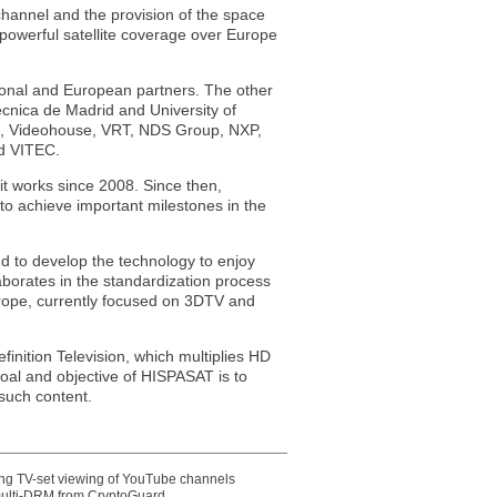
channel and the provision of the space
 powerful satellite coverage over Europe
tional and European partners. The other
cnica de Madrid and University of
ps, Videohouse, VRT, NDS Group, NXP,
nd VITEC.
t works since 2008. Since then,
to achieve important milestones in the
nd to develop the technology to enjoy
laborates in the standardization process
rope, currently focused on 3DTV and
finition Television, which multiplies HD
 goal and objective of HISPASAT is to
 such content.
ting TV-set viewing of YouTube channels
multi-DRM from CryptoGuard