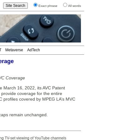
Exact phrase
All words
T
Metaverse
AdTech
erage
MVC Coverage
March 16, 2022, its AVC Patent
provide coverage for the entire
MVC profiles covered by MPEG LA’s MVC
 caps remain unchanged.
ting TV-set viewing of YouTube channels