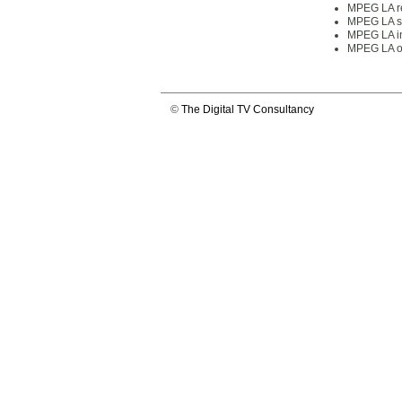
MPEG LA re
MPEG LA su
MPEG LA in
MPEG LA of
©
The Digital TV Consultancy