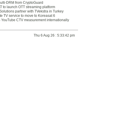
multi-DRM from CryptoGuard
 to launch OTT streaming platform
olutions partner with TVekstra in Turkey
te TV service to move to Koreasat 6
YouTube CTV measurement internationally
Thu 6 Aug 26 : 5:33:42 pm