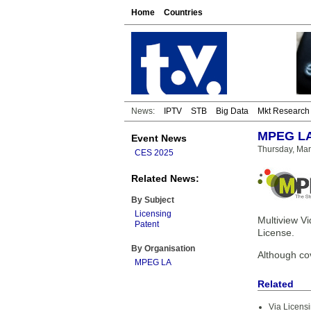
Home
Countries
News:
IPTV
STB
Big Data
Mkt Research
MPEG LA 
Event News
Thursday, Mar
CES 2025
Related News:
By Subject
Licensing
Multiview V
Patent
License.
By Organisation
Although co
MPEG LA
Related
Via Licens