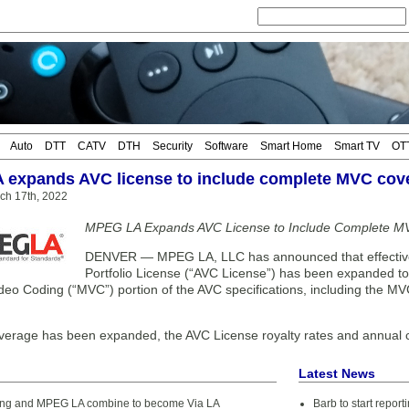
Auto
DTT
CATV
DTH
Security
Software
Smart Home
Smart TV
OT
expands AVC license to include complete MVC cov
ch 17th, 2022
MPEG LA Expands AVC License to Include Complete 
DENVER — MPEG LA, LLC has announced that effective 
Portfolio License (“AVC License”) has been expanded to 
ideo Coding (“MVC”) portion of the AVC specifications, including the 
verage has been expanded, the AVC License royalty rates and annual
Latest News
ing and MPEG LA combine to become Via LA
Barb to start repor