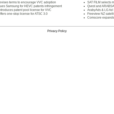
vises terms to encourage VVC adoption
SAT FILM selects 
es Samsung for HEVC patents infringement
Qvest and ARABSAT
troduces patent pool license for VVC
ArabyAds & LG Ad S
fers one-stop license for ATSC 3.0
Freeview NZ satelli
Comscore expands 
Privacy Policy