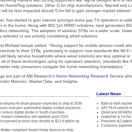
tworking markets with strong supporters like Sigma Designs who is heav
o its HomePlug solutions. Other G.hn chip manufacturers, Marvell and 
d will be less impacted should G.hn fail to gain stronger market interest.
r, has started to gain interest amongst some pay TV operators in addi
es in the home. Along with 802.11n MIMO solutions, next generation 802.
less networking. The adoption of wireless STBs on a wider scale, howe
 selected or are actively considering wired solutions.
st Michael Inouye added, “Strong support for mobile devices could als
nectivity to their STBs, particularly to support new standards like Wi-F
uld likely service households where wired solutions are less optimal o
 all of these technologies vying for operators’ attention, standards like
o better help consumers navigate the home networking marketplace.”
ngs are part of ABI Research’s
Home Networking Research Service
whic
endor Matrices, Market Data, and Insights.
Latest News
no-display AI smart glasses expected to ship in 2030
Barb to start repor
uces next-gen automotive digital cockpit processor
SAT FILM selects 
 reduce digital divide in South-East Asia
Qvest and ARABSAT
 market contraction will stabilize post-2024
ArabyAds & LG Ad S
 expected to more than double to $23.9 billion by
Freeview NZ satelli
Comscore expands 
 Matter-compliant Smart Home devices to ship