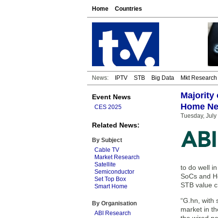
Home
Countries
News:
IPTV
STB
Big Data
Mkt Research
Majority
Event News
Home Ne
CES 2025
Tuesday, July
Related News:
By Subject
Cable TV
Market Research
Satellite
to do well 
Semiconductor
SoCs and Ho
Set Top Box
STB value c
Smart Home
“G.hn, with 
By Organisation
market in th
ABI Research