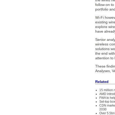
the wired ne
follow-on t
portfolio an
Wi-Fi howeve
existing wir
explore wire
have already
Senior analy
wireless con
solutions wo
the end with
attention t
These findi
Analyses, V
Related
15 million 
AMD introd
FWA to help
Set-top box
CDN market
2030
Over 5.5bn