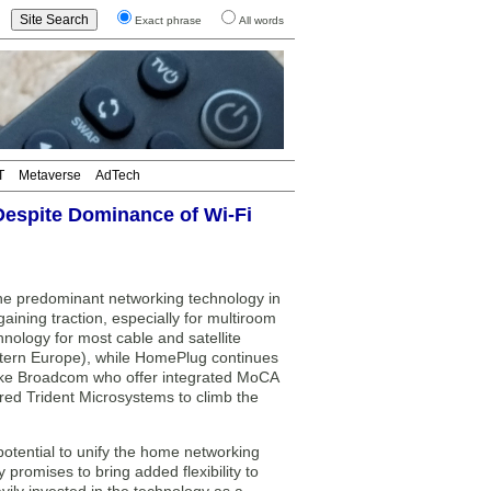
Exact phrase
All words
T
Metaverse
AdTech
Despite Dominance of Wi-Fi
e predominant networking technology in
ining traction, especially for multiroom
ology for most cable and satellite
estern Europe), while HomePlug continues
like Broadcom who offer integrated MoCA
ed Trident Microsystems to climb the
 potential to unify the home networking
romises to bring added flexibility to