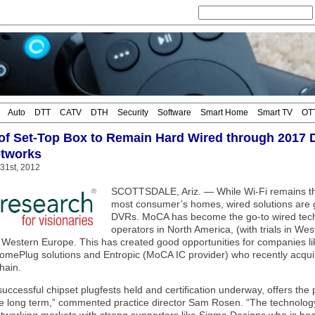
Auto
DTT
CATV
DTH
Security
Software
Smart Home
Smart TV
OT
 of Set-Top Box to Remain Hard Wired through 2017 
tworks
 31st, 2012
SCOTTSDALE, Ariz. — While Wi-Fi remains th
most consumer’s homes, wired solutions are ga
DVRs. MoCA has become the go-to wired techn
operators in North America, (with trials in W
in Western Europe. This has created good opportunities for companies 
mePlug solutions and Entropic (MoCA IC provider) who recently acquir
hain.
successful chipset plugfests held and certification underway, offers the
e long term,” commented practice director Sam Rosen. “The technology p