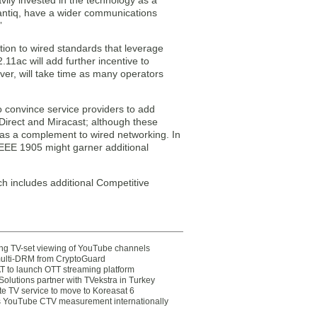
ily invested in the technology as a
Lantiq, have a wider communications
”
tion to wired standards that leverage
11ac will add further incentive to
ver, will take time as many operators
o convince service providers to add
i Direct and Miracast; although these
r as a complement to wired networking. In
 IEEE 1905 might garner additional
h includes additional Competitive
ting TV-set viewing of YouTube channels
multi-DRM from CryptoGuard
 to launch OTT streaming platform
olutions partner with TVekstra in Turkey
te TV service to move to Koreasat 6
YouTube CTV measurement internationally