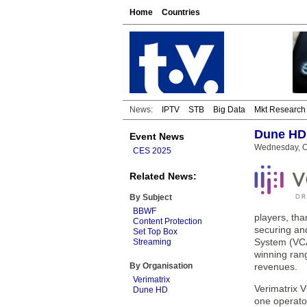
Home
Countries
News:
IPTV
STB
Big Data
Mkt Research
Dune HD 
Event News
Wednesday, O
CES 2025
Related News:
By Subject
BBWF
players, tha
Content Protection
securing and
Set Top Box
System (VCA
Streaming
winning rang
By Organisation
revenues.
Verimatrix
Verimatrix 
Dune HD
one operator