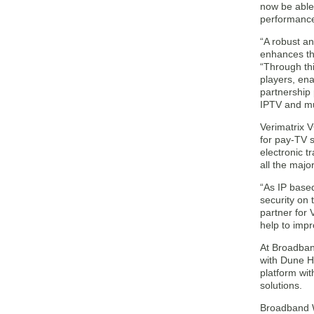
now be able 
performance,
“A robust an
enhances th
“Through thi
players, ena
partnership
IPTV and mu
Verimatrix V
for pay-TV 
electronic t
all the majo
“As IP base
security on 
partner for 
help to impr
At Broadban
with Dune H
platform wit
solutions.
Broadband 