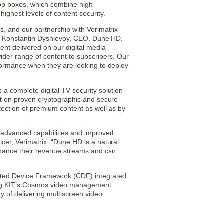
-top boxes, which combine high
ghest levels of content security.
s, and our partnership with Verimatrix
id Konstantin Dyshlevoy, CEO, Dune HD.
ent delivered on our digital media
ider range of content to subscribers. Our
rformance when they are looking to deploy
a complete digital TV security solution
lt on proven cryptographic and secure
tection of premium content as well as by
e advanced capabilities and improved
icer, Verimatrix. “Dune HD is a natural
enhance their revenue streams and can
cted Device Framework (CDF) integrated
ning KIT’s Cosmos video management
y of delivering multiscreen video