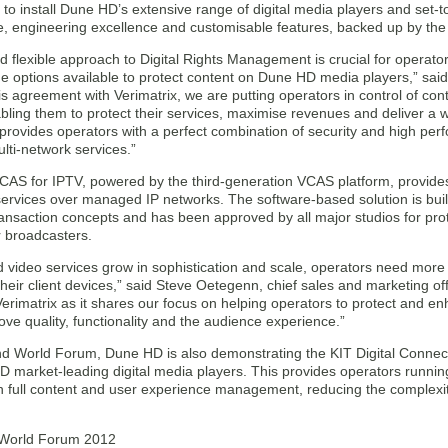
to install Dune HD’s extensive range of digital media players and set
 engineering excellence and customisable features, backed up by the hi
d flexible approach to Digital Rights Management is crucial for operator
e options available to protect content on Dune HD media players,” sa
s agreement with Verimatrix, we are putting operators in control of cont
bling them to protect their services, maximise revenues and deliver a w
 provides operators with a perfect combination of security and high pe
lti-network services.”
CAS for IPTV, powered by the third-generation VCAS platform, provides 
services over managed IP networks. The software-based solution is bui
ransaction concepts and has been approved by all major studios for pro
r broadcasters.
d video services grow in sophistication and scale, operators need mor
their client devices,” said Steve Oetegenn, chief sales and marketing off
Verimatrix as it shares our focus on helping operators to protect and 
ove quality, functionality and the audience experience.”
d World Forum, Dune HD is also demonstrating the KIT Digital Conne
D market-leading digital media players. This provides operators run
h full content and user experience management, reducing the complexit
World Forum 2012