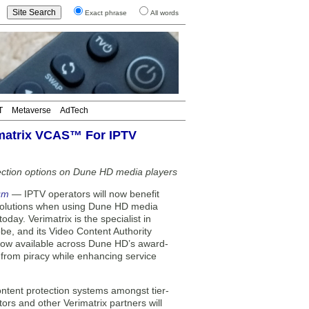
Exact phrase
All words
T
Metaverse
AdTech
matrix VCAS™ For IPTV
ection options on Dune HD media players
um
— IPTV operators will now benefit
 solutions when using Dune HD media
ay. Verimatrix is the specialist in
be, and its Video Content Authority
now available across Dune HD’s award-
t from piracy while enhancing service
ntent protection systems amongst tier-
rs and other Verimatrix partners will