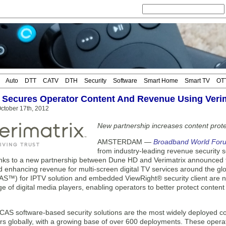
Auto
DTT
CATV
DTH
Security
Software
Smart Home
Smart TV
OT
Secures Operator Content And Revenue Using Veri
ctober 17th, 2012
New partnership increases content prot
AMSTERDAM —
Broadband World For
from industry-leading revenue security
nks to a new partnership between Dune HD and Verimatrix announced tod
 enhancing revenue for multi-screen digital TV services around the glo
S™) for IPTV solution and embedded ViewRight® security client are 
e of digital media players, enabling operators to better protect conten
VCAS software-based security solutions are the most widely deployed co
s globally, with a growing base of over 600 deployments. These operato