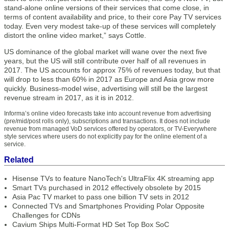
stand-alone online versions of their services that come close, in
terms of content availability and price, to their core Pay TV services
today. Even very modest take-up of these services will completely
distort the online video market,” says Cottle.
US dominance of the global market will wane over the next five
years, but the US will still contribute over half of all revenues in
2017. The US accounts for approx 75% of revenues today, but that
will drop to less than 60% in 2017 as Europe and Asia grow more
quickly. Business-model wise, advertising will still be the largest
revenue stream in 2017, as it is in 2012.
Informa’s online video forecasts take into account revenue from advertising
(pre/mid/post rolls only), subscriptions and transactions. It does not include
revenue from managed VoD services offered by operators, or TV-Everywhere
style services where users do not explicitly pay for the online element of a
service.
Related
Hisense TVs to feature NanoTech's UltraFlix 4K streaming app
Smart TVs purchased in 2012 effectively obsolete by 2015
Asia Pac TV market to pass one billion TV sets in 2012
Connected TVs and Smartphones Providing Polar Opposite
Challenges for CDNs
Cavium Ships Multi-Format HD Set Top Box SoC