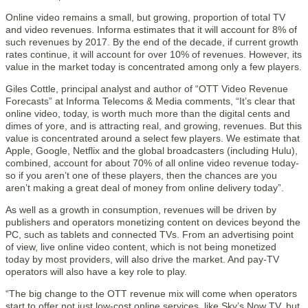
Online video remains a small, but growing, proportion of total TV
and video revenues. Informa estimates that it will account for 8% of
such revenues by 2017. By the end of the decade, if current growth
rates continue, it will account for over 10% of revenues. However, its
value in the market today is concentrated among only a few players.
Giles Cottle, principal analyst and author of “OTT Video Revenue
Forecasts” at Informa Telecoms & Media comments, “It’s clear that
online video, today, is worth much more than the digital cents and
dimes of yore, and is attracting real, and growing, revenues. But this
value is concentrated around a select few players. We estimate that
Apple, Google, Netflix and the global broadcasters (including Hulu),
combined, account for about 70% of all online video revenue today-
so if you aren’t one of these players, then the chances are you
aren’t making a great deal of money from online delivery today”.
As well as a growth in consumption, revenues will be driven by
publishers and operators monetizing content on devices beyond the
PC, such as tablets and connected TVs. From an advertising point
of view, live online video content, which is not being monetized
today by most providers, will also drive the market. And pay-TV
operators will also have a key role to play.
“The big change to the OTT revenue mix will come when operators
start to offer not just low-cost online services, like Sky’s Now TV, but