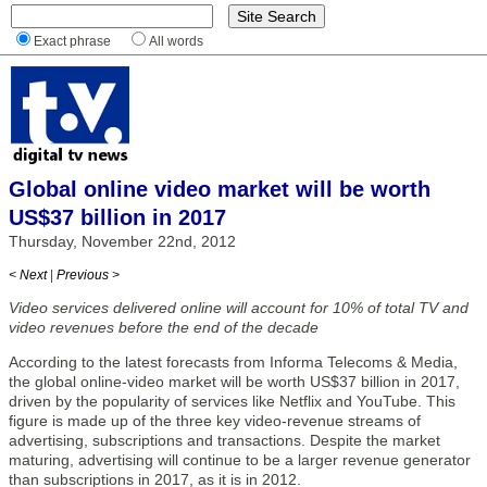
Exact phrase
All words
Global online video market will be worth
US$37 billion in 2017
Thursday, November 22nd, 2012
< Next
|
Previous >
Video services delivered online will account for 10% of total TV and
video revenues before the end of the decade
According to the latest forecasts from Informa Telecoms & Media,
the global online-video market will be worth US$37 billion in 2017,
driven by the popularity of services like Netflix and YouTube. This
figure is made up of the three key video-revenue streams of
advertising, subscriptions and transactions. Despite the market
maturing, advertising will continue to be a larger revenue generator
than subscriptions in 2017, as it is in 2012.