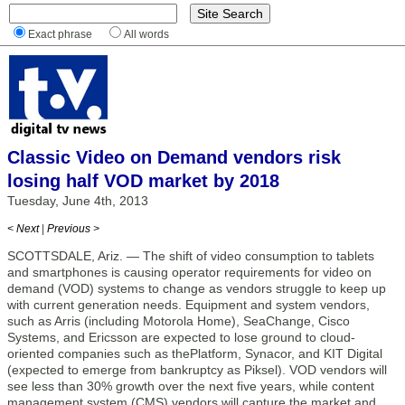
Exact phrase
All words
Classic Video on Demand vendors risk
losing half VOD market by 2018
Tuesday, June 4th, 2013
< Next
|
Previous >
SCOTTSDALE, Ariz. — The shift of video consumption to tablets
and smartphones is causing operator requirements for video on
demand (VOD) systems to change as vendors struggle to keep up
with current generation needs. Equipment and system vendors,
such as Arris (including Motorola Home), SeaChange, Cisco
Systems, and Ericsson are expected to lose ground to cloud-
oriented companies such as thePlatform, Synacor, and KIT Digital
(expected to emerge from bankruptcy as Piksel). VOD vendors will
see less than 30% growth over the next five years, while content
management system (CMS) vendors will capture the market and