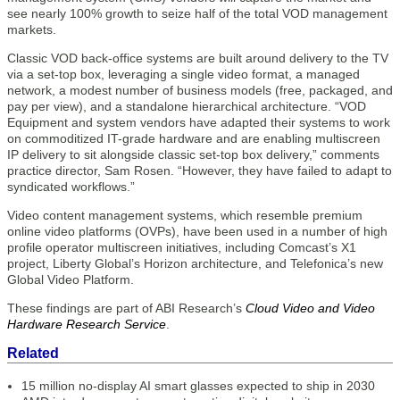
see nearly 100% growth to seize half of the total VOD management
markets.
Classic VOD back-office systems are built around delivery to the TV
via a set-top box, leveraging a single video format, a managed
network, a modest number of business models (free, packaged, and
pay per view), and a standalone hierarchical architecture. “VOD
Equipment and system vendors have adapted their systems to work
on commoditized IT-grade hardware and are enabling multiscreen
IP delivery to sit alongside classic set-top box delivery,” comments
practice director, Sam Rosen. “However, they have failed to adapt to
syndicated workflows.”
Video content management systems, which resemble premium
online video platforms (OVPs), have been used in a number of high
profile operator multiscreen initiatives, including Comcast’s X1
project, Liberty Global’s Horizon architecture, and Telefonica’s new
Global Video Platform.
These findings are part of ABI Research’s
Cloud Video and Video
Hardware Research Service
.
Related
15 million no-display AI smart glasses expected to ship in 2030