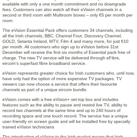
available with only a one month commitment and no downgrade
fees. Customers can also watch all their eVision channels in a
second or third room with Multiroom boxes – only €5 per month per
room.
The eVision Essential Pack offers customers 34 channels, including
all the Irish channels, BBC, Channel Four, Discovery Channel,
GOLD, Setanta Ireland, MTV, Film 4 and many more, for just €10
per month. All customers who sign up to eVision before 31st
December will receive the first six months of Essential pack free of
charge. The new TV service will be delivered through eFibre,
eircom’s superfast fibre broadband service.
eVision represents greater choice for Irish customers who, until now,
have only had the option of more expensive TV packages. TV
viewers can now choose a service that offers their favourite
channels as part of a unique eircom bundle.
eVision comes with a free eVision+ set-top box and includes
features such as the ability to pause and rewind live TV, ability to
record two channels at the same time and up to 240 hours of
recording space and one touch record. The service has a unique
user-friendly on screen guide and will be installed free by specially
trained eVision technicians
The introduction of eVision to the Irish market means that Irish