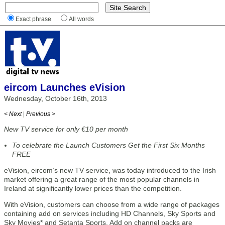
Exact phrase
All words
eircom Launches eVision
Wednesday, October 16th, 2013
< Next
|
Previous >
New TV service for only €10 per month
To celebrate the Launch Customers Get the First Six Months
FREE
eVision, eircom’s new TV service, was today introduced to the Irish
market offering a great range of the most popular channels in
Ireland at significantly lower prices than the competition.
With eVision, customers can choose from a wide range of packages
containing add on services including HD Channels, Sky Sports and
Sky Movies* and Setanta Sports. Add on channel packs are