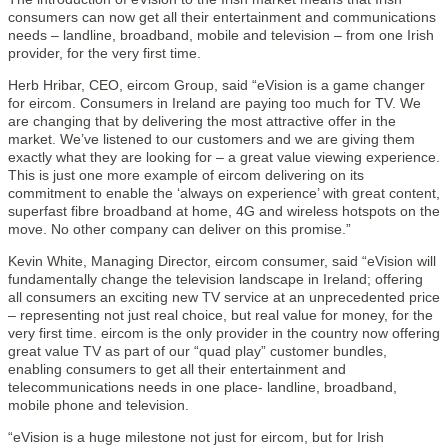
consumers can now get all their entertainment and communications
needs – landline, broadband, mobile and television – from one Irish
provider, for the very first time.
Herb Hribar, CEO, eircom Group, said “eVision is a game changer
for eircom. Consumers in Ireland are paying too much for TV. We
are changing that by delivering the most attractive offer in the
market. We’ve listened to our customers and we are giving them
exactly what they are looking for – a great value viewing experience.
This is just one more example of eircom delivering on its
commitment to enable the ‘always on experience’ with great content,
superfast fibre broadband at home, 4G and wireless hotspots on the
move. No other company can deliver on this promise.”
Kevin White, Managing Director, eircom consumer, said “eVision will
fundamentally change the television landscape in Ireland; offering
all consumers an exciting new TV service at an unprecedented price
– representing not just real choice, but real value for money, for the
very first time. eircom is the only provider in the country now offering
great value TV as part of our “quad play” customer bundles,
enabling consumers to get all their entertainment and
telecommunications needs in one place- landline, broadband,
mobile phone and television.
“eVision is a huge milestone not just for eircom, but for Irish