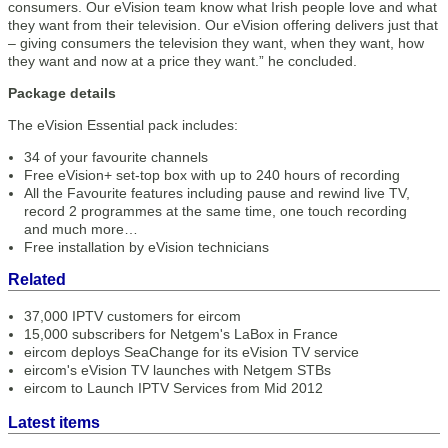
consumers. Our eVision team know what Irish people love and what
they want from their television. Our eVision offering delivers just that
– giving consumers the television they want, when they want, how
they want and now at a price they want.” he concluded.
Package details
The eVision Essential pack includes:
34 of your favourite channels
Free eVision+ set-top box with up to 240 hours of recording
All the Favourite features including pause and rewind live TV,
record 2 programmes at the same time, one touch recording
and much more…
Free installation by eVision technicians
Related
37,000 IPTV customers for eircom
15,000 subscribers for Netgem's LaBox in France
eircom deploys SeaChange for its eVision TV service
eircom's eVision TV launches with Netgem STBs
eircom to Launch IPTV Services from Mid 2012
Latest items