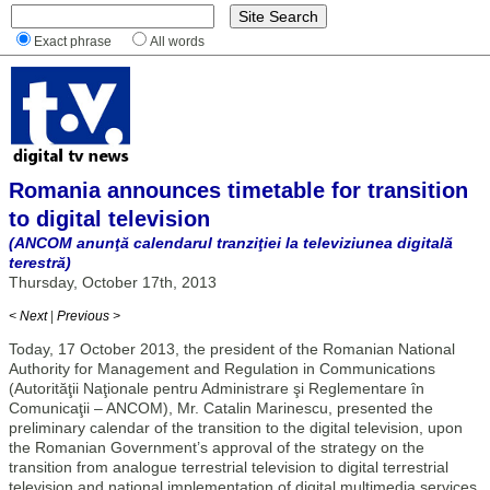
Exact phrase
All words
Romania announces timetable for transition
to digital television
(ANCOM anunţă calendarul tranziţiei la televiziunea digitală
terestră)
Thursday, October 17th, 2013
< Next
|
Previous >
Today, 17 October 2013, the president of the Romanian National
Authority for Management and Regulation in Communications
(Autorităţii Naţionale pentru Administrare şi Reglementare în
Comunicaţii – ANCOM), Mr. Catalin Marinescu, presented the
preliminary calendar of the transition to the digital television, upon
the Romanian Government’s approval of the strategy on the
transition from analogue terrestrial television to digital terrestrial
television and national implementation of digital multimedia services.