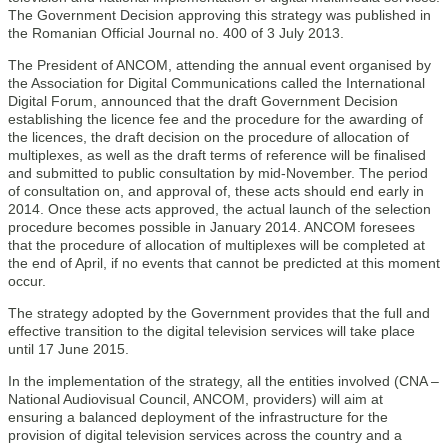
The Government Decision approving this strategy was published in
the Romanian Official Journal no. 400 of 3 July 2013.
The President of ANCOM, attending the annual event organised by
the Association for Digital Communications called the International
Digital Forum, announced that the draft Government Decision
establishing the licence fee and the procedure for the awarding of
the licences, the draft decision on the procedure of allocation of
multiplexes, as well as the draft terms of reference will be finalised
and submitted to public consultation by mid-November. The period
of consultation on, and approval of, these acts should end early in
2014. Once these acts approved, the actual launch of the selection
procedure becomes possible in January 2014. ANCOM foresees
that the procedure of allocation of multiplexes will be completed at
the end of April, if no events that cannot be predicted at this moment
occur.
The strategy adopted by the Government provides that the full and
effective transition to the digital television services will take place
until 17 June 2015.
In the implementation of the strategy, all the entities involved (CNA –
National Audiovisual Council, ANCOM, providers) will aim at
ensuring a balanced deployment of the infrastructure for the
provision of digital television services across the country and a