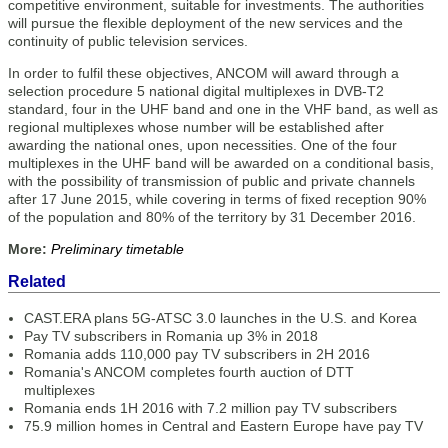
competitive environment, suitable for investments. The authorities
will pursue the flexible deployment of the new services and the
continuity of public television services.
In order to fulfil these objectives, ANCOM will award through a
selection procedure 5 national digital multiplexes in DVB-T2
standard, four in the UHF band and one in the VHF band, as well as
regional multiplexes whose number will be established after
awarding the national ones, upon necessities. One of the four
multiplexes in the UHF band will be awarded on a conditional basis,
with the possibility of transmission of public and private channels
after 17 June 2015, while covering in terms of fixed reception 90%
of the population and 80% of the territory by 31 December 2016.
More:
Preliminary timetable
Related
CAST.ERA plans 5G-ATSC 3.0 launches in the U.S. and Korea
Pay TV subscribers in Romania up 3% in 2018
Romania adds 110,000 pay TV subscribers in 2H 2016
Romania's ANCOM completes fourth auction of DTT
multiplexes
Romania ends 1H 2016 with 7.2 million pay TV subscribers
75.9 million homes in Central and Eastern Europe have pay TV