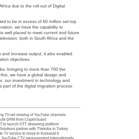
rica due to the roll-out of Digital
ted to be in excess of 60 million set-top
ation, we have the capability to
s well placed to meet current and future
Television, both in South Africa and the
n and increase output, it also enabled
tion objectives.
bs, bringing to more than 700 the
 this, we have a global design and
r, our investment in technology and
art of the digital migration process
ting TV-set viewing of YouTube channels
multi-DRM from CryptoGuard
 to launch OTT streaming platform
olutions partner with TVekstra in Turkey
te TV service to move to Koreasat 6
YouTube CTV measurement internationally