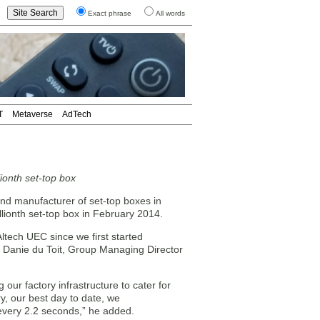
Exact phrase
All words
T
Metaverse
AdTech
ionth set-top box
and manufacturer of set-top boxes in
illionth set-top box in February 2014.
Altech UEC since we first started
d Danie du Toit, Group Managing Director
our factory infrastructure to cater for
y, our best day to date, we
 every 2.2 seconds,” he added.