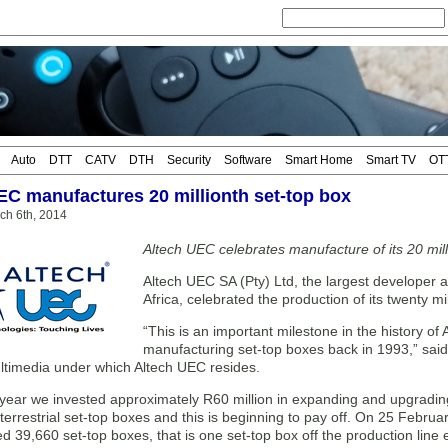
Auto
DTT
CATV
DTH
Security
Software
Smart Home
Smart TV
OT
EC manufactures 20 millionth set-top box
ch 6th, 2014
Altech UEC celebrates manufacture of its 20 mill
Altech UEC SA (Pty) Ltd, the largest developer 
Africa, celebrated the production of its twenty m
“This is an important milestone in the history of 
manufacturing set-top boxes back in 1993,” sai
ultimedia under which Altech UEC resides.
 year we invested approximately R60 million in expanding and upgrading 
errestrial set-top boxes and this is beginning to pay off. On 25 Februar
 39,660 set-top boxes, that is one set-top box off the production line