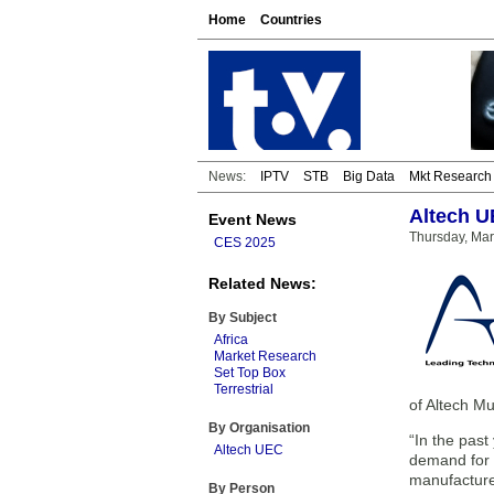
Home
Countries
News:
IPTV
STB
Big Data
Mkt Research
Altech U
Event News
Thursday, Mar
CES 2025
Related News:
By Subject
Africa
Market Research
Set Top Box
Terrestrial
of Altech M
By Organisation
“In the past
Altech UEC
demand for t
manufactured
By Person