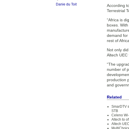
Danie du Toit
According to
Terrestrial T
“Africa is d
boxes. With 
manufacture
demand for s
rest of Afric
Not only did
Altech UEC t
“The upgrad
number of pe
development
production 
and governme
Related
SmarDTV su
STB
Celeno Wi-
Altech to 
Altech UEC
MultiChoic