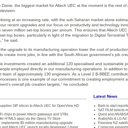
 Danie, the biggest market for Altech UEC at the moment is the rest of Af
elevision.
igitizing at an increasing rate, with the sub-Saharan market alone estima
our recent upgrades and our focus on productivity and technology innov
 seven million set-top boxes per annum. This ensures that Altech UEC i
et-top boxes, particularly in light of the migration to Digital Terrestrial 
a,” he said.
 the upgrade to its manufacturing operation lower the cost of productio
o create more jobs, in line with the South African government’s job crea
e investments created an additional 120 specialised and sustainable jo
ople employed directly in our manufacturing operations. In addition to
 team of approximately 130 engineers. As a Level 2 B-BBEE contributo
processes is one example of our commitment to creating employment as p
nt’s overall job creation targets,” he concluded.
Latest News
pplies SIP silicon to Altech UEC for OpenView HD
Barb to start repor
SAT FILM selects 
Fi chips to power Altech gateways and STBs
Qvest and ARABSAT
offer HTML5 apps via the Opera TV Store
ArabyAds & LG Ad S
 implements $5 million manufacturing upgrade
Freeview NZ satelli
e and Altech UEC launch locally developed 2-tuner
Comscore expands 