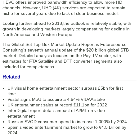
HEVC offers improved bandwidth efficiency to allow more HD
channels. However, UHD (4K) services are expected to remain
niche for several years due to lack of clear business model.
Looking further ahead to 2018,the outlook is relatively stable, with
growth in developing markets largely compensating for decline in
North America and Western Europe.
The Global Set-Top-Box Market Update Report is Futuresource
Consulting’s seventh annual update of the $20 billion global STB
market. Detailed analysis focuses on the Pay-TV sector, with
estimates for FTA Satellite and DTT converter segments also
included for completeness.
Related
UK visual home entertainment sector surpass £5bn for first
time
Vestel signs MoU to acquire a 4.64% VIDAA stake
UK entertainment sales at record £11.1bn for 2022
InterDigital report details impact of AI/ML on video
entertainment
Russian SVOD consumer spend to increase 1,000% by 2024
Spain's video entertainment market to grow to €4.5 Billion by
2024