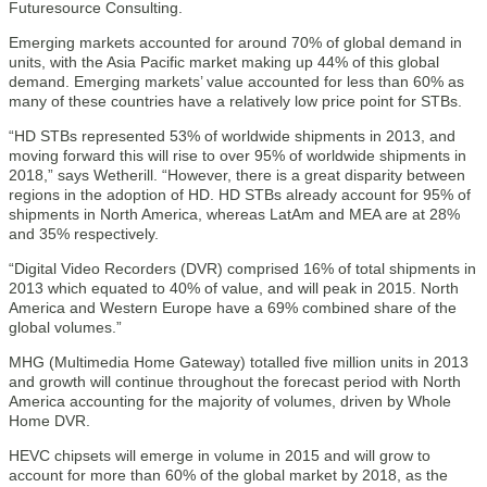
Futuresource Consulting.
Emerging markets accounted for around 70% of global demand in
units, with the Asia Pacific market making up 44% of this global
demand. Emerging markets’ value accounted for less than 60% as
many of these countries have a relatively low price point for STBs.
“HD STBs represented 53% of worldwide shipments in 2013, and
moving forward this will rise to over 95% of worldwide shipments in
2018,” says Wetherill. “However, there is a great disparity between
regions in the adoption of HD. HD STBs already account for 95% of
shipments in North America, whereas LatAm and MEA are at 28%
and 35% respectively.
“Digital Video Recorders (DVR) comprised 16% of total shipments in
2013 which equated to 40% of value, and will peak in 2015. North
America and Western Europe have a 69% combined share of the
global volumes.”
MHG (Multimedia Home Gateway) totalled five million units in 2013
and growth will continue throughout the forecast period with North
America accounting for the majority of volumes, driven by Whole
Home DVR.
HEVC chipsets will emerge in volume in 2015 and will grow to
account for more than 60% of the global market by 2018, as the