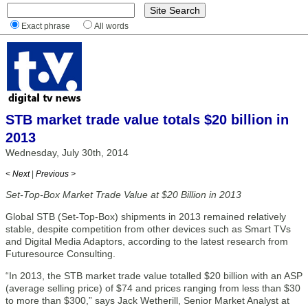
Exact phrase
All words
STB market trade value totals $20 billion in
2013
Wednesday, July 30th, 2014
< Next
|
Previous >
Set-Top-Box Market Trade Value at $20 Billion in 2013
Global STB (Set-Top-Box) shipments in 2013 remained relatively
stable, despite competition from other devices such as Smart TVs
and Digital Media Adaptors, according to the latest research from
Futuresource Consulting.
“In 2013, the STB market trade value totalled $20 billion with an ASP
(average selling price) of $74 and prices ranging from less than $30
to more than $300,” says Jack Wetherill, Senior Market Analyst at